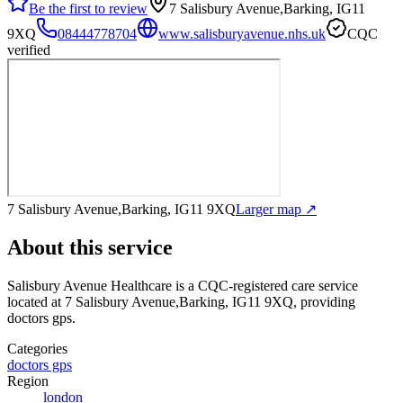
Be the first to review
7 Salisbury Avenue,Barking, IG11
9XQ
08444778704
www.salisburyavenue.nhs.uk
CQC
verified
7 Salisbury Avenue,Barking, IG11 9XQ
Larger map ↗
About this service
Salisbury Avenue Healthcare
is a CQC-registered care service
located at 7 Salisbury Avenue,Barking, IG11 9XQ
, providing
doctors gps
.
Categories
doctors gps
Region
london