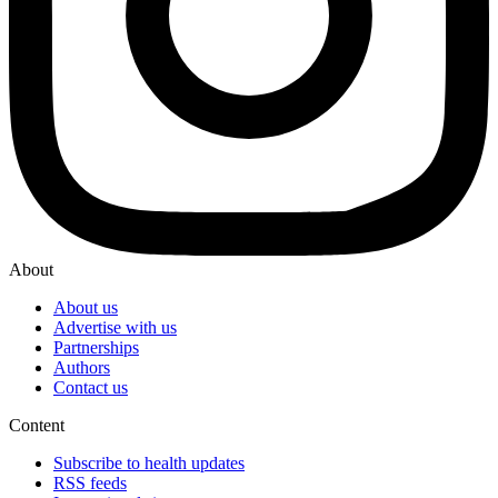
About
About us
Advertise with us
Partnerships
Authors
Contact us
Content
Subscribe to health updates
RSS feeds