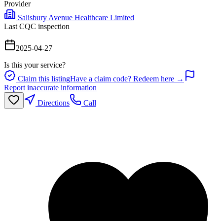
Provider
Salisbury Avenue Healthcare Limited
Last CQC inspection
2025-04-27
Is this your service?
Claim this listing
Have a claim code? Redeem here →
Report inaccurate information
Directions
Call