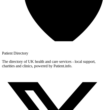
Patient
Directory
The directory of UK health and care services - local support,
charities and clinics, powered by Patient.info.