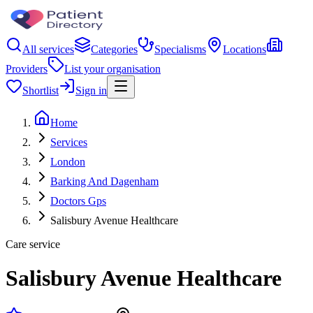
All services
Categories
Specialisms
Locations
Providers
List your organisation
Shortlist
Sign in
Home
Services
London
Barking And Dagenham
Doctors Gps
Salisbury Avenue Healthcare
Care service
Salisbury Avenue Healthcare