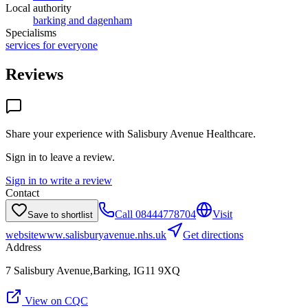
Local authority
barking and dagenham
Specialisms
services for everyone
Reviews
Share your experience with
Salisbury Avenue Healthcare
.
Sign in to leave a review.
Sign in to write a review
Contact
Call
08444778704
Visit
Save to shortlist
website
www.salisburyavenue.nhs.uk
Get directions
Address
7 Salisbury Avenue,Barking, IG11 9XQ
View on CQC