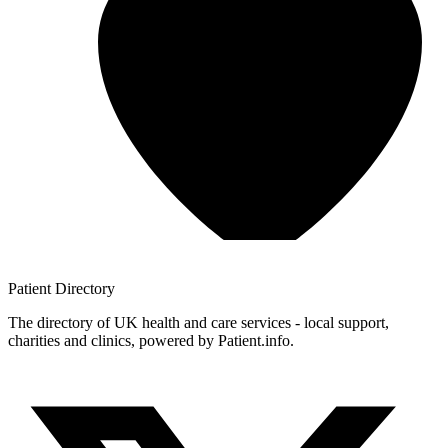
Patient
Directory
The directory of UK health and care services - local support,
charities and clinics, powered by Patient.info.