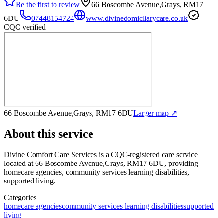
Be the first to review
66 Boscombe Avenue,Grays, RM17
6DU
07448154724
www.divinedomicliarycare.co.uk
CQC verified
66 Boscombe Avenue,Grays, RM17 6DU
Larger map ↗
About this service
Divine Comfort Care Services
is a CQC-registered care service
located at 66 Boscombe Avenue,Grays, RM17 6DU
, providing
homecare agencies, community services learning disabilities,
supported living
.
Categories
homecare agencies
community services learning disabilities
supported
living