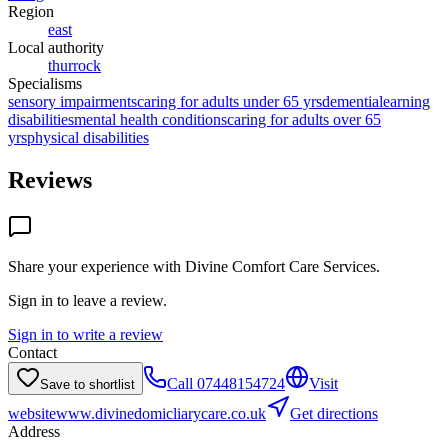
Region
east
Local authority
thurrock
Specialisms
sensory impairments
caring for adults under 65 yrs
dementia
learning
disabilities
mental health conditions
caring for adults over 65
yrs
physical disabilities
Reviews
Share your experience with
Divine Comfort Care Services
.
Sign in to leave a review.
Sign in to write a review
Contact
Call
07448154724
Visit
Save to shortlist
website
www.divinedomicliarycare.co.uk
Get directions
Address