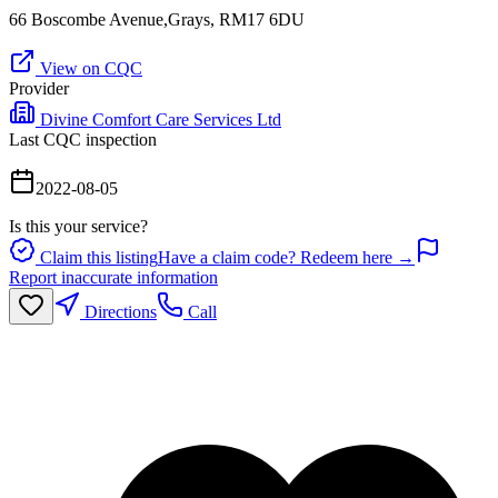
66 Boscombe Avenue,Grays, RM17 6DU
View on CQC
Provider
Divine Comfort Care Services Ltd
Last CQC inspection
2022-08-05
Is this your service?
Claim this listing
Have a claim code? Redeem here →
Report inaccurate information
Directions
Call