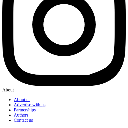
About
About us
Advertise with us
Partnerships
Authors
Contact us