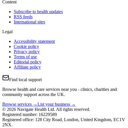
Content
Subscribe to health updates
RSS feeds
International sites
Legal
Accessibility statement
Cookie policy
Privacy policy
Terms of use
Editorial policy
Affiliate policy
Find local support
Browse health and care services near you - clinics, charities and
community support across the UK.
Browse services →
List your business →
© 2026 Navigate Health Ltd. All rights reserved.
Registered number: 16229589
Registered office: 128 City Road, London, United Kingdom, EC1V
2NX.