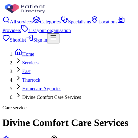
All services
Categories
Specialisms
Locations
Providers
List your organisation
Shortlist
Sign in
Home
Services
East
Thurrock
Homecare Agencies
Divine Comfort Care Services
Care service
Divine Comfort Care Services