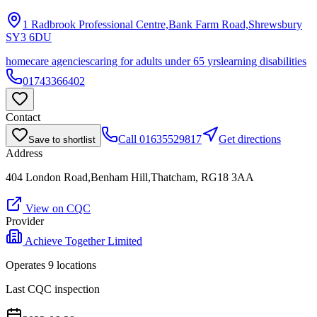
1 Radbrook Professional Centre,Bank Farm Road,Shrewsbury
SY3 6DU
homecare agencies
caring for adults under 65 yrs
learning disabilities
01743366402
Contact
Call
01635529817
Get directions
Save to shortlist
Address
404 London Road,Benham Hill,Thatcham, RG18 3AA
View on CQC
Provider
Achieve Together Limited
Operates
9
location
s
Last CQC inspection