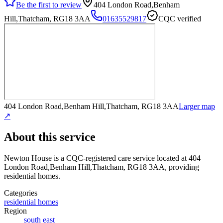
Be the first to review
404 London Road,Benham
Hill,Thatcham, RG18 3AA
01635529817
CQC verified
404 London Road,Benham Hill,Thatcham, RG18 3AA
Larger map
↗
About this service
Newton House
is a CQC-registered care service
located at 404
London Road,Benham Hill,Thatcham, RG18 3AA
, providing
residential homes
.
Categories
residential homes
Region
south east