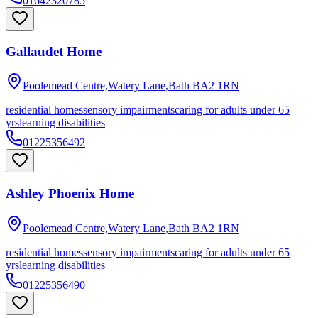
01642320785
Gallaudet Home
Poolemead Centre,Watery Lane,Bath
BA2 1RN
residential homes
sensory impairments
caring for adults under 65
yrs
learning disabilities
01225356492
Ashley Phoenix Home
Poolemead Centre,Watery Lane,Bath
BA2 1RN
residential homes
sensory impairments
caring for adults under 65
yrs
learning disabilities
01225356490