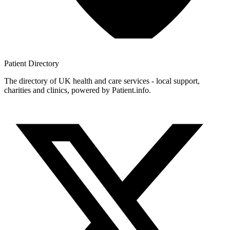
Patient
Directory
The directory of UK health and care services - local support,
charities and clinics, powered by Patient.info.