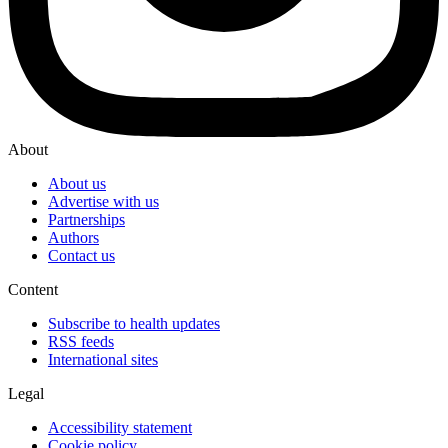
About
About us
Advertise with us
Partnerships
Authors
Contact us
Content
Subscribe to health updates
RSS feeds
International sites
Legal
Accessibility statement
Cookie policy