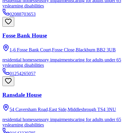
residential homes
sensory impairments
caring for adults under 65
yrs
learning disabilities
02088703653
Fosse Bank House
1-6 Fosse Bank Court,Fosse Close,Blackburn
BB2 3UB
residential homes
sensory impairments
caring for adults under 65
yrs
learning disabilities
01254265057
Ransdale House
54 Caversham Road,East Side,Middlesbrough
TS4 3NU
residential homes
sensory impairments
caring for adults under 65
yrs
learning disabilities