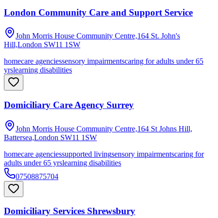
London Community Care and Support Service
John Morris House Community Centre,164 St. John's
Hill,London
SW11 1SW
homecare agencies
sensory impairments
caring for adults under 65
yrs
learning disabilities
Domiciliary Care Agency Surrey
John Morris House Community Centre,164 St Johns Hill,
Battersea,London
SW11 1SW
homecare agencies
supported living
sensory impairments
caring for
adults under 65 yrs
learning disabilities
07508875704
Domiciliary Services Shrewsbury