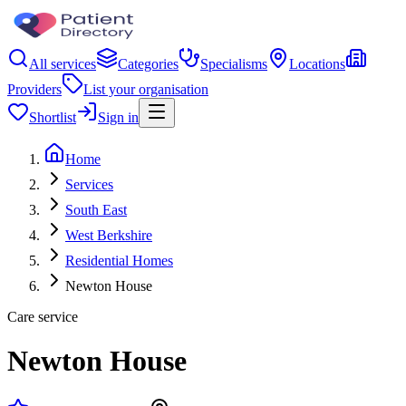
All services
Categories
Specialisms
Locations
Providers
List your organisation
Shortlist
Sign in
Home
Services
South East
West Berkshire
Residential Homes
Newton House
Care service
Newton House