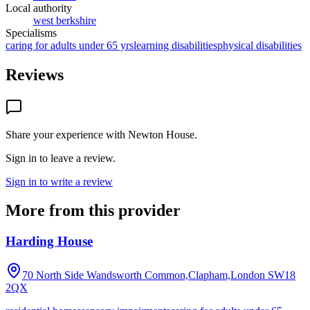
Local authority
west berkshire
Specialisms
caring for adults under 65 yrs
learning disabilities
physical disabilities
Reviews
Share your experience with
Newton House
.
Sign in to leave a review.
Sign in to write a review
More from this provider
Harding House
70 North Side Wandsworth Common,Clapham,London
SW18
2QX