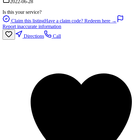
2022-06-28
Is this your service?
Claim this listing
Have a claim code? Redeem here →
Report inaccurate information
Directions
Call