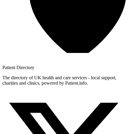
Patient
Directory
The directory of UK health and care services - local support,
charities and clinics, powered by Patient.info.