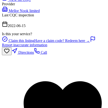
Provider
Mellor Nook limited
Last CQC inspection
2022-06-15
Is this your service?
Claim this listing
Have a claim code? Redeem here →
Report inaccurate information
Directions
Call