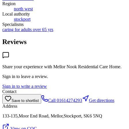
Region
north west
Local authority
stockport
Specialisms
caring for adults over 65 yrs
Reviews
Share your experience with
Mellor Nook Residential Care Home
.
Sign in to leave a review.
Sign in to write a review
Contact
Call
01614274293
Get directions
Save to shortlist
Address
133-135,Moor End Road, Mellor,Stockport, SK6 5NQ
View on CQC