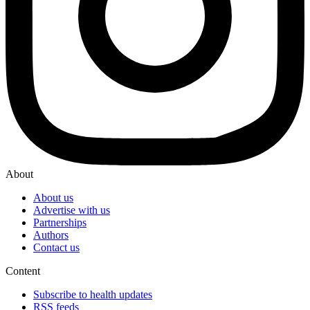
About
About us
Advertise with us
Partnerships
Authors
Contact us
Content
Subscribe to health updates
RSS feeds