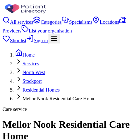
All services
Categories
Specialisms
Locations
Providers
List your organisation
Shortlist
Sign in
Home
Services
North West
Stockport
Residential Homes
Mellor Nook Residential Care Home
Care service
Mellor Nook Residential Care
Home