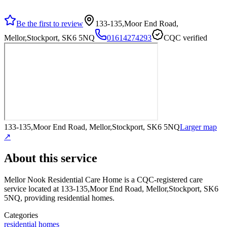
Be the first to review
133-135,Moor End Road,
Mellor,Stockport, SK6 5NQ
01614274293
CQC verified
133-135,Moor End Road, Mellor,Stockport, SK6 5NQ
Larger map
↗
About this service
Mellor Nook Residential Care Home
is a CQC-registered care
service
located at 133-135,Moor End Road, Mellor,Stockport, SK6
5NQ
, providing residential homes
.
Categories
residential homes