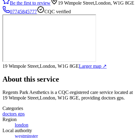
Be the first to review
19 Wimpole Street,London, W1G 8GE
07745845777
CQC verified
19 Wimpole Street,London, W1G 8GE
Larger map ↗
About this service
Regents Park Aesthetics
is a CQC-registered care service
located at
19 Wimpole Street,London, W1G 8GE
, providing doctors gps
.
Categories
doctors gps
Region
london
Local authority
westminster