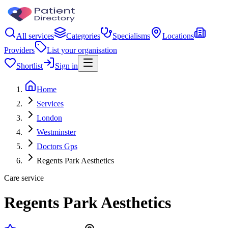
All services
Categories
Specialisms
Locations
Providers
List your organisation
Shortlist
Sign in
Home
Services
London
Westminster
Doctors Gps
Regents Park Aesthetics
Care service
Regents Park Aesthetics