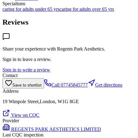
Specialisms
caring for adults under 65 yrs
caring for adults over 65 yrs
Reviews
Share your experience with
Regents Park Aesthetics
.
Sign in to leave a review.
Sign in to write a review
Contact
Call
07745845777
Get directions
Save to shortlist
Address
19 Wimpole Street,London, W1G 8GE
View on CQC
Provider
REGENTS PARK AESTHETICS LIMITED
Last CQC inspection