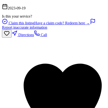
2023-09-19
Is this your service?
Claim this listing
Have a claim code? Redeem here →
Report inaccurate information
Directions
Call