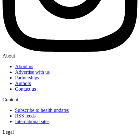
About
About us
Advertise with us
Partnerships
Authors
Contact us
Content
Subscribe to health updates
RSS feeds
International sites
Legal