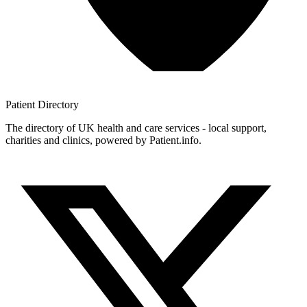
Patient
Directory
The directory of UK health and care services - local support,
charities and clinics, powered by Patient.info.