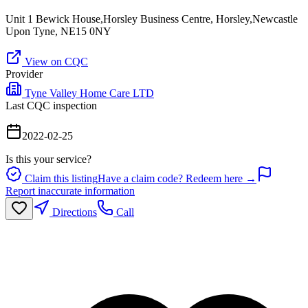
Unit 1 Bewick House,Horsley Business Centre, Horsley,Newcastle
Upon Tyne, NE15 0NY
View on CQC
Provider
Tyne Valley Home Care LTD
Last CQC inspection
2022-02-25
Is this your service?
Claim this listing
Have a claim code? Redeem here →
Report inaccurate information
Directions
Call