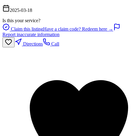
2025-03-18
Is this your service?
Claim this listing
Have a claim code? Redeem here →
Report inaccurate information
Directions
Call