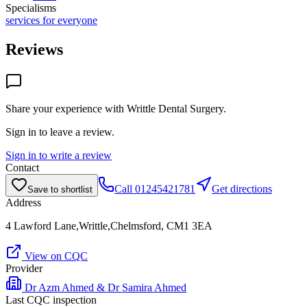
Specialisms
services for everyone
Reviews
Share your experience with
Writtle Dental Surgery
.
Sign in to leave a review.
Sign in to write a review
Contact
Call
01245421781
Get directions
Save to shortlist
Address
4 Lawford Lane,Writtle,Chelmsford, CM1 3EA
View on CQC
Provider
Dr Azm Ahmed & Dr Samira Ahmed
Last CQC inspection