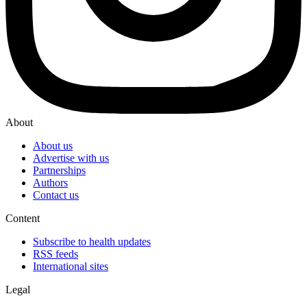
About
About us
Advertise with us
Partnerships
Authors
Contact us
Content
Subscribe to health updates
RSS feeds
International sites
Legal