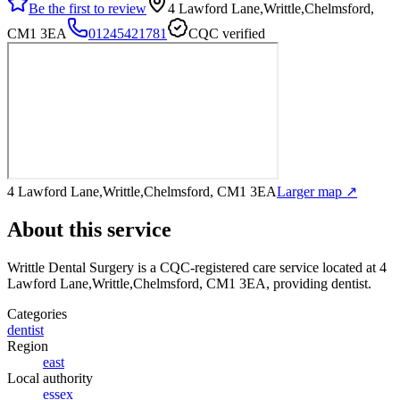
Be the first to review
4 Lawford Lane,Writtle,Chelmsford,
CM1 3EA
01245421781
CQC verified
4 Lawford Lane,Writtle,Chelmsford, CM1 3EA
Larger map ↗
About this service
Writtle Dental Surgery
is a CQC-registered care service
located at 4
Lawford Lane,Writtle,Chelmsford, CM1 3EA
, providing dentist
.
Categories
dentist
Region
east
Local authority
essex