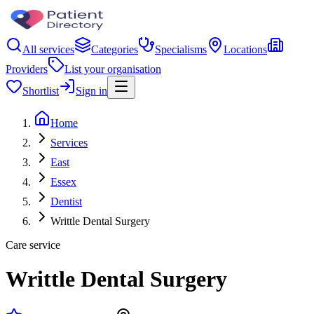
All services
Categories
Specialisms
Locations
Providers
List your organisation
Shortlist
Sign in
Home
Services
East
Essex
Dentist
Writtle Dental Surgery
Care service
Writtle Dental Surgery