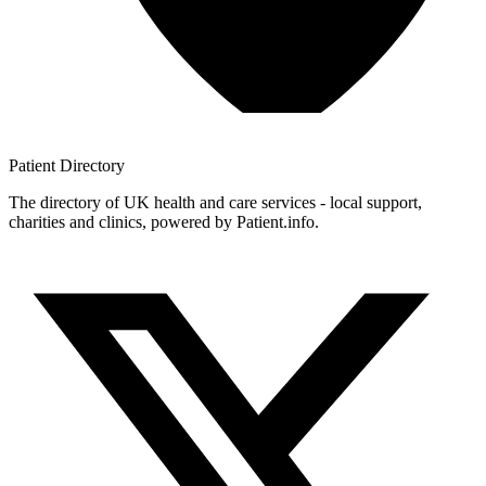
Patient
Directory
The directory of UK health and care services - local support,
charities and clinics, powered by Patient.info.