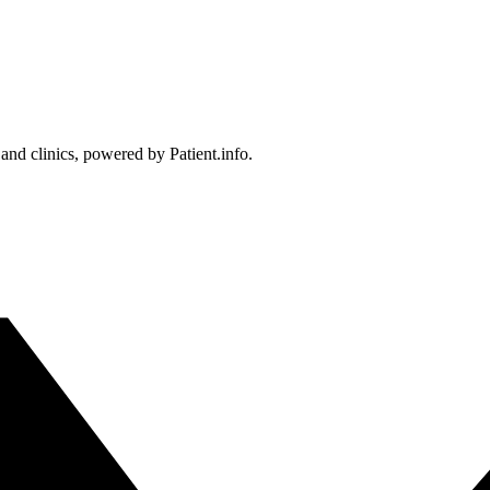
 and clinics, powered by Patient.info.