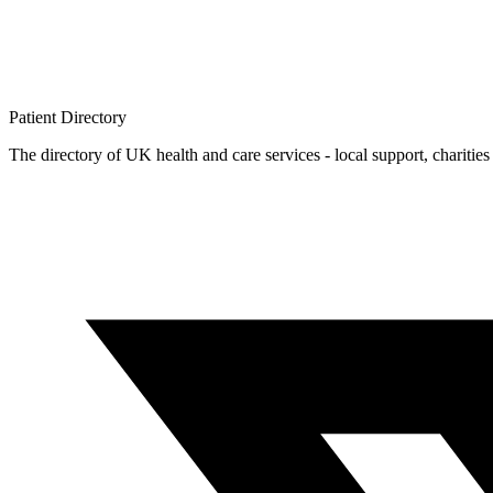
Patient
Directory
The directory of UK health and care services - local support, charities