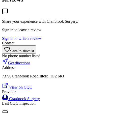
Share your experience with
Cranbrook Surgery
.
Sign in to leave a review.
Sign in to write a review
Contact
Save to shortlist
No phone number listed
Get directions
Address
737A Cranbrook Road,Ilford, IG2 6RJ
View on CQC
Provider
Cranbrook Surgery
Last CQC inspection