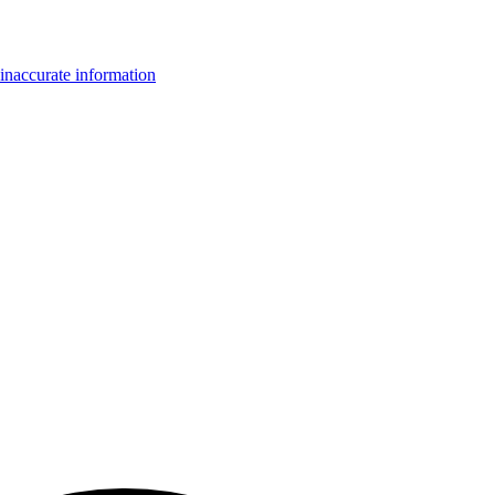
inaccurate information