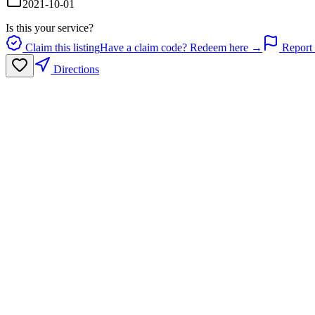
2021-10-01
Is this your service?
Claim this listing
Have a claim code? Redeem here →
Report 
Directions