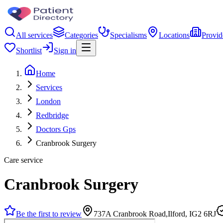
All services
Categories
Specialisms
Locations
Provid
Shortlist
Sign in
Home
Services
London
Redbridge
Doctors Gps
Cranbrook Surgery
Care service
Cranbrook Surgery
Be the first to review
737A Cranbrook Road,Ilford, IG2 6RJ