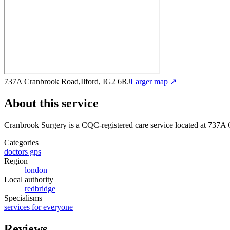
737A Cranbrook Road,Ilford, IG2 6RJ
Larger map ↗
About this service
Cranbrook Surgery
is a CQC-registered care service
located at 737A 
Categories
doctors gps
Region
london
Local authority
redbridge
Specialisms
services for everyone
Reviews