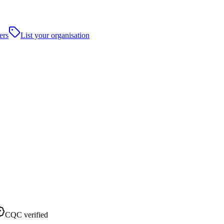
ers
List your organisation
CQC verified