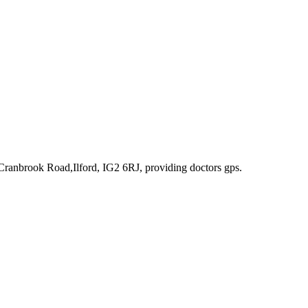
Cranbrook Road,Ilford, IG2 6RJ
, providing doctors gps
.