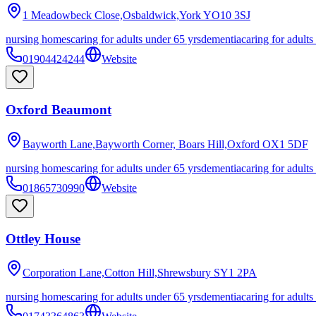
1 Meadowbeck Close,Osbaldwick,York
YO10 3SJ
nursing homes
caring for adults under 65 yrs
dementia
caring for adults
01904424244
Website
Oxford Beaumont
Bayworth Lane,Bayworth Corner, Boars Hill,Oxford
OX1 5DF
nursing homes
caring for adults under 65 yrs
dementia
caring for adults
01865730990
Website
Ottley House
Corporation Lane,Cotton Hill,Shrewsbury
SY1 2PA
nursing homes
caring for adults under 65 yrs
dementia
caring for adults