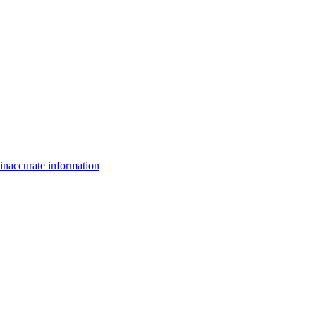
inaccurate information