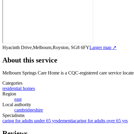
Hyacinth Drive,Melbourn,Royston, SG8 6FY
Larger map ↗
About this service
Melbourn Springs Care Home
is a CQC-registered care service
locate
Categories
residential homes
Region
east
Local authority
cambridgeshire
Specialisms
caring for adults under 65 yrs
dementia
caring for adults over 65 yrs
Reviews