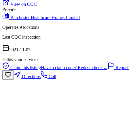
View on CQC
Provider
Barchester Healthcare Homes Limited
Operates
9
location
s
Last CQC inspection
2021-11-05
Is this your service?
Claim this listing
Have a claim code? Redeem here →
Report 
Directions
Call