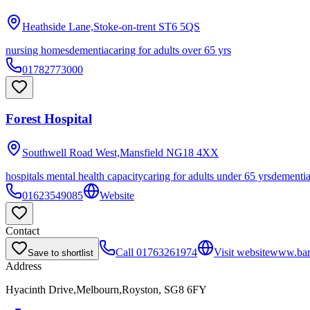
Heathside Lane,Stoke-on-trent
ST6 5QS
nursing homes
dementia
caring for adults over 65 yrs
01782773000
Forest Hospital
Southwell Road West,Mansfield
NG18 4XX
hospitals mental health capacity
caring for adults under 65 yrs
dementi
01623549085
Website
Contact
Call
01763261974
Visit website
www.bar
Save to shortlist
Address
Hyacinth Drive,Melbourn,Royston, SG8 6FY