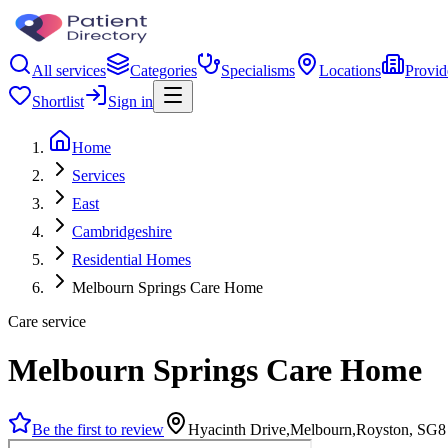
All services
Categories
Specialisms
Locations
Provid
Shortlist
Sign in
Home
Services
East
Cambridgeshire
Residential Homes
Melbourn Springs Care Home
Care service
Melbourn Springs Care Home
Be the first to review
Hyacinth Drive,Melbourn,Royston, SG