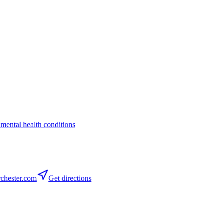
a
mental health conditions
chester.com
Get directions