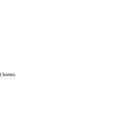
al homes
.