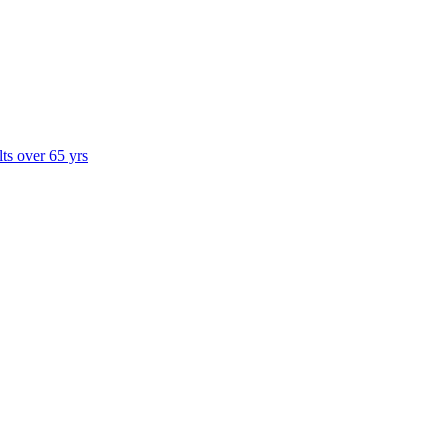
lts over 65 yrs