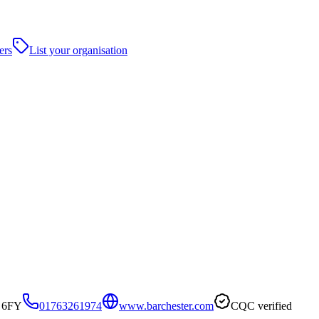
ers
List your organisation
8 6FY
01763261974
www.barchester.com
CQC verified