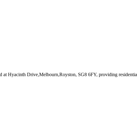
d at Hyacinth Drive,Melbourn,Royston, SG8 6FY
, providing residenti