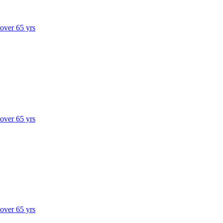
 over 65 yrs
 over 65 yrs
 over 65 yrs