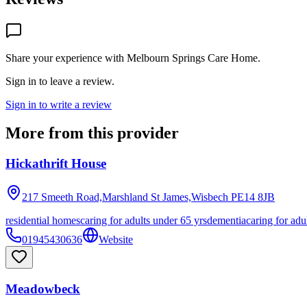
Share your experience with
Melbourn Springs Care Home
.
Sign in to leave a review.
Sign in to write a review
More from this provider
Hickathrift House
217 Smeeth Road,Marshland St James,Wisbech
PE14 8JB
residential homes
caring for adults under 65 yrs
dementia
caring for adu
01945430636
Website
Meadowbeck