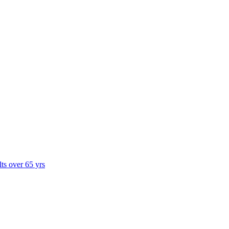
lts over 65 yrs