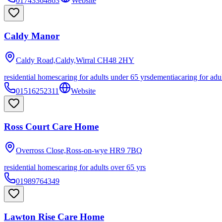
01743364863
Website
Caldy Manor
Caldy Road,Caldy,Wirral
CH48 2HY
residential homes
caring for adults under 65 yrs
dementia
caring for adu
01516252311
Website
Ross Court Care Home
Overross Close,Ross-on-wye
HR9 7BQ
residential homes
caring for adults over 65 yrs
01989764349
Lawton Rise Care Home