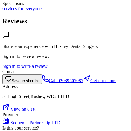
Specialisms
services for everyone
Reviews
Share your experience with
Bushey Dental Surgery
.
Sign in to leave a review.
Sign in to write a review
Contact
Call
02089505085
Get directions
Save to shortlist
Address
51 High Street,Bushey, WD23 1BD
View on CQC
Provider
Sequentis Partnership LTD
Is this your service?