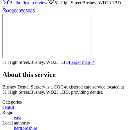
Be the first to review
51 High Street,Bushey, WD23 1BD
02089505085
51 High Street,Bushey, WD23 1BD
Larger map ↗
About this service
Bushey Dental Surgery
is a CQC-registered care service
located at
51 High Street,Bushey, WD23 1BD
, providing dentist
.
Categories
dentist
Region
east
Local authority
hertfordshire