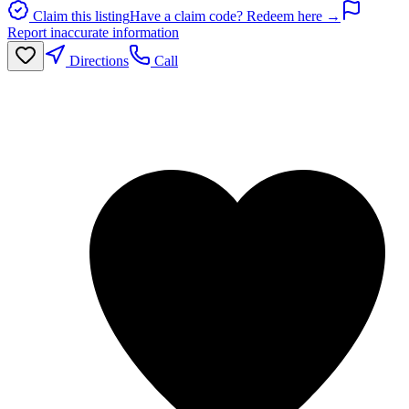
Claim this listing
Have a claim code? Redeem here →
Report inaccurate information
Directions
Call