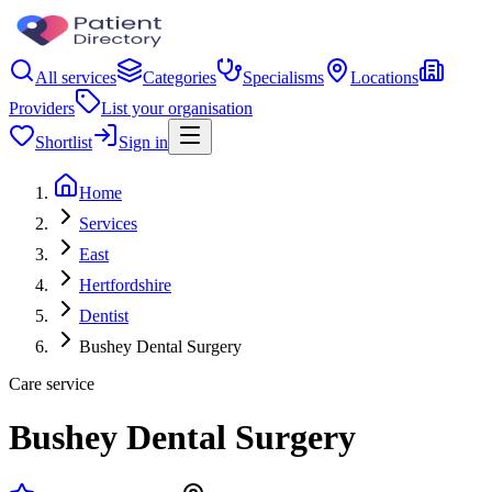
All services
Categories
Specialisms
Locations
Providers
List your organisation
Shortlist
Sign in
Home
Services
East
Hertfordshire
Dentist
Bushey Dental Surgery
Care service
Bushey Dental Surgery