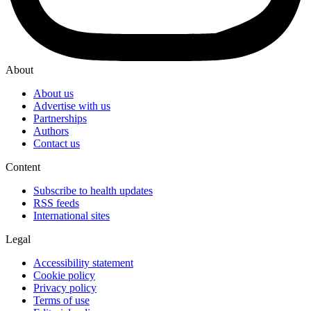
About
About us
Advertise with us
Partnerships
Authors
Contact us
Content
Subscribe to health updates
RSS feeds
International sites
Legal
Accessibility statement
Cookie policy
Privacy policy
Terms of use