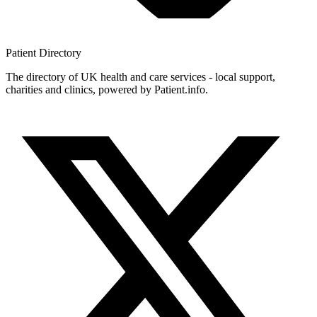
Patient
Directory
The directory of UK health and care services - local support,
charities and clinics, powered by Patient.info.