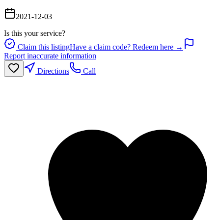
2021-12-03
Is this your service?
Claim this listing
Have a claim code? Redeem here →
Report inaccurate information
Directions
Call