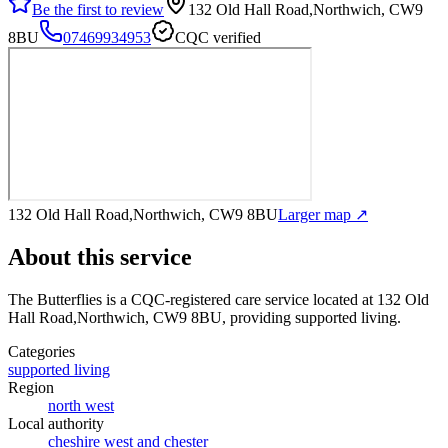
Be the first to review
132 Old Hall Road,Northwich, CW9
8BU
07469934953
CQC verified
132 Old Hall Road,Northwich, CW9 8BU
Larger map ↗
About this service
The Butterflies
is a CQC-registered care service
located at 132 Old
Hall Road,Northwich, CW9 8BU
, providing supported living
.
Categories
supported living
Region
north west
Local authority
cheshire west and chester