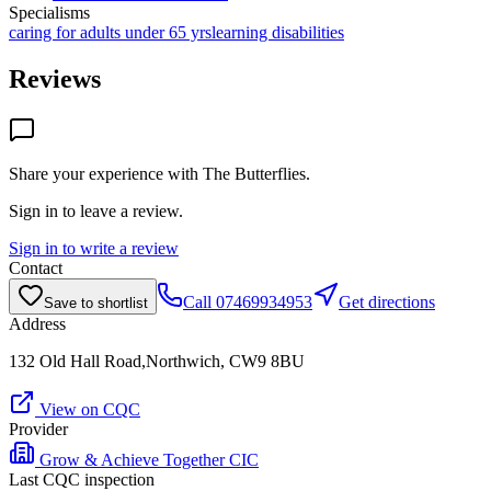
Specialisms
caring for adults under 65 yrs
learning disabilities
Reviews
Share your experience with
The Butterflies
.
Sign in to leave a review.
Sign in to write a review
Contact
Call
07469934953
Get directions
Save to shortlist
Address
132 Old Hall Road,Northwich, CW9 8BU
View on CQC
Provider
Grow & Achieve Together CIC
Last CQC inspection