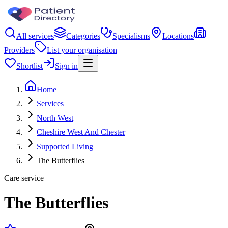
All services
Categories
Specialisms
Locations
Providers
List your organisation
Shortlist
Sign in
Home
Services
North West
Cheshire West And Chester
Supported Living
The Butterflies
Care service
The Butterflies