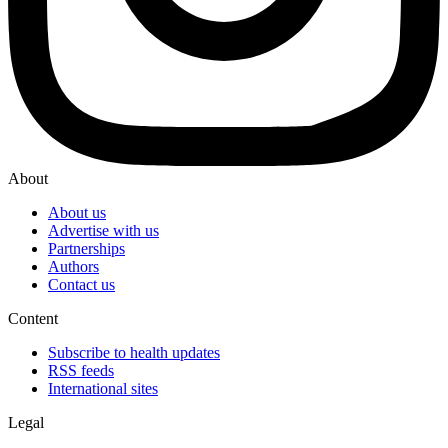
About
About us
Advertise with us
Partnerships
Authors
Contact us
Content
Subscribe to health updates
RSS feeds
International sites
Legal