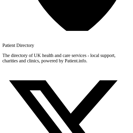
Patient
Directory
The directory of UK health and care services - local support,
charities and clinics, powered by Patient.info.