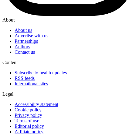
About
About us
Advertise with us
Partnerships
Authors
Contact us
Content
Subscribe to health updates
RSS feeds
International sites
Legal
Accessibility statement
Cookie policy
Privacy policy
Terms of use
Editorial policy
Affiliate policy