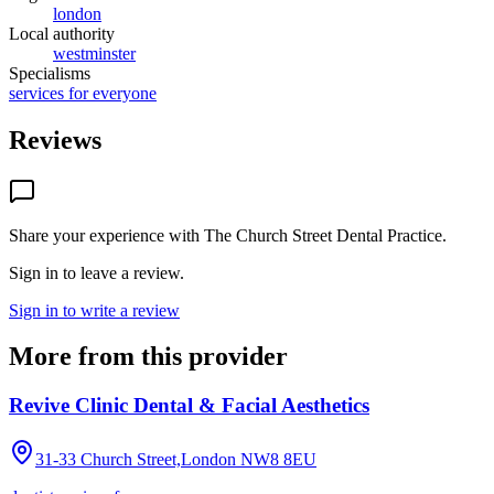
london
Local authority
westminster
Specialisms
services for everyone
Reviews
Share your experience with
The Church Street Dental Practice
.
Sign in to leave a review.
Sign in to write a review
More from this provider
Revive Clinic Dental & Facial Aesthetics
31-33 Church Street,London
NW8 8EU