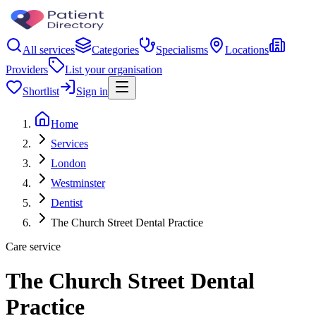
All services
Categories
Specialisms
Locations
Providers
List your organisation
Shortlist
Sign in
Home
Services
London
Westminster
Dentist
The Church Street Dental Practice
Care service
The Church Street Dental
Practice