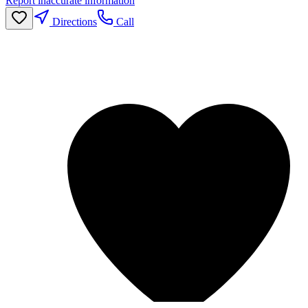
Report inaccurate information
Directions
Call