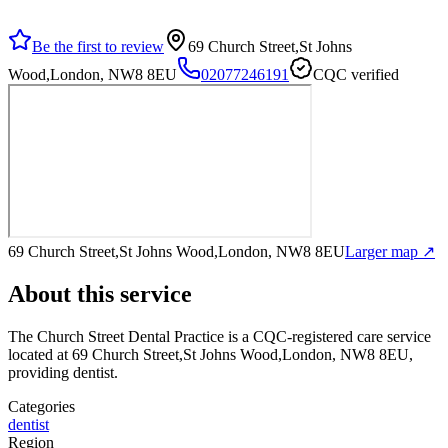
Be the first to review
69 Church Street,St Johns
Wood,London, NW8 8EU
02077246191
CQC verified
69 Church Street,St Johns Wood,London, NW8 8EU
Larger map ↗
About this service
The Church Street Dental Practice
is a CQC-registered care service
located at 69 Church Street,St Johns Wood,London, NW8 8EU
,
providing dentist
.
Categories
dentist
Region