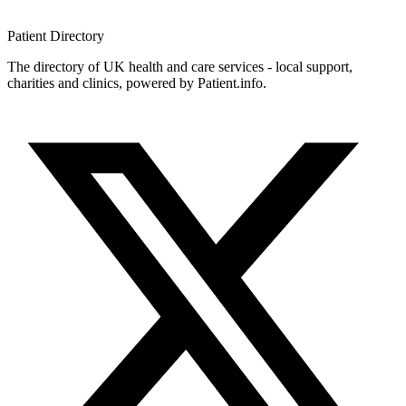
Patient
Directory
The directory of UK health and care services - local support,
charities and clinics, powered by Patient.info.