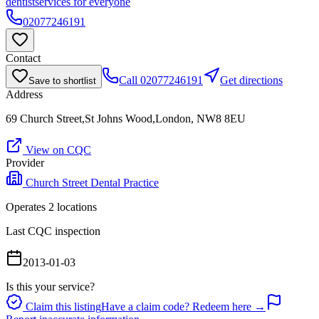
dentist
services for everyone
02077246191
Contact
Call
02077246191
Get directions
Save to shortlist
Address
69 Church Street,St Johns Wood,London, NW8 8EU
View on CQC
Provider
Church Street Dental Practice
Operates
2
location
s
Last CQC inspection
2013-01-03
Is this your service?
Claim this listing
Have a claim code? Redeem here →