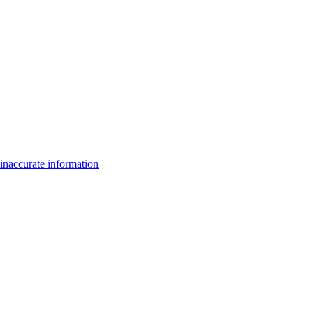
inaccurate information