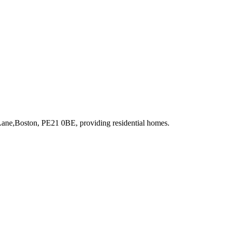
 Lane,Boston, PE21 0BE
, providing residential homes
.