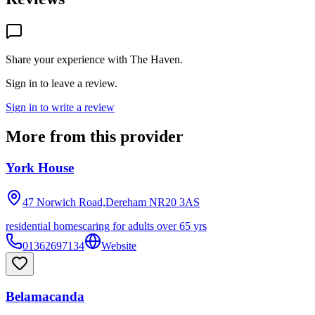
Share your experience with
The Haven
.
Sign in to leave a review.
Sign in to write a review
More from this provider
York House
47 Norwich Road,Dereham
NR20 3AS
residential homes
caring for adults over 65 yrs
01362697134
Website
Belamacanda