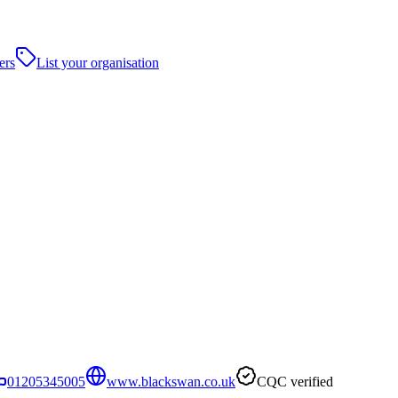
ers
List your organisation
01205345005
www.blackswan.co.uk
CQC verified