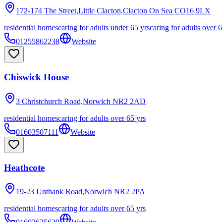
172-174 The Street,Little Clacton,Clacton On Sea
CO16 9LX
residential homes
caring for adults under 65 yrs
caring for adults over 
01255862238
Website
Chiswick House
3 Christchurch Road,Norwich
NR2 2AD
residential homes
caring for adults over 65 yrs
01603507111
Website
Heathcote
19-23 Unthank Road,Norwich
NR2 2PA
residential homes
caring for adults over 65 yrs