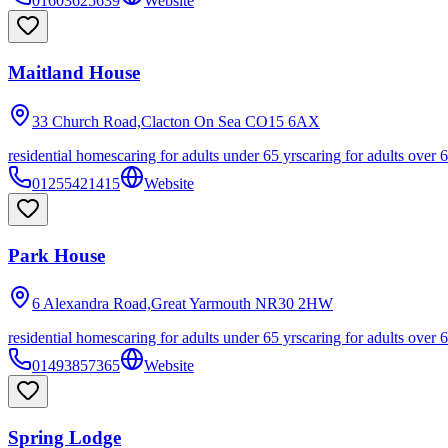
01603625639
Website
Maitland House
33 Church Road,Clacton On Sea
CO15 6AX
residential homes
caring for adults under 65 yrs
caring for adults over 
01255421415
Website
Park House
6 Alexandra Road,Great Yarmouth
NR30 2HW
residential homes
caring for adults under 65 yrs
caring for adults over 
01493857365
Website
Spring Lodge