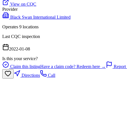
View on CQC
Provider
Black Swan International Limited
Operates
9
location
s
Last CQC inspection
2022-01-08
Is this your service?
Claim this listing
Have a claim code? Redeem here →
Report 
Directions
Call