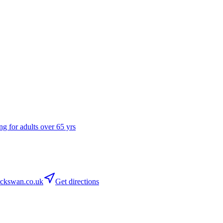
ng for adults over 65 yrs
ckswan.co.uk
Get directions