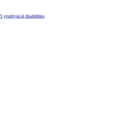
65 yrs
physical disabilities