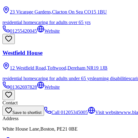
23 Vicarage Gardens,Clacton On Sea
CO15 1BU
residential homes
caring for adults over 65 yrs
01255420045
Website
Westfield House
12 Westfield Road,Toftwood,Dereham
NR19 1JB
residential homes
caring for adults under 65 yrs
learning disabilities
cari
01362697828
Website
Contact
Call
01205345005
Visit website
www.bla
Save to shortlist
Address
White House Lane,Boston, PE21 0BE