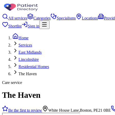
All services
Categories
Specialisms
Locations
Provid
Shortlist
Sign in
Home
Services
East Midlands
Lincolnshire
Residential Homes
The Haven
Care service
The Haven
Be the first to review
White House Lane,Boston, PE21 0BE