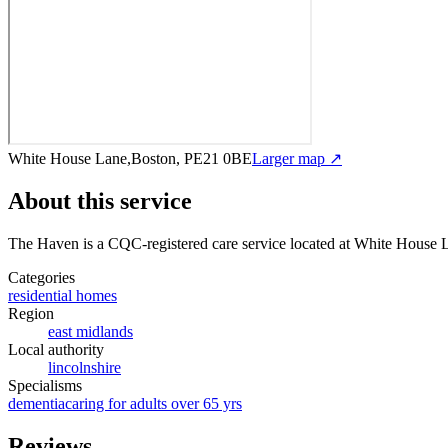
White House Lane,Boston, PE21 0BE
Larger map ↗
About this service
The Haven
is a CQC-registered care service
located at White House
Categories
residential homes
Region
east midlands
Local authority
lincolnshire
Specialisms
dementia
caring for adults over 65 yrs
Reviews