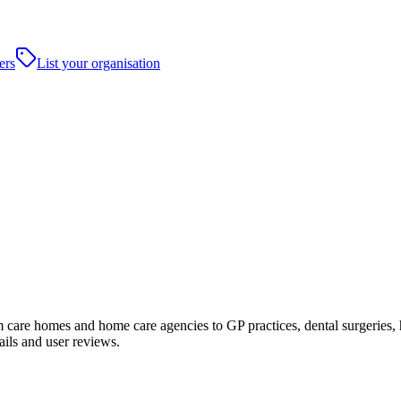
ers
List your organisation
care homes and home care agencies to GP practices, dental surgeries, hosp
ails and user reviews.