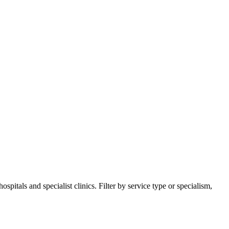
itals and specialist clinics. Filter by service type or specialism,