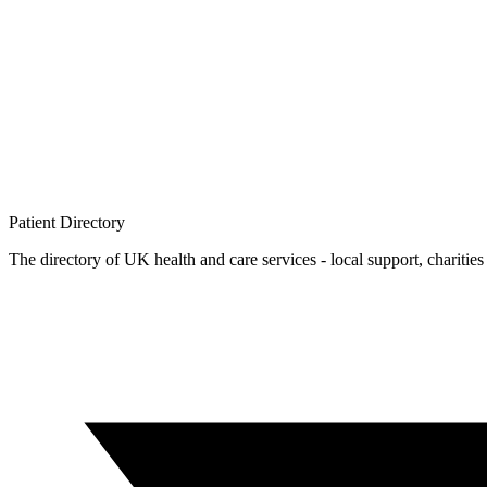
Patient
Directory
The directory of UK health and care services - local support, charities