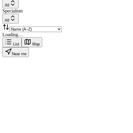
All
Specialism
All
Loading…
List
Map
Near me