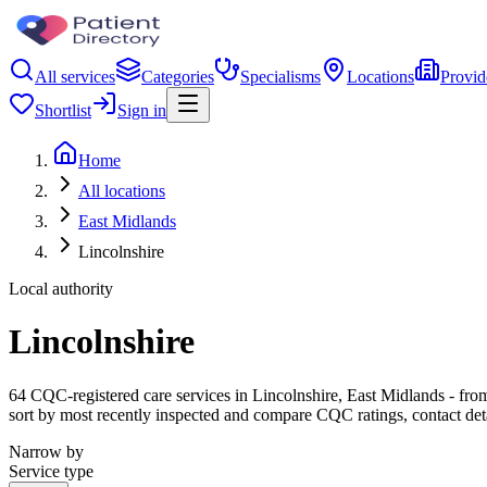
All services
Categories
Specialisms
Locations
Provid
Shortlist
Sign in
Home
All locations
East Midlands
Lincolnshire
Local authority
Lincolnshire
64 CQC-registered care services in Lincolnshire, East Midlands - from 
sort by most recently inspected and compare CQC ratings, contact det
Narrow by
Service type