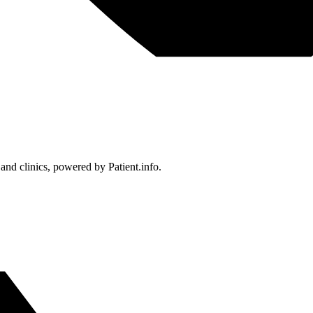
 and clinics, powered by Patient.info.