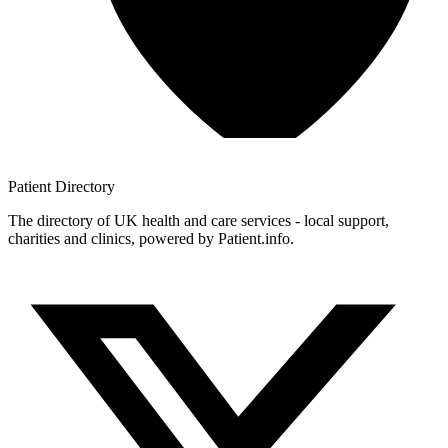
Patient
Directory
The directory of UK health and care services - local support,
charities and clinics, powered by Patient.info.