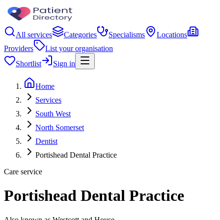
All services
Categories
Specialisms
Locations
Providers
List your organisation
Shortlist
Sign in
Home
Services
South West
North Somerset
Dentist
Portishead Dental Practice
Care service
Portishead Dental Practice
Also known as Westcott and House