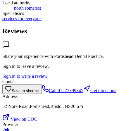
Local authority
north somerset
Specialisms
services for everyone
Reviews
Share your experience with
Portishead Dental Practice
.
Sign in to leave a review.
Sign in to write a review
Contact
Call
01275399845
Get directions
Save to shortlist
Address
52 Nore Road,Portishead,Bristol, BS20 6JY
View on CQC
Provider