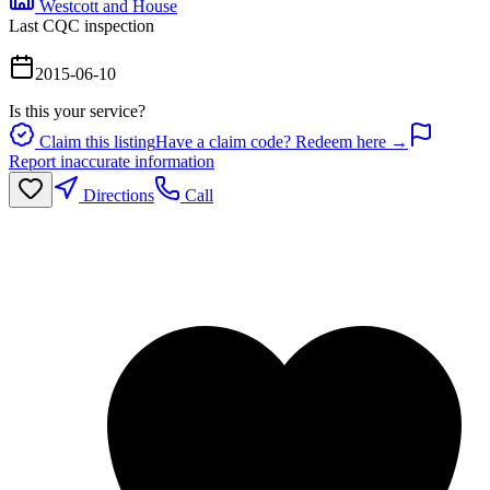
Westcott and House
Last CQC inspection
2015-06-10
Is this your service?
Claim this listing
Have a claim code? Redeem here →
Report inaccurate information
Directions
Call