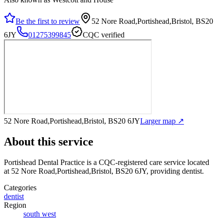
Be the first to review
52 Nore Road,Portishead,Bristol, BS20
6JY
01275399845
CQC verified
52 Nore Road,Portishead,Bristol, BS20 6JY
Larger map ↗
About this service
Portishead Dental Practice
is a CQC-registered care service
located
at 52 Nore Road,Portishead,Bristol, BS20 6JY
, providing dentist
.
Categories
dentist
Region
south west