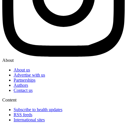
About
About us
Advertise with us
Partnerships
Authors
Contact us
Content
Subscribe to health updates
RSS feeds
International sites