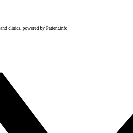
 and clinics, powered by Patient.info.