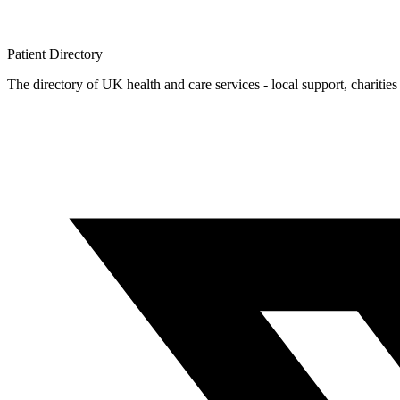
Patient
Directory
The directory of UK health and care services - local support, charities