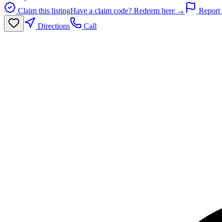
Claim this listing
Have a claim code? Redeem here →
Report 
Directions
Call