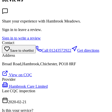
Share your experience with
Hambrook Meadows
.
Sign in to leave a review.
Sign in to write a review
Contact
Call
01243572922
Get directions
Save to shortlist
Address
Broad Road,Hambrook,Chichester, PO18 8RF
View on CQC
Provider
Hambrook Care Limited
Last CQC inspection
2020-02-21
Is this your service?