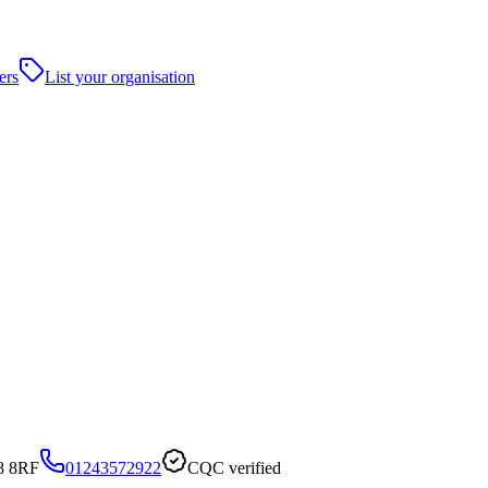
ers
List your organisation
8 8RF
01243572922
CQC verified