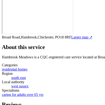
Broad Road,Hambrook,Chichester, PO18 8RF
Larger map ↗
About this service
Hambrook Meadows
is a CQC-registered care service
located at Br
Categories
residential homes
Region
south east
Local authority
west sussex
Specialisms
caring for adults over 65 yrs
Reviews