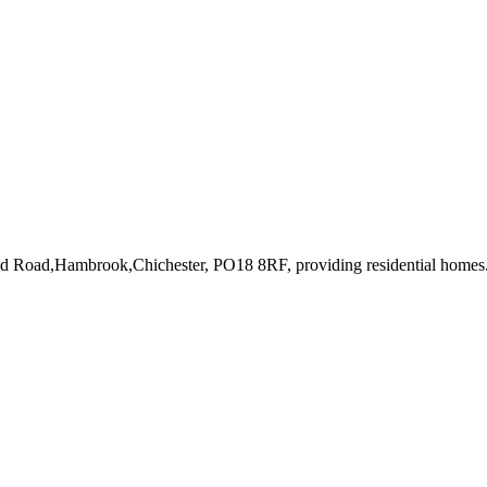
oad Road,Hambrook,Chichester, PO18 8RF
, providing residential homes