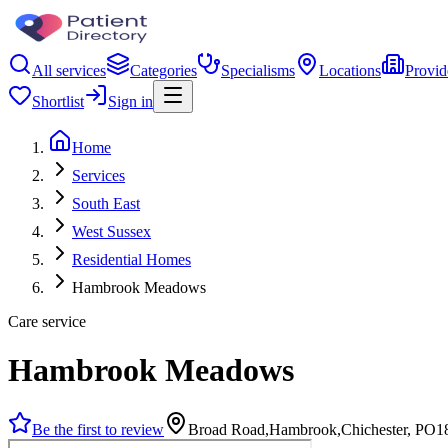
All services
Categories
Specialisms
Locations
Provid
Shortlist
Sign in
Home
Services
South East
West Sussex
Residential Homes
Hambrook Meadows
Care service
Hambrook Meadows
Be the first to review
Broad Road,Hambrook,Chichester, PO1