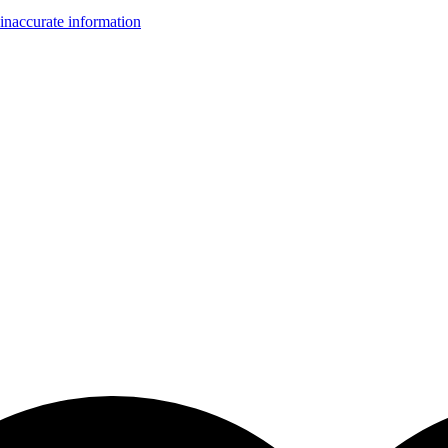
inaccurate information