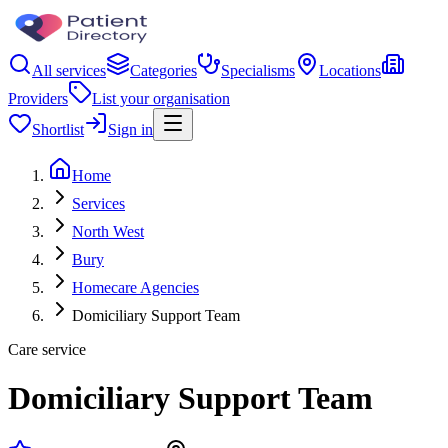
All services
Categories
Specialisms
Locations
Providers
List your organisation
Shortlist
Sign in
Home
Services
North West
Bury
Homecare Agencies
Domiciliary Support Team
Care service
Domiciliary Support Team