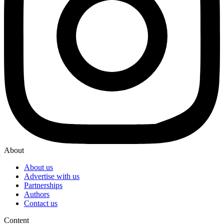
About
About us
Advertise with us
Partnerships
Authors
Contact us
Content