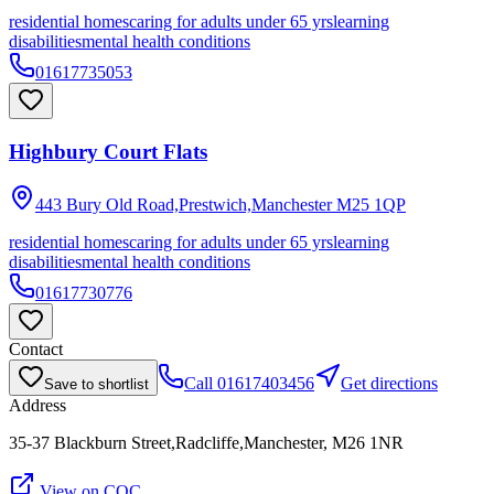
residential homes
caring for adults under 65 yrs
learning
disabilities
mental health conditions
01617735053
Highbury Court Flats
443 Bury Old Road,Prestwich,Manchester
M25 1QP
residential homes
caring for adults under 65 yrs
learning
disabilities
mental health conditions
01617730776
Contact
Call
01617403456
Get directions
Save to shortlist
Address
35-37 Blackburn Street,Radcliffe,Manchester, M26 1NR
View on CQC