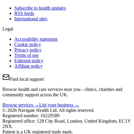
Subscribe to health updates
RSS feeds
International sites
Legal
Accessibility statement
Cookie policy
Privacy policy
Terms of use
Editorial policy
Affiliate policy
Find local support
Browse health and care services near you - clinics, charities and
community support across the UK.
Browse services →
List your business →
© 2026 Navigate Health Ltd. All rights reserved.
Registered number: 16229589
Registered office: 128 City Road, London, United Kingdom, EC1V
2NX.
Patient is a UK registered trade mark.