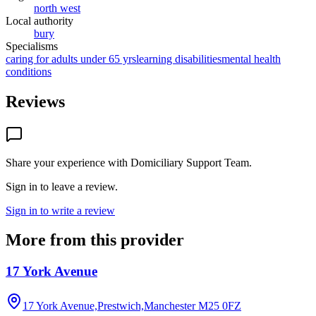
north west
Local authority
bury
Specialisms
caring for adults under 65 yrs
learning disabilities
mental health
conditions
Reviews
Share your experience with
Domiciliary Support Team
.
Sign in to leave a review.
Sign in to write a review
More from this provider
17 York Avenue
17 York Avenue,Prestwich,Manchester
M25 0FZ