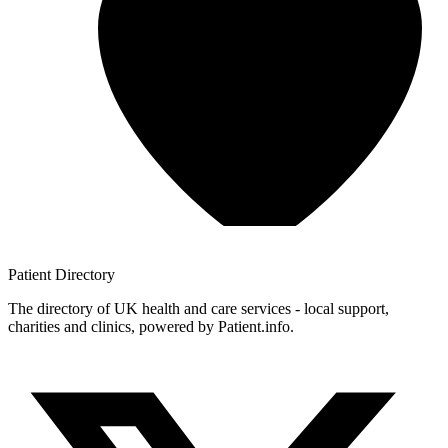
Patient
Directory
The directory of UK health and care services - local support,
charities and clinics, powered by Patient.info.