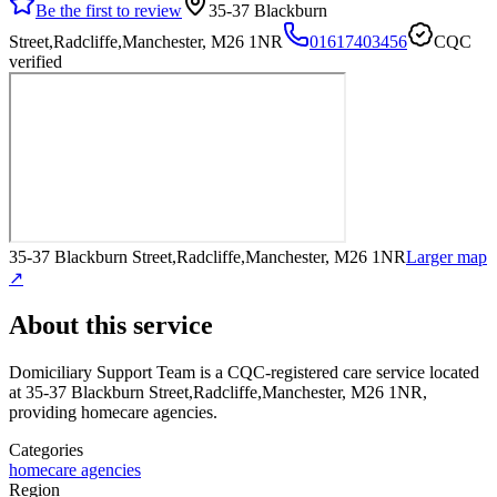
Be the first to review
35-37 Blackburn
Street,Radcliffe,Manchester, M26 1NR
01617403456
CQC
verified
35-37 Blackburn Street,Radcliffe,Manchester, M26 1NR
Larger map
↗
About this service
Domiciliary Support Team
is a CQC-registered care service
located
at 35-37 Blackburn Street,Radcliffe,Manchester, M26 1NR
,
providing homecare agencies
.
Categories
homecare agencies
Region