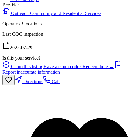
Provider
Outreach Community and Residential Services
Operates
3
location
s
Last CQC inspection
2022-07-29
Is this your service?
Claim this listing
Have a claim code? Redeem here →
Report inaccurate information
Directions
Call