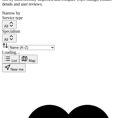
details and user reviews.
Narrow by
Service type
All
Specialism
All
Loading…
List
Map
Near me