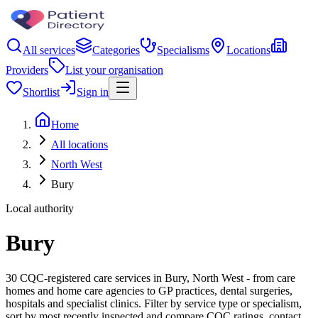
All services
Categories
Specialisms
Locations
Providers
List your organisation
Shortlist
Sign in
Home
All locations
North West
Bury
Local authority
Bury
30 CQC-registered care services in Bury, North West - from care
homes and home care agencies to GP practices, dental surgeries,
hospitals and specialist clinics. Filter by service type or specialism,
sort by most recently inspected and compare CQC ratings, contact