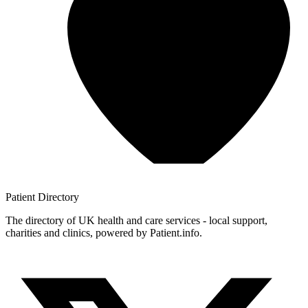
Patient
Directory
The directory of UK health and care services - local support,
charities and clinics, powered by Patient.info.