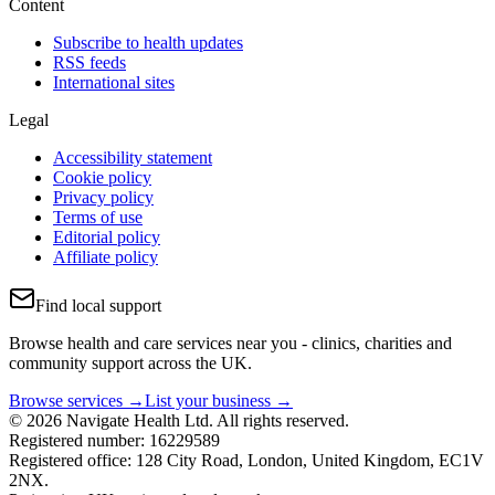
Content
Subscribe to health updates
RSS feeds
International sites
Legal
Accessibility statement
Cookie policy
Privacy policy
Terms of use
Editorial policy
Affiliate policy
Find local support
Browse health and care services near you - clinics, charities and
community support across the UK.
Browse services →
List your business →
© 2026 Navigate Health Ltd. All rights reserved.
Registered number: 16229589
Registered office: 128 City Road, London, United Kingdom, EC1V
2NX.