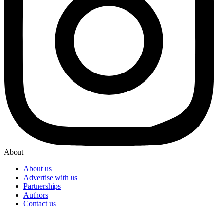
About
About us
Advertise with us
Partnerships
Authors
Contact us