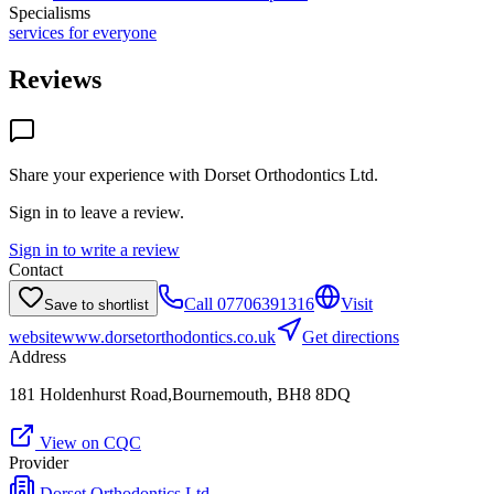
Specialisms
services for everyone
Reviews
Share your experience with
Dorset Orthodontics Ltd
.
Sign in to leave a review.
Sign in to write a review
Contact
Call
07706391316
Visit
Save to shortlist
website
www.dorsetorthodontics.co.uk
Get directions
Address
181 Holdenhurst Road,Bournemouth, BH8 8DQ
View on CQC
Provider
Dorset Orthodontics Ltd