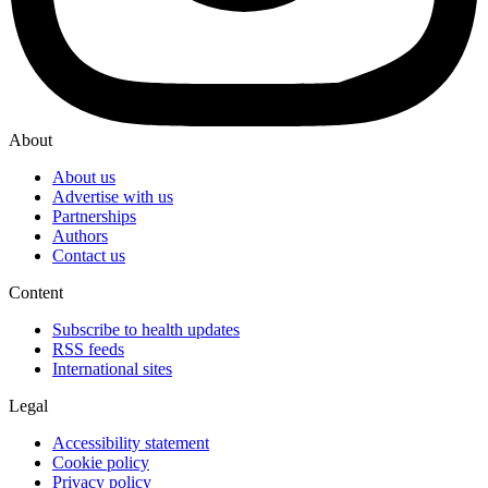
About
About us
Advertise with us
Partnerships
Authors
Contact us
Content
Subscribe to health updates
RSS feeds
International sites
Legal
Accessibility statement
Cookie policy
Privacy policy