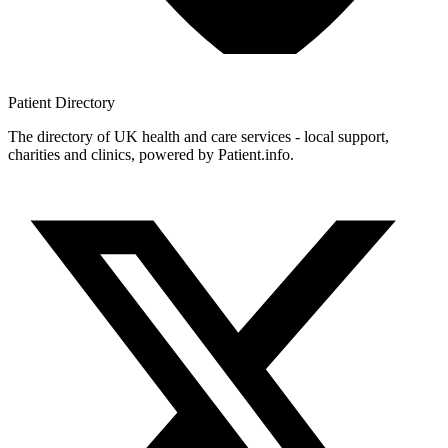
Patient
Directory
The directory of UK health and care services - local support,
charities and clinics, powered by Patient.info.