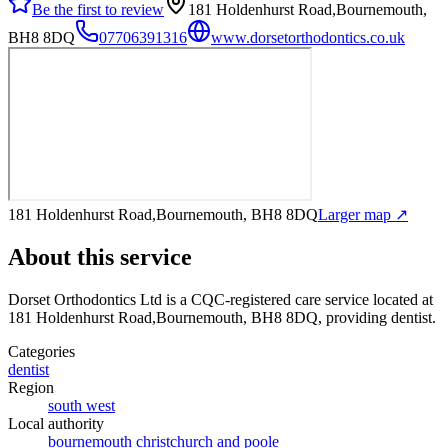
Be the first to review
181 Holdenhurst Road,Bournemouth,
BH8 8DQ
07706391316
www.dorsetorthodontics.co.uk
181 Holdenhurst Road,Bournemouth, BH8 8DQ
Larger map ↗
About this service
Dorset Orthodontics Ltd
is a CQC-registered care service
located at
181 Holdenhurst Road,Bournemouth, BH8 8DQ
, providing dentist
.
Categories
dentist
Region
south west
Local authority
bournemouth christchurch and poole