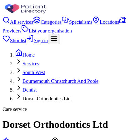
All services
Categories
Specialisms
Locations
Providers
List your organisation
Shortlist
Sign in
Home
Services
South West
Bournemouth Christchurch And Poole
Dentist
Dorset Orthodontics Ltd
Care service
Dorset Orthodontics Ltd