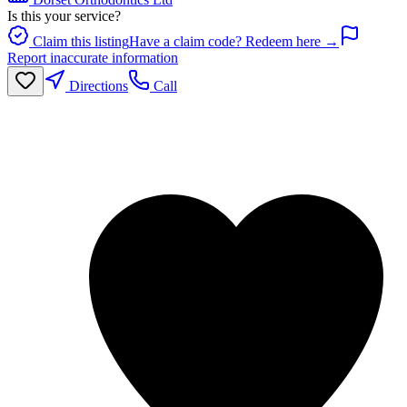
Is this your service?
Claim this listing
Have a claim code? Redeem here →
Report inaccurate information
Directions
Call