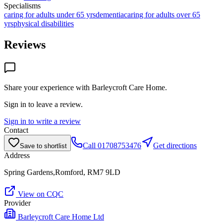
Specialisms
caring for adults under 65 yrs
dementia
caring for adults over 65
yrs
physical disabilities
Reviews
Share your experience with
Barleycroft Care Home
.
Sign in to leave a review.
Sign in to write a review
Contact
Call
01708753476
Get directions
Save to shortlist
Address
Spring Gardens,Romford, RM7 9LD
View on CQC
Provider
Barleycroft Care Home Ltd