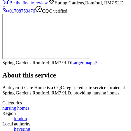
Be the first to review
Spring Gardens,Romford, RM7 9LD
01708753476
CQC verified
Spring Gardens,Romford, RM7 9LD
Larger map ↗
About this service
Barleycroft Care Home
is a CQC-registered care service
located at
Spring Gardens,Romford, RM7 9LD
, providing nursing homes
.
Categories
nursing homes
Region
london
Local authority
havering