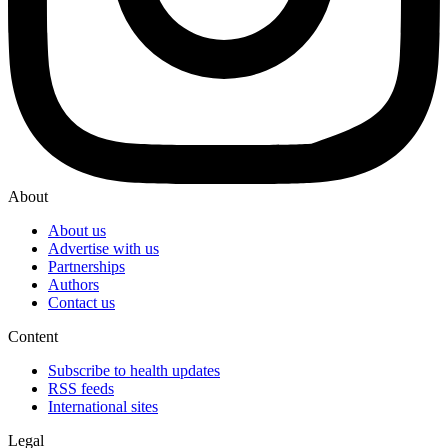
About
About us
Advertise with us
Partnerships
Authors
Contact us
Content
Subscribe to health updates
RSS feeds
International sites
Legal