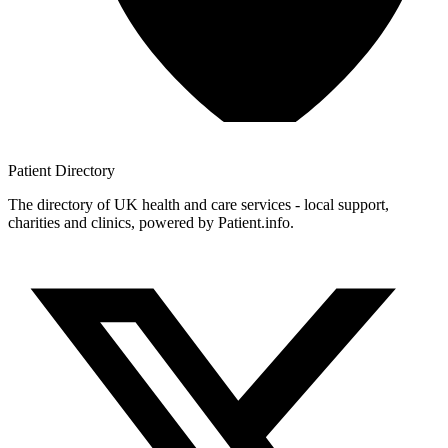
Patient
Directory
The directory of UK health and care services - local support,
charities and clinics, powered by Patient.info.