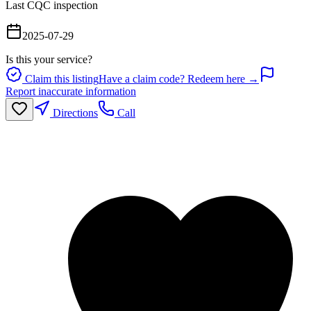
Last CQC inspection
2025-07-29
Is this your service?
Claim this listing
Have a claim code? Redeem here →
Report inaccurate information
Directions
Call