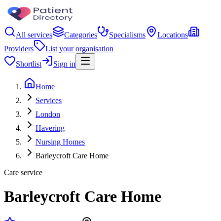
All services
Categories
Specialisms
Locations
Providers
List your organisation
Shortlist
Sign in
Home
Services
London
Havering
Nursing Homes
Barleycroft Care Home
Care service
Barleycroft Care Home