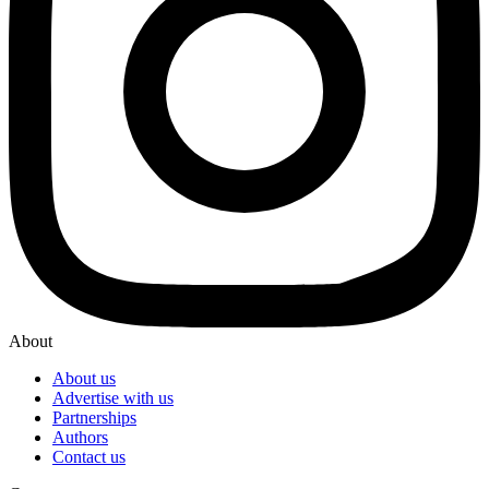
About
About us
Advertise with us
Partnerships
Authors
Contact us