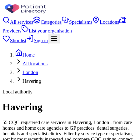
All services
Categories
Specialisms
Locations
Providers
List your organisation
Shortlist
Sign in
Home
All locations
London
Havering
Local authority
Havering
55 CQC-registered care services in Havering, London - from care
homes and home care agencies to GP practices, dental surgeries,
hospitals and specialist clinics. Filter by service type or specialism,
sort by most recently inspected and compare CQC ratings, contact