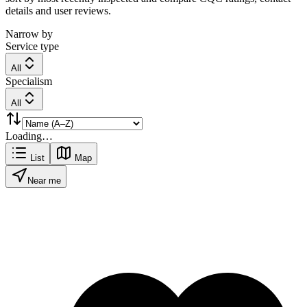
details and user reviews.
Narrow by
Service type
All
Specialism
All
Loading…
List
Map
Near me