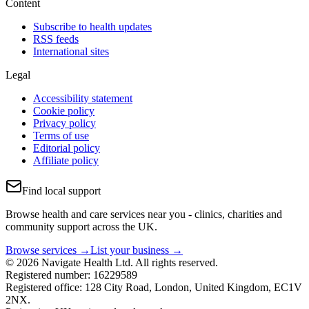
Content
Subscribe to health updates
RSS feeds
International sites
Legal
Accessibility statement
Cookie policy
Privacy policy
Terms of use
Editorial policy
Affiliate policy
Find local support
Browse health and care services near you - clinics, charities and
community support across the UK.
Browse services →
List your business →
© 2026 Navigate Health Ltd. All rights reserved.
Registered number: 16229589
Registered office: 128 City Road, London, United Kingdom, EC1V
2NX.