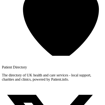
Patient
Directory
The directory of UK health and care services - local support,
charities and clinics, powered by Patient.info.