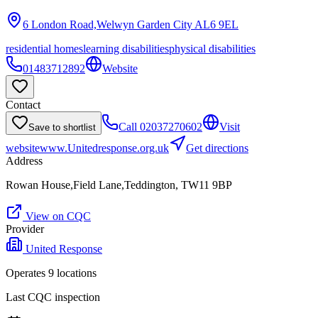
6 London Road,Welwyn Garden City
AL6 9EL
residential homes
learning disabilities
physical disabilities
01483712892
Website
Contact
Call
02037270602
Visit
Save to shortlist
website
www.Unitedresponse.org.uk
Get directions
Address
Rowan House,Field Lane,Teddington, TW11 9BP
View on CQC
Provider
United Response
Operates
9
location
s
Last CQC inspection