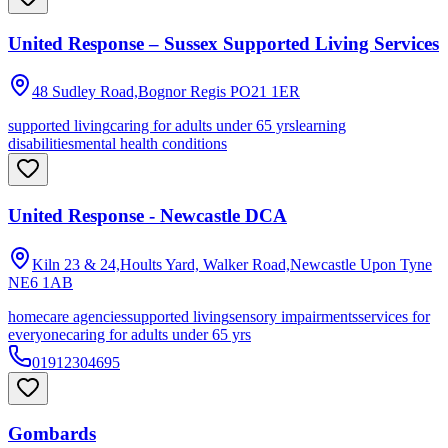
United Response – Sussex Supported Living Services
48 Sudley Road,Bognor Regis
PO21 1ER
supported living
caring for adults under 65 yrs
learning
disabilities
mental health conditions
United Response - Newcastle DCA
Kiln 23 & 24,Hoults Yard, Walker Road,Newcastle Upon Tyne
NE6 1AB
homecare agencies
supported living
sensory impairments
services for
everyone
caring for adults under 65 yrs
01912304695
Gombards