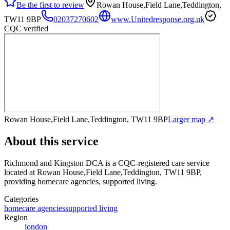
Be the first to review
Rowan House,Field Lane,Teddington,
TW11 9BP
02037270602
www.Unitedresponse.org.uk
CQC verified
Rowan House,Field Lane,Teddington, TW11 9BP
Larger map ↗
About this service
Richmond and Kingston DCA
is a CQC-registered care service
located at Rowan House,Field Lane,Teddington, TW11 9BP
,
providing homecare agencies, supported living
.
Categories
homecare agencies
supported living
Region
london