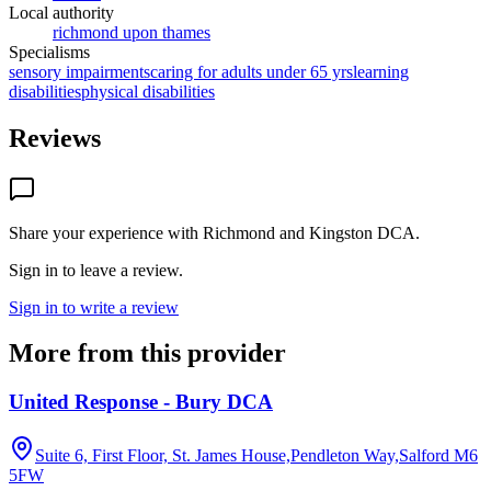
Local authority
richmond upon thames
Specialisms
sensory impairments
caring for adults under 65 yrs
learning
disabilities
physical disabilities
Reviews
Share your experience with
Richmond and Kingston DCA
.
Sign in to leave a review.
Sign in to write a review
More from this provider
United Response - Bury DCA
Suite 6, First Floor, St. James House,Pendleton Way,Salford
M6
5FW