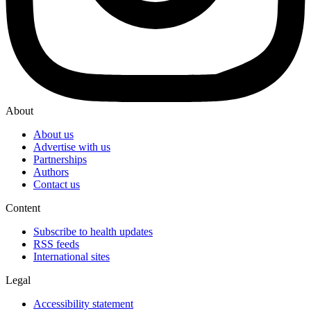
About
About us
Advertise with us
Partnerships
Authors
Contact us
Content
Subscribe to health updates
RSS feeds
International sites
Legal
Accessibility statement