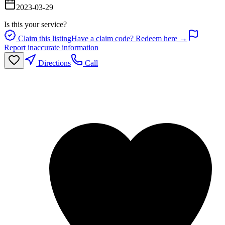
2023-03-29
Is this your service?
Claim this listing
Have a claim code? Redeem here →
Report inaccurate information
Directions
Call