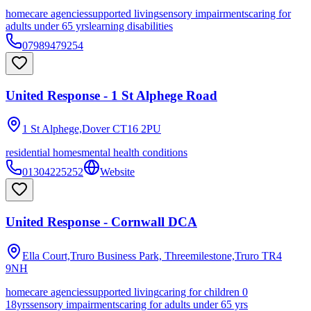
homecare agencies
supported living
sensory impairments
caring for
adults under 65 yrs
learning disabilities
07989479254
United Response - 1 St Alphege Road
1 St Alphege,Dover
CT16 2PU
residential homes
mental health conditions
01304225252
Website
United Response - Cornwall DCA
Ella Court,Truro Business Park, Threemilestone,Truro
TR4
9NH
homecare agencies
supported living
caring for children 0
18yrs
sensory impairments
caring for adults under 65 yrs