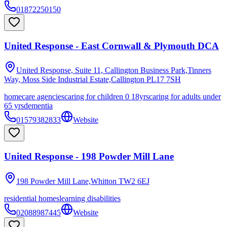
01872250150
United Response - East Cornwall & Plymouth DCA
United Response, Suite 11, Callington Business Park,Tinners
Way, Moss Side Industrial Estate,Callington
PL17 7SH
homecare agencies
caring for children 0 18yrs
caring for adults under
65 yrs
dementia
01579382833
Website
United Response - 198 Powder Mill Lane
198 Powder Mill Lane,Whitton
TW2 6EJ
residential homes
learning disabilities
02088987445
Website