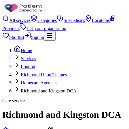
All services
Categories
Specialisms
Locations
Providers
List your organisation
Shortlist
Sign in
Home
Services
London
Richmond Upon Thames
Homecare Agencies
Richmond and Kingston DCA
Care service
Richmond and Kingston DCA