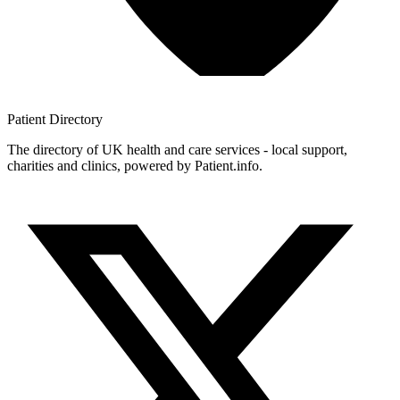
Patient
Directory
The directory of UK health and care services - local support,
charities and clinics, powered by Patient.info.