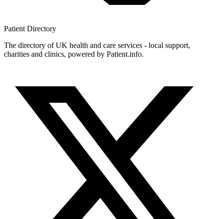
Patient
Directory
The directory of UK health and care services - local support,
charities and clinics, powered by Patient.info.