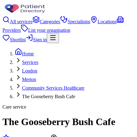
All services
Categories
Specialisms
Locations
Providers
List your organisation
Shortlist
Sign in
Home
Services
London
Merton
Community Services Healthcare
The Gooseberry Bush Cafe
Care service
The Gooseberry Bush Cafe