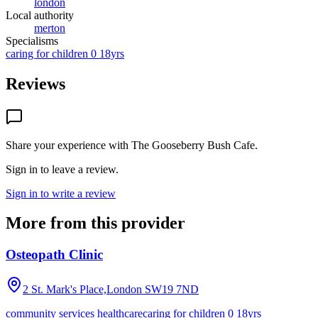
london
Local authority
merton
Specialisms
caring for children 0 18yrs
Reviews
Share your experience with
The Gooseberry Bush Cafe
.
Sign in to leave a review.
Sign in to write a review
More from this provider
Osteopath Clinic
2 St. Mark's Place,London
SW19 7ND
community services healthcare
caring for children 0 18yrs