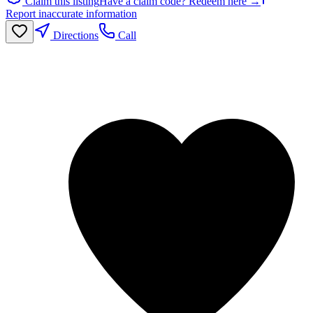
Claim this listing
Have a claim code? Redeem here →
Report inaccurate information
Directions
Call