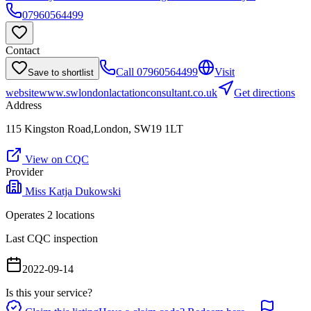
07960564499
Contact
Call
07960564499
Visit
Save to shortlist
website
www.swlondonlactationconsultant.co.uk
Get directions
Address
115 Kingston Road,London, SW19 1LT
View on CQC
Provider
Miss Katja Dukowski
Operates
2
location
s
Last CQC inspection
2022-09-14
Is this your service?