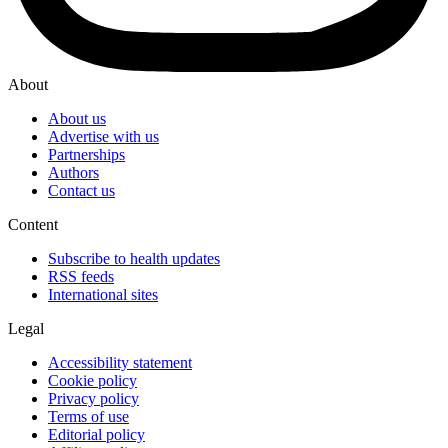
About
About us
Advertise with us
Partnerships
Authors
Contact us
Content
Subscribe to health updates
RSS feeds
International sites
Legal
Accessibility statement
Cookie policy
Privacy policy
Terms of use
Editorial policy