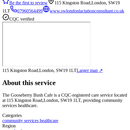
Be the first to review
115 Kingston Road,London, SW19
1LT
07960564499
www.swlondonlactationconsultant.co.uk
CQC verified
115 Kingston Road,London, SW19 1LT
Larger map ↗
About this service
The Gooseberry Bush Cafe
is a CQC-registered care service
located
at 115 Kingston Road,London, SW19 1LT
, providing community
services healthcare
.
Categories
community services healthcare
Region