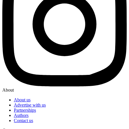
About
About us
Advertise with us
Partnerships
Authors
Contact us