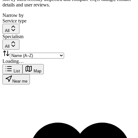
details and user reviews.
Narrow by
Service type
All
Specialism
All
Loading…
List
Map
Near me