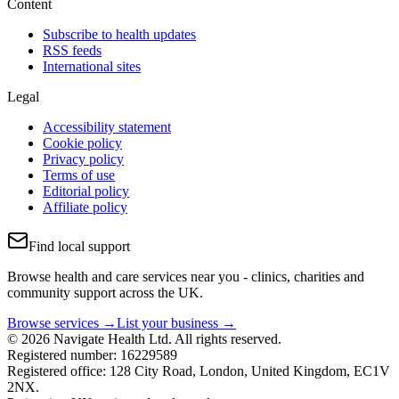
Content
Subscribe to health updates
RSS feeds
International sites
Legal
Accessibility statement
Cookie policy
Privacy policy
Terms of use
Editorial policy
Affiliate policy
Find local support
Browse health and care services near you - clinics, charities and
community support across the UK.
Browse services →
List your business →
© 2026 Navigate Health Ltd. All rights reserved.
Registered number: 16229589
Registered office: 128 City Road, London, United Kingdom, EC1V
2NX.