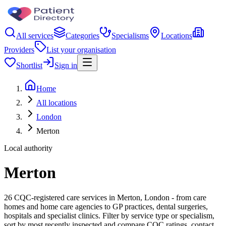
All services
Categories
Specialisms
Locations
Providers
List your organisation
Shortlist
Sign in
Home
All locations
London
Merton
Local authority
Merton
26 CQC-registered care services in Merton, London - from care
homes and home care agencies to GP practices, dental surgeries,
hospitals and specialist clinics. Filter by service type or specialism,
sort by most recently inspected and compare CQC ratings, contact