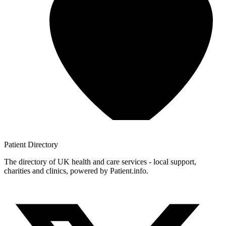
Patient
Directory
The directory of UK health and care services - local support,
charities and clinics, powered by Patient.info.