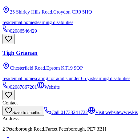
25 Shirley Hills Road,Croydon
CR0 5HQ
residential homes
learning disabilities
02086546429
Tigh Grianan
Chesterfield Road,Epsom
KT19 9QP
residential homes
caring for adults under 65 yrs
learning disabilities
02087867201
Website
Contact
Call
01733241722
Visit website
www.kis
Save to shortlist
Address
2 Peterborough Road,Farcet,Peterborough, PE7 3BH