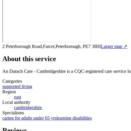
2 Peterborough Road,Farcet,Peterborough, PE7 3BH
Larger map ↗
About this service
An Darach Care - Cambridgeshire
is a CQC-registered care service
lo
Categories
supported living
Region
east
Local authority
cambridgeshire
Specialisms
caring for adults under 65 yrs
learning disabilities
Reviews