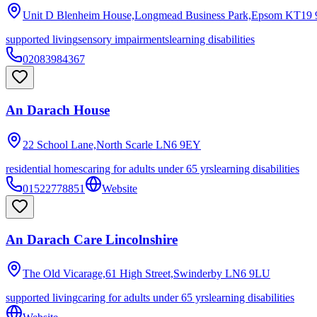
Unit D Blenheim House,Longmead Business Park,Epsom
KT19 
supported living
sensory impairments
learning disabilities
02083984367
An Darach House
22 School Lane,North Scarle
LN6 9EY
residential homes
caring for adults under 65 yrs
learning disabilities
01522778851
Website
An Darach Care Lincolnshire
The Old Vicarage,61 High Street,Swinderby
LN6 9LU
supported living
caring for adults under 65 yrs
learning disabilities