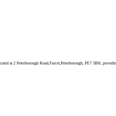
cated at 2 Peterborough Road,Farcet,Peterborough, PE7 3BH
, providi