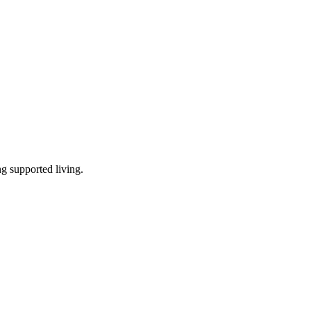
ng supported living
.