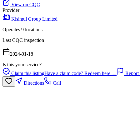
View on CQC
Provider
Kisimul Group Limited
Operates
9
location
s
Last CQC inspection
2024-01-18
Is this your service?
Claim this listing
Have a claim code? Redeem here →
Report 
Directions
Call