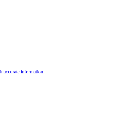
inaccurate information