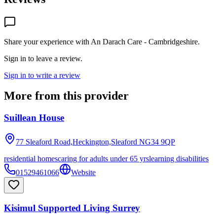
Share your experience with
An Darach Care - Cambridgeshire
.
Sign in to leave a review.
Sign in to write a review
More from this provider
Suillean House
77 Sleaford Road,Heckington,Sleaford
NG34 9QP
residential homes
caring for adults under 65 yrs
learning disabilities
01529461066
Website
Kisimul Supported Living Surrey