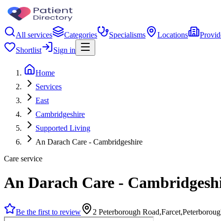
All services
Categories
Specialisms
Locations
Provid
Shortlist
Sign in
Home
Services
East
Cambridgeshire
Supported Living
An Darach Care - Cambridgeshire
Care service
An Darach Care - Cambridgesh
Be the first to review
2 Peterborough Road,Farcet,Peterborou