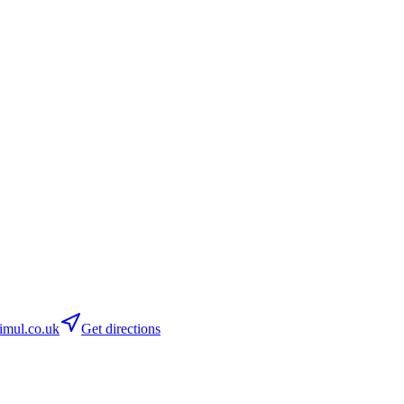
imul.co.uk
Get directions