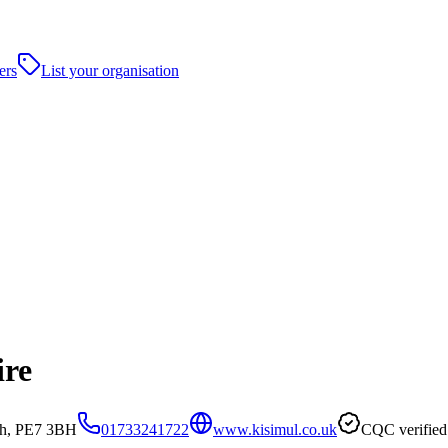
ers
List your organisation
ire
gh, PE7 3BH
01733241722
www.kisimul.co.uk
CQC verified