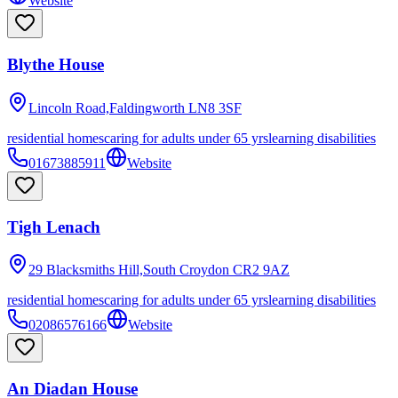
Website
Blythe House
Lincoln Road,Faldingworth
LN8 3SF
residential homes
caring for adults under 65 yrs
learning disabilities
01673885911
Website
Tigh Lenach
29 Blacksmiths Hill,South Croydon
CR2 9AZ
residential homes
caring for adults under 65 yrs
learning disabilities
02086576166
Website
An Diadan House