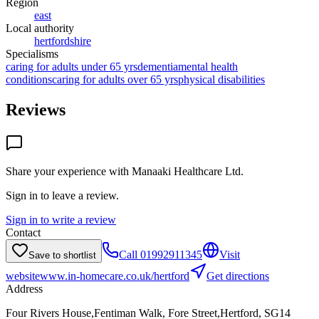
Region
east
Local authority
hertfordshire
Specialisms
caring for adults under 65 yrs
dementia
mental health
conditions
caring for adults over 65 yrs
physical disabilities
Reviews
Share your experience with
Manaaki Healthcare Ltd
.
Sign in to leave a review.
Sign in to write a review
Contact
Call
01992911345
Visit
Save to shortlist
website
www.in-homecare.co.uk/hertford
Get directions
Address
Four Rivers House,Fentiman Walk, Fore Street,Hertford, SG14