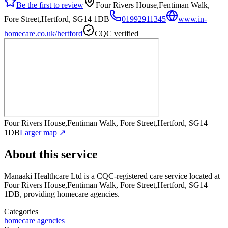
Be the first to review
Four Rivers House,Fentiman Walk,
Fore Street,Hertford, SG14 1DB
01992911345
www.in-
homecare.co.uk/hertford
CQC verified
Four Rivers House,Fentiman Walk, Fore Street,Hertford, SG14
1DB
Larger map ↗
About this service
Manaaki Healthcare Ltd
is a CQC-registered care service
located at
Four Rivers House,Fentiman Walk, Fore Street,Hertford, SG14
1DB
, providing homecare agencies
.
Categories
homecare agencies