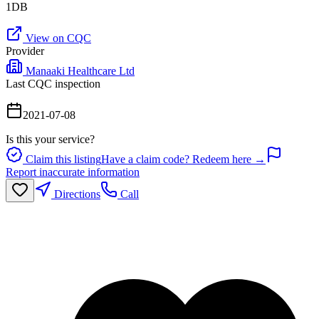
1DB
View on CQC
Provider
Manaaki Healthcare Ltd
Last CQC inspection
2021-07-08
Is this your service?
Claim this listing
Have a claim code? Redeem here →
Report inaccurate information
Directions
Call