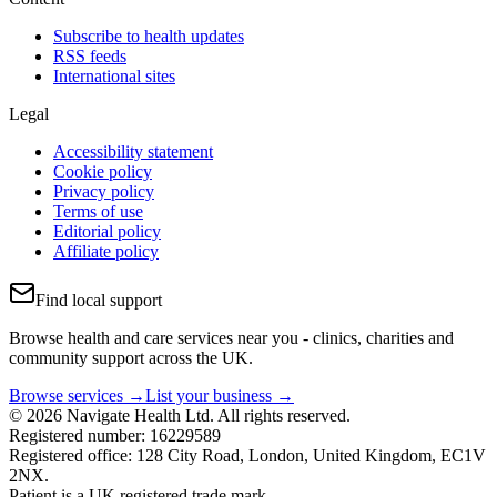
Subscribe to health updates
RSS feeds
International sites
Legal
Accessibility statement
Cookie policy
Privacy policy
Terms of use
Editorial policy
Affiliate policy
Find local support
Browse health and care services near you - clinics, charities and
community support across the UK.
Browse services →
List your business →
© 2026 Navigate Health Ltd. All rights reserved.
Registered number: 16229589
Registered office: 128 City Road, London, United Kingdom, EC1V
2NX.
Patient is a UK registered trade mark.