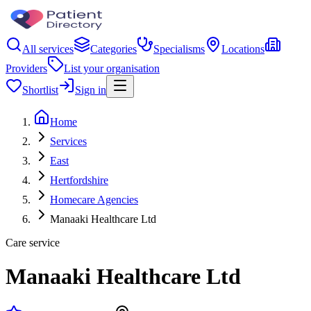
All services
Categories
Specialisms
Locations
Providers
List your organisation
Shortlist
Sign in
Home
Services
East
Hertfordshire
Homecare Agencies
Manaaki Healthcare Ltd
Care service
Manaaki Healthcare Ltd