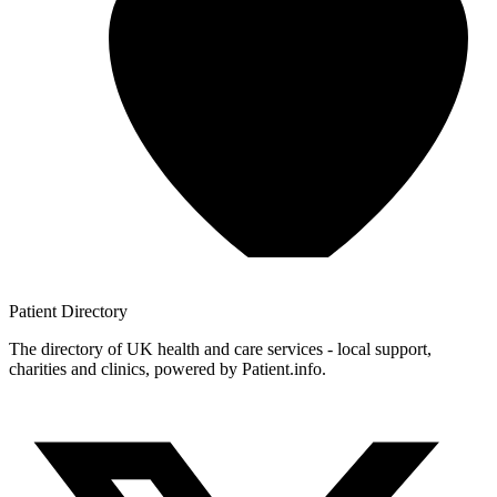
Patient
Directory
The directory of UK health and care services - local support,
charities and clinics, powered by Patient.info.