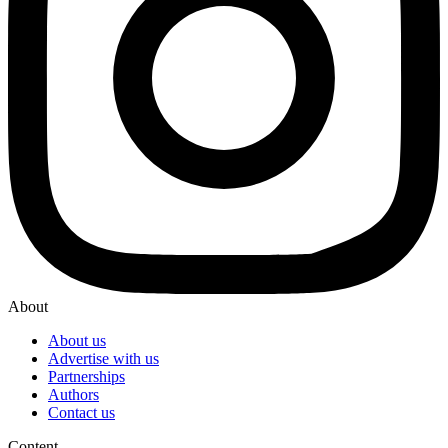
About
About us
Advertise with us
Partnerships
Authors
Contact us
Content