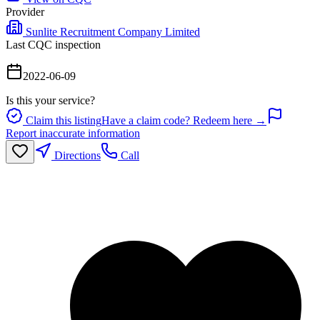
Provider
Sunlite Recruitment Company Limited
Last CQC inspection
2022-06-09
Is this your service?
Claim this listing
Have a claim code? Redeem here →
Report inaccurate information
Directions
Call