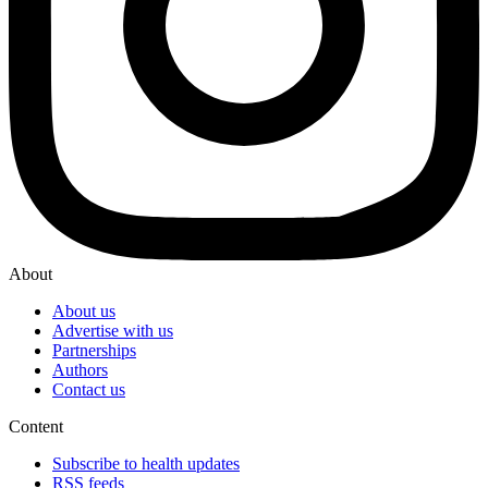
About
About us
Advertise with us
Partnerships
Authors
Contact us
Content
Subscribe to health updates
RSS feeds