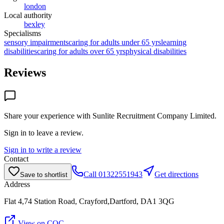
london
Local authority
bexley
Specialisms
sensory impairments
caring for adults under 65 yrs
learning
disabilities
caring for adults over 65 yrs
physical disabilities
Reviews
Share your experience with
Sunlite Recruitment Company Limited
.
Sign in to leave a review.
Sign in to write a review
Contact
Call
01322551943
Get directions
Save to shortlist
Address
Flat 4,74 Station Road, Crayford,Dartford, DA1 3QG
View on CQC