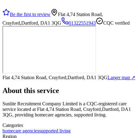
Be the first to review
Flat 4,74 Station Road,
Crayford,Dartford, DA1 3QG
01322551943
CQC verified
Flat 4,74 Station Road, Crayford,Dartford, DA1 3QG
Larger map ↗
About this service
Sunlite Recruitment Company Limited
is a CQC-registered care
service
located at Flat 4,74 Station Road, Crayford,Dartford, DA1
3QG
, providing homecare agencies, supported living
.
Categories
homecare agencies
supported living
Region