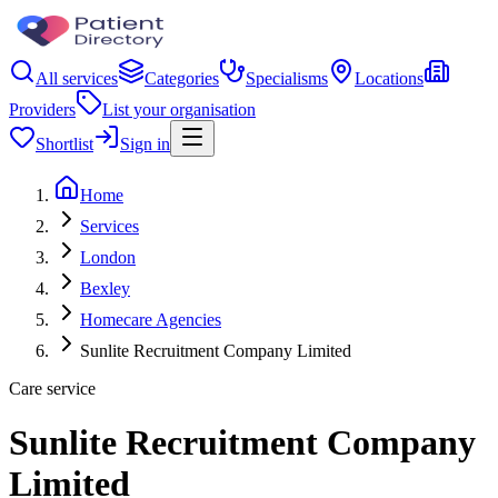
All services
Categories
Specialisms
Locations
Providers
List your organisation
Shortlist
Sign in
Home
Services
London
Bexley
Homecare Agencies
Sunlite Recruitment Company Limited
Care service
Sunlite Recruitment Company
Limited