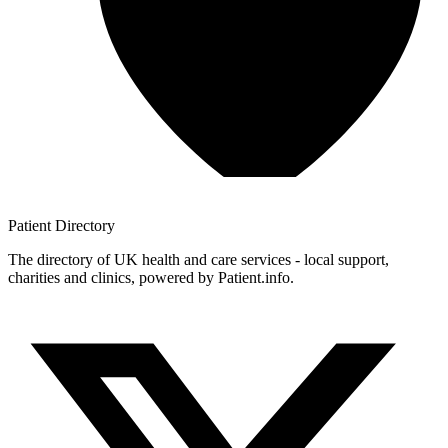
Patient
Directory
The directory of UK health and care services - local support,
charities and clinics, powered by Patient.info.