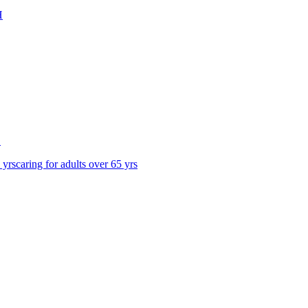
H
S
 yrs
caring for adults over 65 yrs