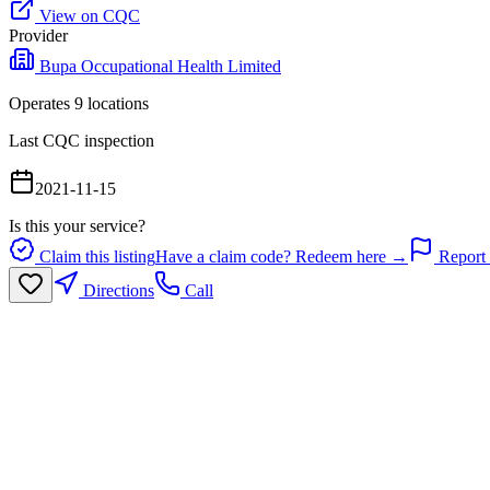
View on CQC
Provider
Bupa Occupational Health Limited
Operates
9
location
s
Last CQC inspection
2021-11-15
Is this your service?
Claim this listing
Have a claim code? Redeem here →
Report 
Directions
Call