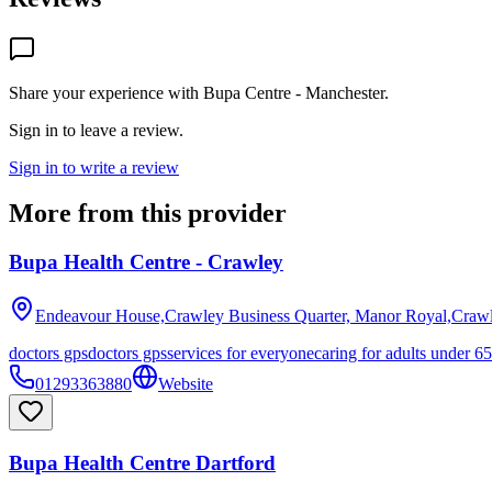
Share your experience with
Bupa Centre - Manchester
.
Sign in to leave a review.
Sign in to write a review
More from this provider
Bupa Health Centre - Crawley
Endeavour House,Crawley Business Quarter, Manor Royal,Craw
doctors gps
doctors gps
services for everyone
caring for adults under 65
01293363880
Website
Bupa Health Centre Dartford