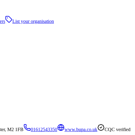
ers
List your organisation
ster, M2 1FB
01612543350
www.bupa.co.uk
CQC verified