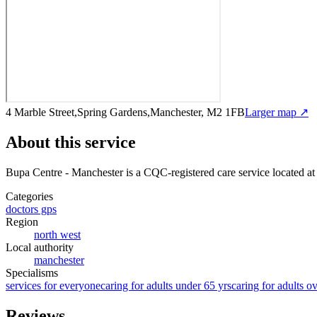
4 Marble Street,Spring Gardens,Manchester, M2 1FB
Larger map ↗
About this service
Bupa Centre - Manchester
is a CQC-registered care service
located a
Categories
doctors gps
Region
north west
Local authority
manchester
Specialisms
services for everyone
caring for adults under 65 yrs
caring for adults o
Reviews