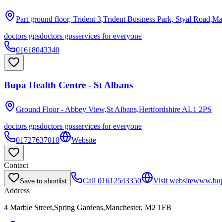
Part ground floor, Trident 3,Trident Business Park, Styal Road,M
doctors gps
doctors gps
services for everyone
01618043340
Bupa Health Centre - St Albans
Ground Floor - Abbey View,St Albans,Hertfordshire
AL1 2PS
doctors gps
doctors gps
services for everyone
01727637010
Website
Contact
Call
01612543350
Visit website
www.bup
Save to shortlist
Address
4 Marble Street,Spring Gardens,Manchester, M2 1FB