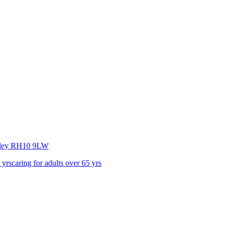
ley
RH10 9LW
 yrs
caring for adults over 65 yrs