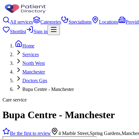
All services
Categories
Specialisms
Locations
Provid
Shortlist
Sign in
Home
Services
North West
Manchester
Doctors Gps
Bupa Centre - Manchester
Care service
Bupa Centre - Manchester
Be the first to review
4 Marble Street,Spring Gardens,Manche