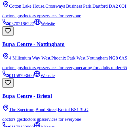
Cotton Lake House,Crossways Business Park,Dartford
DA2 6Q
doctors gps
doctors gps
services for everyone
03702186227
Website
Bupa Centre - Nottingham
4 Millenium Way West,Phoenix Park West,Nottingham
NG8 6A
doctors gps
doctors gps
services for everyone
caring for adults under 65
01158793600
Website
Bupa Centre - Bristol
The Spectrum,Bond Street,Bristol
BS1 3LG
doctors gps
doctors gps
services for everyone