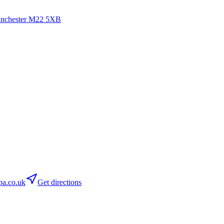
anchester
M22 5XB
a.co.uk
Get directions