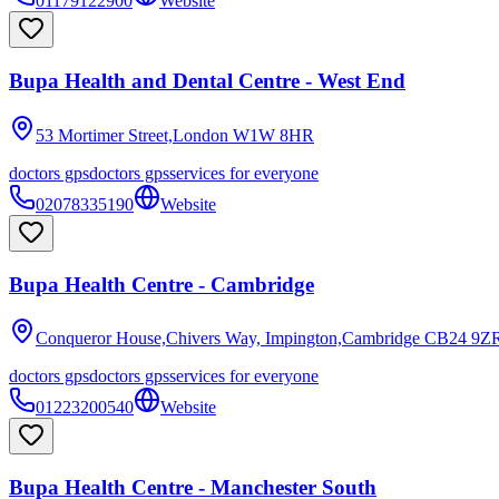
01179122900
Website
Bupa Health and Dental Centre - West End
53 Mortimer Street,London
W1W 8HR
doctors gps
doctors gps
services for everyone
02078335190
Website
Bupa Health Centre - Cambridge
Conqueror House,Chivers Way, Impington,Cambridge
CB24 9Z
doctors gps
doctors gps
services for everyone
01223200540
Website
Bupa Health Centre - Manchester South