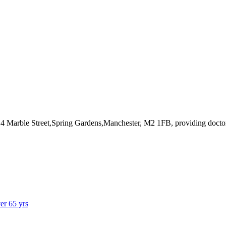
t 4 Marble Street,Spring Gardens,Manchester, M2 1FB
, providing docto
ver 65 yrs