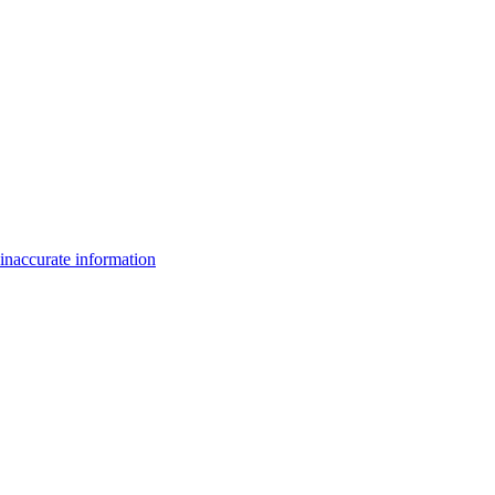
inaccurate information