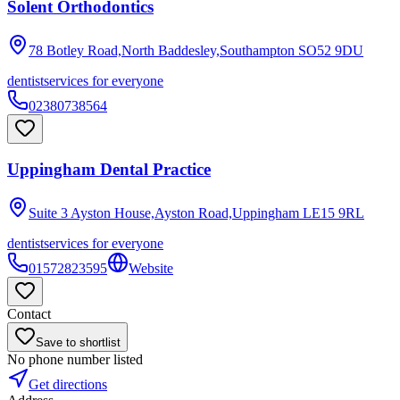
Solent Orthodontics
78 Botley Road,North Baddesley,Southampton
SO52 9DU
dentist
services for everyone
02380738564
Uppingham Dental Practice
Suite 3 Ayston House,Ayston Road,Uppingham
LE15 9RL
dentist
services for everyone
01572823595
Website
Contact
Save to shortlist
No phone number listed
Get directions