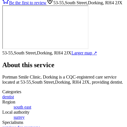
Be the first to review
53-55,South Street,Dorking, RH4 2JX
53-55,South Street,Dorking, RH4 2JX
Larger map ↗
About this service
Portman Smile Clinic, Dorking
is a CQC-registered care service
located at 53-55,South Street,Dorking, RH4 2JX
, providing dentist
.
Categories
dentist
Region
south east
Local authority
surrey
Specialisms