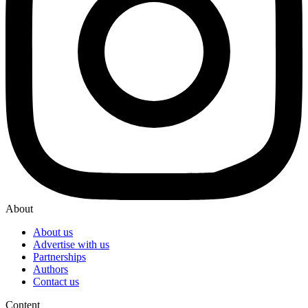
About
About us
Advertise with us
Partnerships
Authors
Contact us
Content