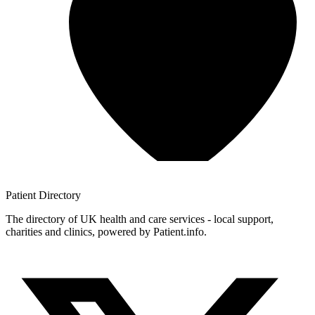
Patient
Directory
The directory of UK health and care services - local support,
charities and clinics, powered by Patient.info.