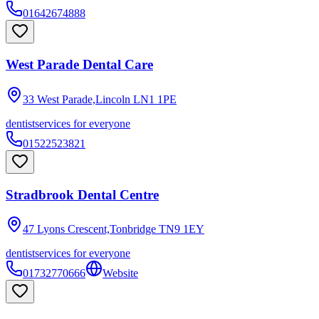
01642674888
West Parade Dental Care
33 West Parade,Lincoln
LN1 1PE
dentist
services for everyone
01522523821
Stradbrook Dental Centre
47 Lyons Crescent,Tonbridge
TN9 1EY
dentist
services for everyone
01732770666
Website