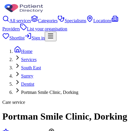
All services
Categories
Specialisms
Locations
Providers
List your organisation
Shortlist
Sign in
Home
Services
South East
Surrey
Dentist
Portman Smile Clinic, Dorking
Care service
Portman Smile Clinic, Dorking