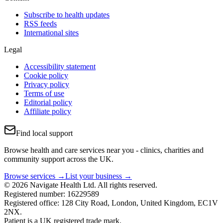
Subscribe to health updates
RSS feeds
International sites
Legal
Accessibility statement
Cookie policy
Privacy policy
Terms of use
Editorial policy
Affiliate policy
Find local support
Browse health and care services near you - clinics, charities and
community support across the UK.
Browse services →
List your business →
© 2026 Navigate Health Ltd. All rights reserved.
Registered number: 16229589
Registered office: 128 City Road, London, United Kingdom, EC1V
2NX.
Patient is a UK registered trade mark.