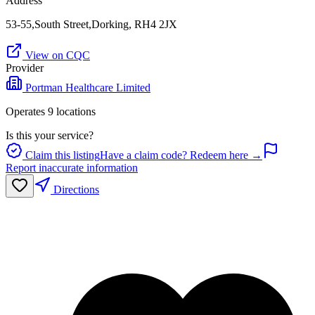
Address
53-55,South Street,Dorking, RH4 2JX
View on CQC
Provider
Portman Healthcare Limited
Operates
9
location
s
Is this your service?
Claim this listing
Have a claim code? Redeem here →
Report inaccurate information
Directions