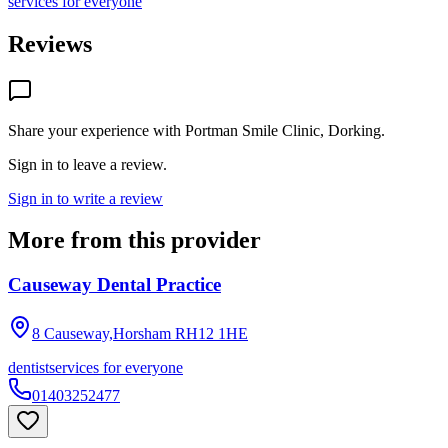
services for everyone
Reviews
Share your experience with
Portman Smile Clinic, Dorking
.
Sign in to leave a review.
Sign in to write a review
More from this provider
Causeway Dental Practice
8 Causeway,Horsham
RH12 1HE
dentist
services for everyone
01403252477