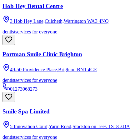
Hob Hey Dental Centre
3 Hob Hey Lane,Culcheth,Warrington
WA3 4NQ
dentist
services for everyone
Portman Smile Clinic Brighton
49-50 Providence Place,Brighton
BN1 4GE
dentist
services for everyone
01273068273
Smile Spa Limited
5 Innovation Court,Yarm Road,Stockton on Tees
TS18 3DA
dentist
services for everyone