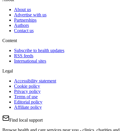
About us
Advertise with us
Partnerships
Authors
Contact us
Content
Subscribe to health updates
RSS feeds
International sites
Legal
Accessibility statement
Cookie policy
Privacy policy
Terms of use
Editorial policy
Affiliate policy
Find local support
Browse health and care services near you - clinics, charities and