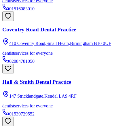
dentist
services for everyone
01516083010
Coventry Road Dental Practice
410 Coventry Road,Small Heath,Birmingham
B10 0UF
dentist
services for everyone
02084781050
Hall & Smith Dental Practice
147 Stricklandgate,Kendal
LA9 4RF
dentist
services for everyone
01539729552