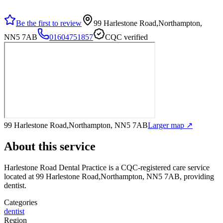
Be the first to review
99 Harlestone Road,Northampton,
NN5 7AB
01604751857
CQC verified
99 Harlestone Road,Northampton, NN5 7AB
Larger map ↗
About this service
Harlestone Road Dental Practice
is a CQC-registered care service
located at 99 Harlestone Road,Northampton, NN5 7AB
, providing
dentist
.
Categories
dentist
Region