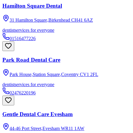
Hamilton Square Dental
31 Hamilton Square,Birkenhead
CH41 6AZ
dentist
services for everyone
01516477226
Park Road Dental Care
Park House,Station Square,Coventry
CV1 2FL
dentist
services for everyone
02476220196
Gentle Dental Care Evesham
44-46 Port Street,Evesham
WR11 1AW