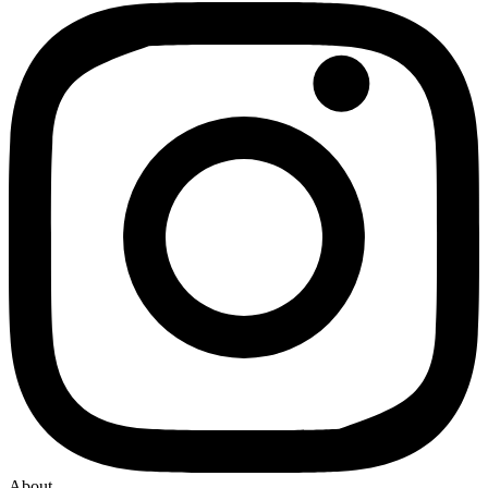
About