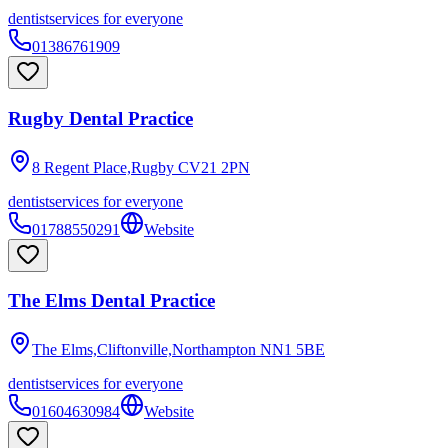
dentist
services for everyone
01386761909
Rugby Dental Practice
8 Regent Place,Rugby
CV21 2PN
dentist
services for everyone
01788550291
Website
The Elms Dental Practice
The Elms,Cliftonville,Northampton
NN1 5BE
dentist
services for everyone
01604630984
Website