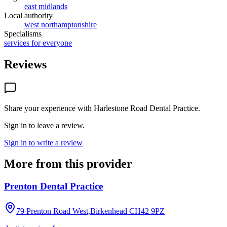
east midlands
Local authority
west northamptonshire
Specialisms
services for everyone
Reviews
Share your experience with
Harlestone Road Dental Practice
.
Sign in to leave a review.
Sign in to write a review
More from this provider
Prenton Dental Practice
79 Prenton Road West,Birkenhead
CH42 9PZ