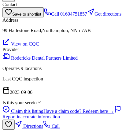
Contact
Call
01604751857
Get directions
Save to shortlist
Address
99 Harlestone Road,Northampton, NN5 7AB
View on CQC
Provider
Rodericks Dental Partners Limited
Operates
9
location
s
Last CQC inspection
2023-09-06
Is this your service?
Claim this listing
Have a claim code? Redeem here →
Report inaccurate information
Directions
Call