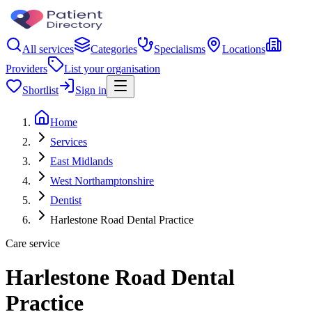
All services
Categories
Specialisms
Locations
Providers
List your organisation
Shortlist
Sign in
Home
Services
East Midlands
West Northamptonshire
Dentist
Harlestone Road Dental Practice
Care service
Harlestone Road Dental
Practice