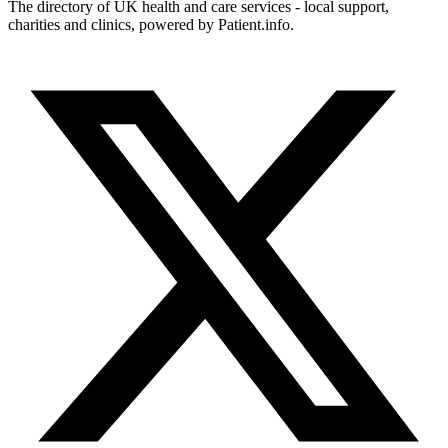
The directory of UK health and care services - local support,
charities and clinics, powered by Patient.info.