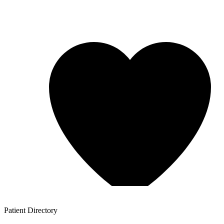
Patient
Directory