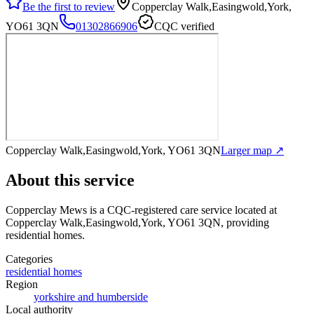
Be the first to review
Copperclay Walk,Easingwold,York,
YO61 3QN
01302866906
CQC verified
Copperclay Walk,Easingwold,York, YO61 3QN
Larger map ↗
About this service
Copperclay Mews
is a CQC-registered care service
located at
Copperclay Walk,Easingwold,York, YO61 3QN
, providing
residential homes
.
Categories
residential homes
Region
yorkshire and humberside
Local authority