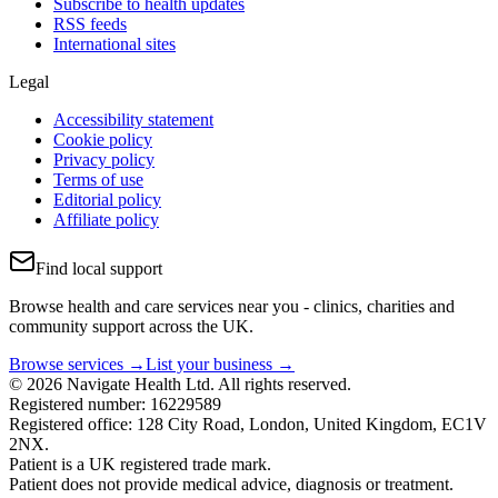
Subscribe to health updates
RSS feeds
International sites
Legal
Accessibility statement
Cookie policy
Privacy policy
Terms of use
Editorial policy
Affiliate policy
Find local support
Browse health and care services near you - clinics, charities and
community support across the UK.
Browse services →
List your business →
© 2026 Navigate Health Ltd. All rights reserved.
Registered number: 16229589
Registered office: 128 City Road, London, United Kingdom, EC1V
2NX.
Patient is a UK registered trade mark.
Patient does not provide medical advice, diagnosis or treatment.