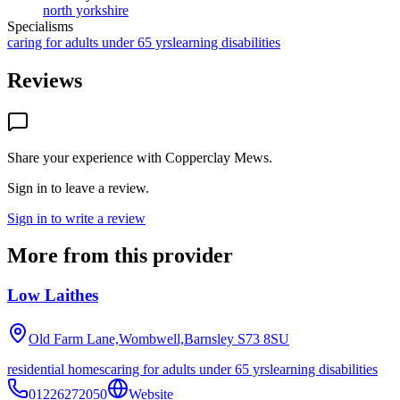
north yorkshire
Specialisms
caring for adults under 65 yrs
learning disabilities
Reviews
Share your experience with
Copperclay Mews
.
Sign in to leave a review.
Sign in to write a review
More from this provider
Low Laithes
Old Farm Lane,Wombwell,Barnsley
S73 8SU
residential homes
caring for adults under 65 yrs
learning disabilities
01226272050
Website