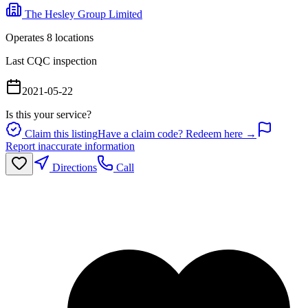
The Hesley Group Limited
Operates
8
location
s
Last CQC inspection
2021-05-22
Is this your service?
Claim this listing
Have a claim code? Redeem here →
Report inaccurate information
Directions
Call