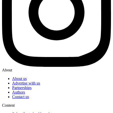
About
About us
Advertise with us
Partnerships
Authors
Contact us
Content