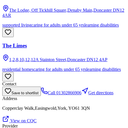
The Lodge, Off Tickhill Square,Denaby Main,Doncaster
DN12
4AR
supported living
caring for adults under 65 yrs
learning disabilities
The Limes
1,2,8,10,12,12A Stainton Street,Doncaster
DN12 4AP
residential homes
caring for adults under 65 yrs
learning disabilities
Contact
Call
01302866906
Get directions
Save to shortlist
Address
Copperclay Walk,Easingwold,York, YO61 3QN
View on CQC
Provider