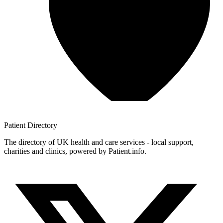
Patient
Directory
The directory of UK health and care services - local support,
charities and clinics, powered by Patient.info.