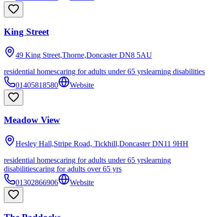
King Street
49 King Street,Thorne,Doncaster
DN8 5AU
residential homes
caring for adults under 65 yrs
learning disabilities
01405818580
Website
Meadow View
Hesley Hall,Stripe Road, Tickhill,Doncaster
DN11 9HH
residential homes
caring for adults under 65 yrs
learning
disabilities
caring for adults over 65 yrs
01302866906
Website