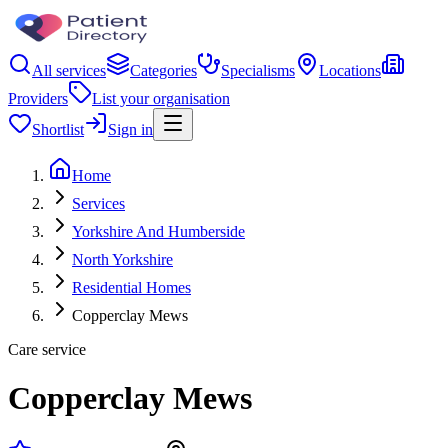
All services
Categories
Specialisms
Locations
Providers
List your organisation
Shortlist
Sign in
Home
Services
Yorkshire And Humberside
North Yorkshire
Residential Homes
Copperclay Mews
Care service
Copperclay Mews