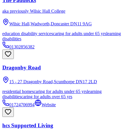
The Paddocks
aka
previously Wilsic Hall College
Wilsic Hall,Wadworth,Doncaster
DN11 9AG
education disability services
caring for adults under 65 yrs
learning
disabilities
01302856382
Dragonby Road
15 - 27 Dragonby Road,Scunthorpe
DN17 2LD
residential homes
caring for adults under 65 yrs
learning
disabilities
caring for adults over 65 yrs
01724706994
Website
hcs Supported Living