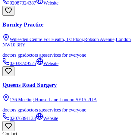
02087324387
Website
Burnley Practice
Willesden Centre For Health, 1st Floor,Robson Avenue,London
NW10 3RY
doctors gps
doctors gps
services for everyone
02038749525
Website
Queens Road Surgery
136 Meeting House Lane,London
SE15 2UA
doctors gps
doctors gps
services for everyone
02076391133
Website
Contact