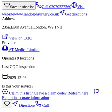
Call
02070527560
Visit
Save to shortlist
website
www.randolphsurgery.co.uk
Get directions
Address
235a,Elgin Avenue,London, W9 1NH
View on CQC
Provider
AT Medics Limited
Operates
9
location
s
Last CQC inspection
2025-12-08
Is this your service?
Claim this listing
Have a claim code? Redeem here →
Report inaccurate information
Directions
Call