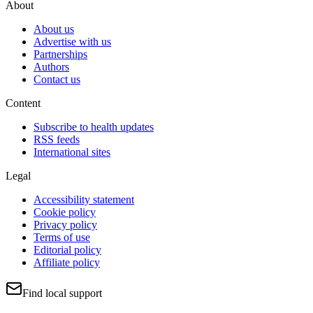
About
About us
Advertise with us
Partnerships
Authors
Contact us
Content
Subscribe to health updates
RSS feeds
International sites
Legal
Accessibility statement
Cookie policy
Privacy policy
Terms of use
Editorial policy
Affiliate policy
Find local support