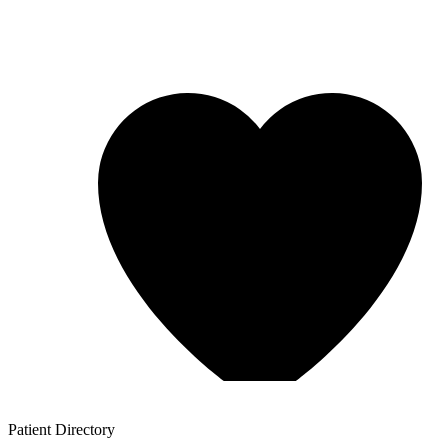
Patient
Directory