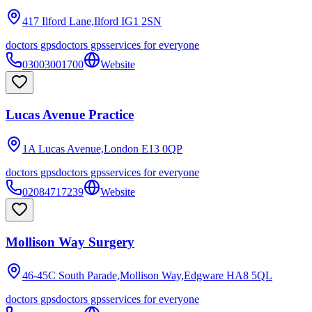
417 Ilford Lane,Ilford
IG1 2SN
doctors gps
doctors gps
services for everyone
03003001700
Website
Lucas Avenue Practice
1A Lucas Avenue,London
E13 0QP
doctors gps
doctors gps
services for everyone
02084717239
Website
Mollison Way Surgery
46-45C South Parade,Mollison Way,Edgware
HA8 5QL
doctors gps
doctors gps
services for everyone