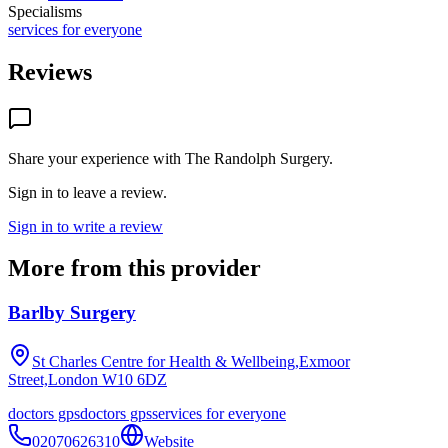
Specialisms
services for everyone
Reviews
Share your experience with
The Randolph Surgery
.
Sign in to leave a review.
Sign in to write a review
More from this provider
Barlby Surgery
St Charles Centre for Health & Wellbeing,Exmoor
Street,London
W10 6DZ
doctors gps
doctors gps
services for everyone
02070626310
Website