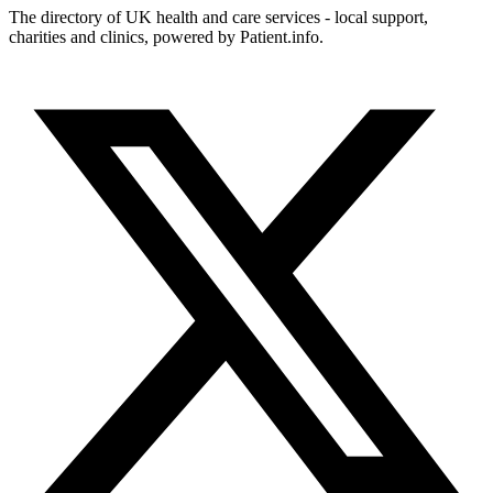
The directory of UK health and care services - local support,
charities and clinics, powered by Patient.info.