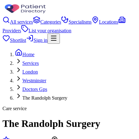
All services
Categories
Specialisms
Locations
Providers
List your organisation
Shortlist
Sign in
Home
Services
London
Westminster
Doctors Gps
The Randolph Surgery
Care service
The Randolph Surgery