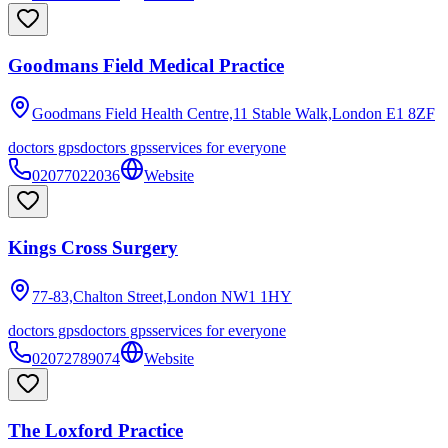
Goodmans Field Medical Practice
Goodmans Field Health Centre,11 Stable Walk,London
E1 8ZF
doctors gps
doctors gps
services for everyone
02077022036
Website
Kings Cross Surgery
77-83,Chalton Street,London
NW1 1HY
doctors gps
doctors gps
services for everyone
02072789074
Website
The Loxford Practice