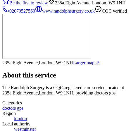
Be the first to review
235a,Elgin Avenue,London, W9 1NH
02070527560
www.randolphsurgery.co.uk
CQC verified
235a,Elgin Avenue,London, W9 1NH
Larger map ↗
About this service
The Randolph Surgery
is a CQC-registered care service
located at
235a,Elgin Avenue,London, W9 1NH
, providing doctors gps
.
Categories
doctors gps
Region
london
Local authority
westminster