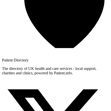
Patient
Directory
The directory of UK health and care services - local support,
charities and clinics, powered by Patient.info.