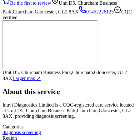
Be the first to review
Unit D5, Churcham Business
Park,Churcham,Gloucester, GL2 8AX
01452226125
CQC
verified
Unit D5, Churcham Business Park,Churcham,Gloucester, GL2
8AX
Larger map ↗
About this service
Inuvi Diagnostics Limited
is a CQC-registered care service
located
at Unit D5, Churcham Business Park,Churcham,Gloucester, GL2
8AX
, providing diagnosis screening
.
Categories
diagnosis screening
Region