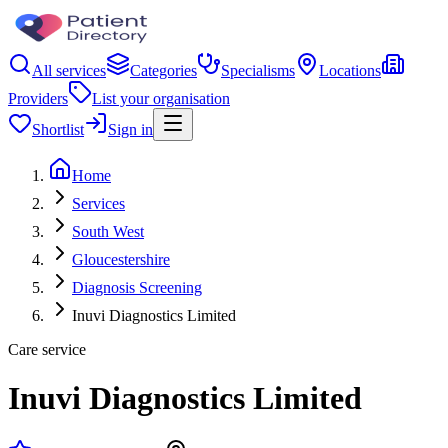
All services
Categories
Specialisms
Locations
Providers
List your organisation
Shortlist
Sign in
Home
Services
South West
Gloucestershire
Diagnosis Screening
Inuvi Diagnostics Limited
Care service
Inuvi Diagnostics Limited