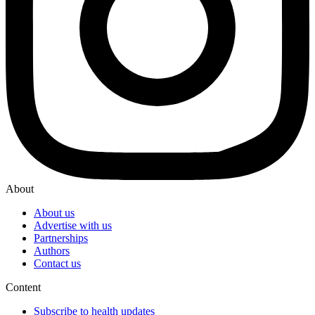
About
About us
Advertise with us
Partnerships
Authors
Contact us
Content
Subscribe to health updates