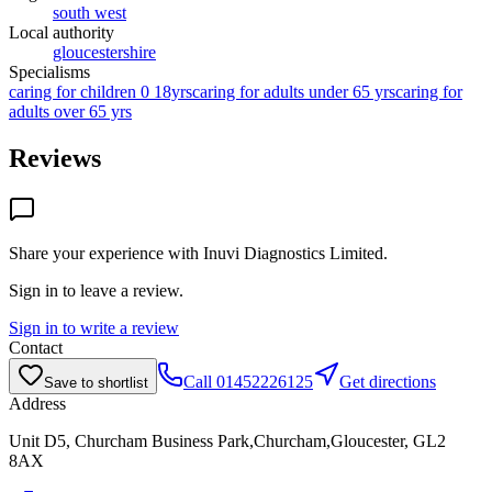
south west
Local authority
gloucestershire
Specialisms
caring for children 0 18yrs
caring for adults under 65 yrs
caring for
adults over 65 yrs
Reviews
Share your experience with
Inuvi Diagnostics Limited
.
Sign in to leave a review.
Sign in to write a review
Contact
Call
01452226125
Get directions
Save to shortlist
Address
Unit D5, Churcham Business Park,Churcham,Gloucester, GL2
8AX