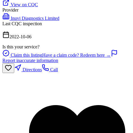
View on CQC
Provider
Inuvi Diagnostics Limited
Last CQC inspection
2022-10-06
Is this your service?
Claim this listing
Have a claim code? Redeem here →
Report inaccurate information
Directions
Call