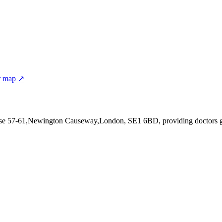
r map ↗
use 57-61,Newington Causeway,London, SE1 6BD
, providing doctors 