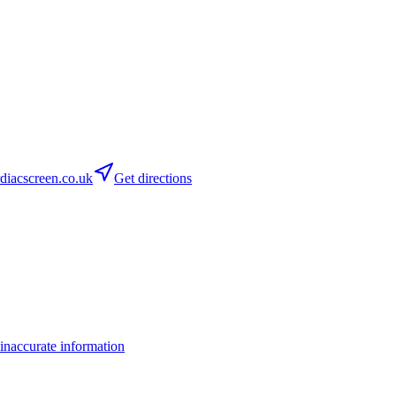
iacscreen.co.uk
Get directions
inaccurate information