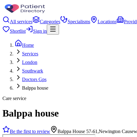
All services
Categories
Specialisms
Locations
Provid
Shortlist
Sign in
Home
Services
London
Southwark
Doctors Gps
Balppa house
Care service
Balppa house
Be the first to review
Balppa House 57-61,Newington Cause