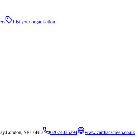
ers
List your organisation
way,London, SE1 6BD
02074035294
www.cardiacscreen.co.uk