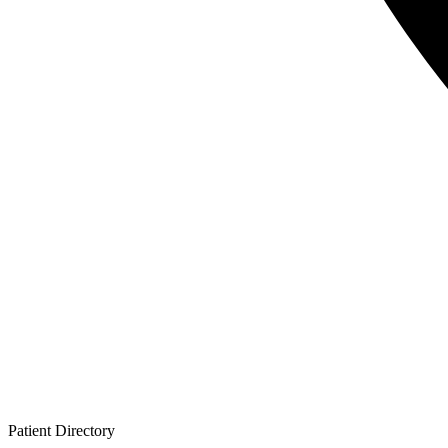
Patient
Directory