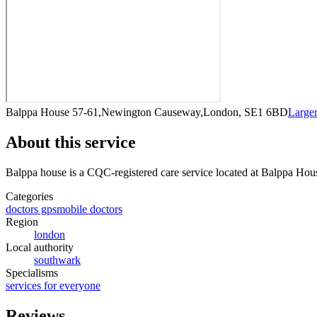
Balppa House 57-61,Newington Causeway,London, SE1 6BD
Large
About this service
Balppa house
is a CQC-registered care service
located at Balppa Ho
Categories
doctors gps
mobile doctors
Region
london
Local authority
southwark
Specialisms
services for everyone
Reviews