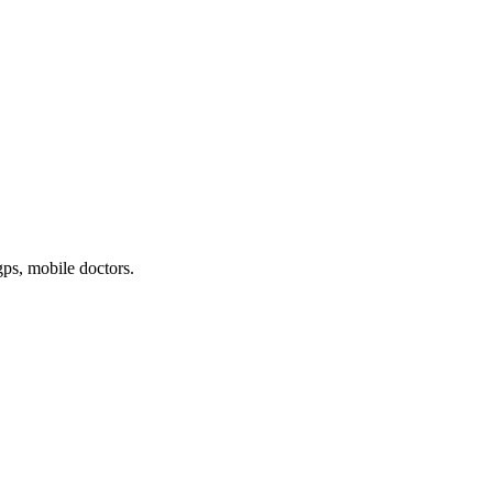
gps, mobile doctors
.