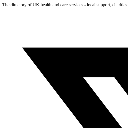
The directory of UK health and care services - local support, charities