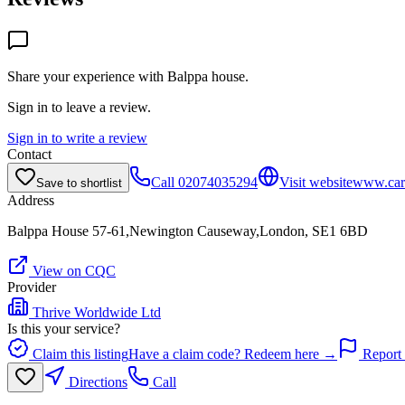
Share your experience with
Balppa house
.
Sign in to leave a review.
Sign in to write a review
Contact
Call
02074035294
Visit website
www.card
Save to shortlist
Address
Balppa House 57-61,Newington Causeway,London, SE1 6BD
View on CQC
Provider
Thrive Worldwide Ltd
Is this your service?
Claim this listing
Have a claim code? Redeem here →
Report 
Directions
Call