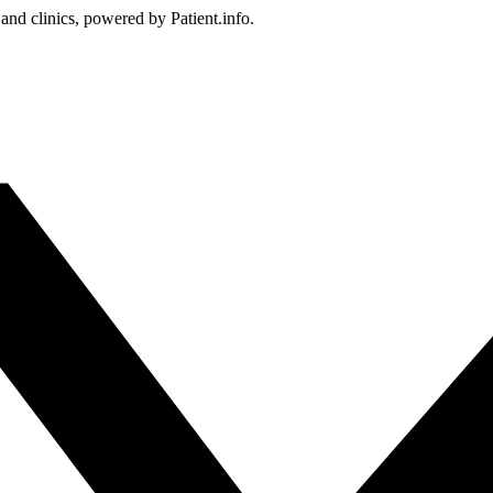
 and clinics, powered by Patient.info.