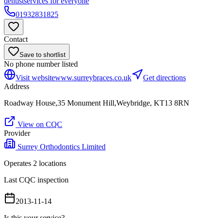
dentist
services for everyone
01932831825
Contact
Save to shortlist
No phone number listed
Visit website
www.surreybraces.co.uk
Get directions
Address
Roadway House,35 Monument Hill,Weybridge, KT13 8RN
View on CQC
Provider
Surrey Orthodontics Limited
Operates
2
location
s
Last CQC inspection
2013-11-14
Is this your service?