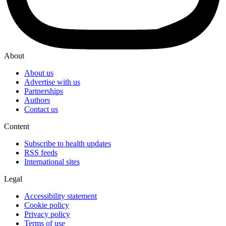
About
About us
Advertise with us
Partnerships
Authors
Contact us
Content
Subscribe to health updates
RSS feeds
International sites
Legal
Accessibility statement
Cookie policy
Privacy policy
Terms of use