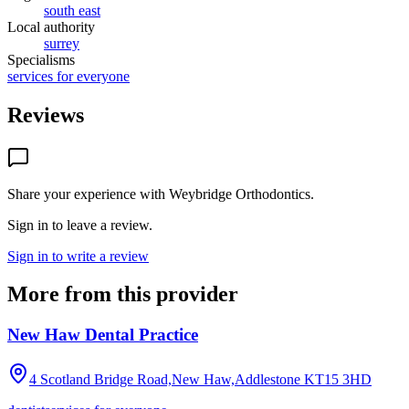
south east
Local authority
surrey
Specialisms
services for everyone
Reviews
Share your experience with
Weybridge Orthodontics
.
Sign in to leave a review.
Sign in to write a review
More from this provider
New Haw Dental Practice
4 Scotland Bridge Road,New Haw,Addlestone
KT15 3HD