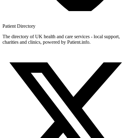
Patient
Directory
The directory of UK health and care services - local support,
charities and clinics, powered by Patient.info.