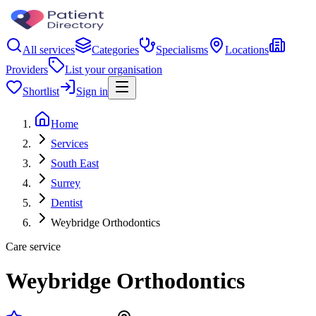
All services
Categories
Specialisms
Locations
Providers
List your organisation
Shortlist
Sign in
Home
Services
South East
Surrey
Dentist
Weybridge Orthodontics
Care service
Weybridge Orthodontics