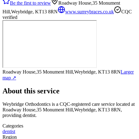
Be the first to review
Roadway House,35 Monument
Hill,Weybridge, KT13 8RN
www.surreybraces.co.uk
CQC
verified
Roadway House,35 Monument Hill,Weybridge, KT13 8RN
Larger
map ↗
About this service
Weybridge Orthodontics
is a CQC-registered care service
located at
Roadway House,35 Monument Hill,Weybridge, KT13 8RN
,
providing dentist
.
Categories
dentist
Region