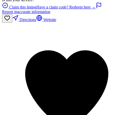
Claim this listing
Have a claim code? Redeem here →
Report inaccurate information
Directions
Website