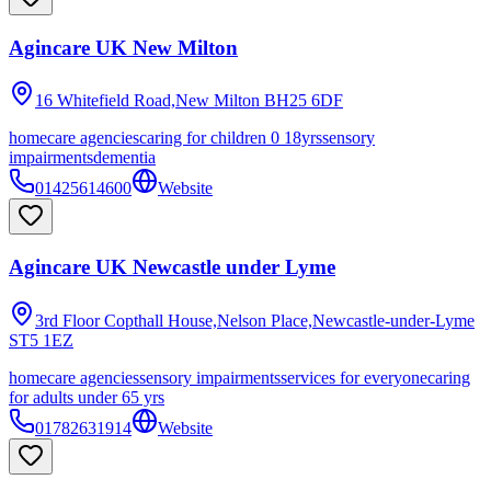
Agincare UK New Milton
16 Whitefield Road,New Milton
BH25 6DF
homecare agencies
caring for children 0 18yrs
sensory
impairments
dementia
01425614600
Website
Agincare UK Newcastle under Lyme
3rd Floor Copthall House,Nelson Place,Newcastle-under-Lyme
ST5 1EZ
homecare agencies
sensory impairments
services for everyone
caring
for adults under 65 yrs
01782631914
Website