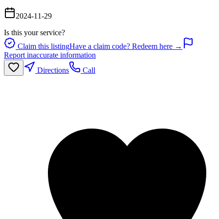
2024-11-29
Is this your service?
Claim this listing
Have a claim code? Redeem here →
Report inaccurate information
Directions
Call