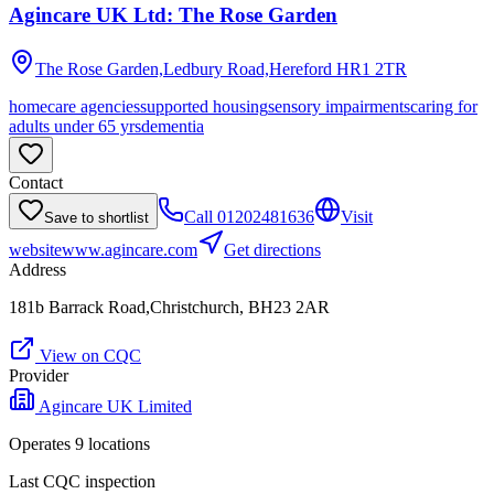
Agincare UK Ltd: The Rose Garden
The Rose Garden,Ledbury Road,Hereford
HR1 2TR
homecare agencies
supported housing
sensory impairments
caring for
adults under 65 yrs
dementia
Contact
Call
01202481636
Visit
Save to shortlist
website
www.agincare.com
Get directions
Address
181b Barrack Road,Christchurch, BH23 2AR
View on CQC
Provider
Agincare UK Limited
Operates
9
location
s
Last CQC inspection