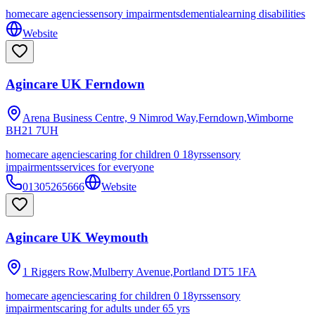
homecare agencies
sensory impairments
dementia
learning disabilities
Website
Agincare UK Ferndown
Arena Business Centre, 9 Nimrod Way,Ferndown,Wimborne
BH21 7UH
homecare agencies
caring for children 0 18yrs
sensory
impairments
services for everyone
01305265666
Website
Agincare UK Weymouth
1 Riggers Row,Mulberry Avenue,Portland
DT5 1FA
homecare agencies
caring for children 0 18yrs
sensory
impairments
caring for adults under 65 yrs