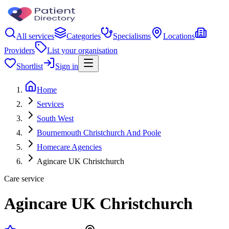
All services
Categories
Specialisms
Locations
Providers
List your organisation
Shortlist
Sign in
Home
Services
South West
Bournemouth Christchurch And Poole
Homecare Agencies
Agincare UK Christchurch
Care service
Agincare UK Christchurch