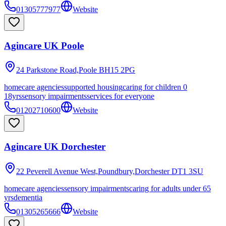
01305777977
Website
Agincare UK Poole
24 Parkstone Road,Poole
BH15 2PG
homecare agencies
supported housing
caring for children 0
18yrs
sensory impairments
services for everyone
01202710600
Website
Agincare UK Dorchester
22 Peverell Avenue West,Poundbury,Dorchester
DT1 3SU
homecare agencies
sensory impairments
caring for adults under 65
yrs
dementia
01305265666
Website