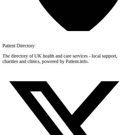
Patient
Directory
The directory of UK health and care services - local support,
charities and clinics, powered by Patient.info.