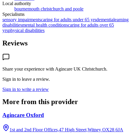
Local authority
bournemouth christchurch and poole
Specialisms
sensory impairments
caring for adults under 65 yrs
dementia
learning
disabilities
mental health conditions
caring for adults over 65
yrs
physical disabilities
Reviews
Share your experience with
Agincare UK Christchurch
.
Sign in to leave a review.
Sign in to write a review
More from this provider
Agincare Oxford
1st and 2nd Floor Offices,47 High Street,Witney
OX28 6JA