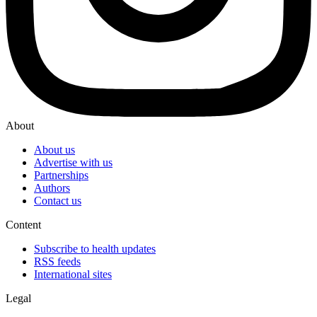
About
About us
Advertise with us
Partnerships
Authors
Contact us
Content
Subscribe to health updates
RSS feeds
International sites
Legal