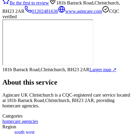
Be the first to review
181b Barrack Road,Christchurch,
BH23 2AR
01202481636
www.agincare.com
CQC
verified
181b Barrack Road,Christchurch, BH23 2AR
Larger map ↗
About this service
Agincare UK Christchurch
is a CQC-registered care service
located
at 181b Barrack Road,Christchurch, BH23 2AR
, providing
homecare agencies
.
Categories
homecare agencies
Region
south west