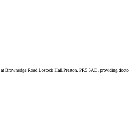
 at Brownedge Road,Lostock Hall,Preston, PR5 5AD
, providing docto