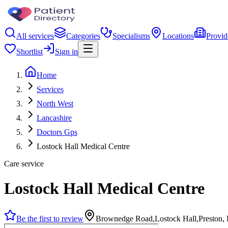
All services
Categories
Specialisms
Locations
Provid
Shortlist
Sign in
Home
Services
North West
Lancashire
Doctors Gps
Lostock Hall Medical Centre
Care service
Lostock Hall Medical Centre
Be the first to review
Brownedge Road,Lostock Hall,Preston