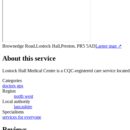
Brownedge Road,Lostock Hall,Preston, PR5 5AD
Larger map ↗
About this service
Lostock Hall Medical Centre
is a CQC-registered care service
located
Categories
doctors gps
Region
north west
Local authority
lancashire
Specialisms
services for everyone
Reviews