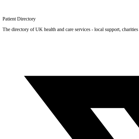
Patient
Directory
The directory of UK health and care services - local support, charities