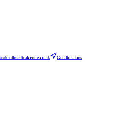
cokhallmedicalcentre.co.uk
Get directions