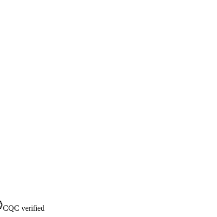
CQC verified