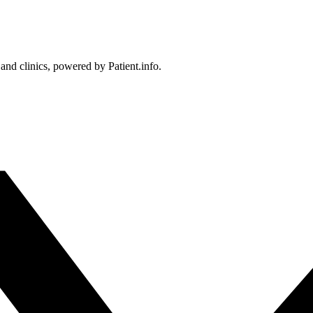
 and clinics, powered by Patient.info.