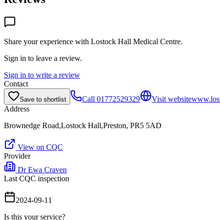
Share your experience with
Lostock Hall Medical Centre
.
Sign in to leave a review.
Sign in to write a review
Contact
Call
01772529329
Visit website
www.lost
Save to shortlist
Address
Brownedge Road,Lostock Hall,Preston, PR5 5AD
View on CQC
Provider
Dr Ewa Craven
Last CQC inspection
2024-09-11
Is this your service?