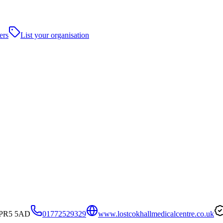
ers
List your organisation
, PR5 5AD
01772529329
www.lostcokhallmedicalcentre.co.uk