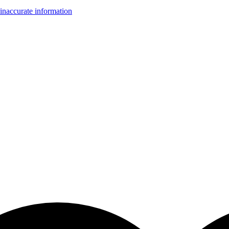
inaccurate information