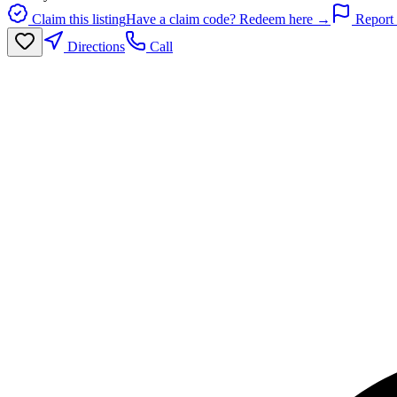
Claim this listing
Have a claim code? Redeem here →
Report 
Directions
Call