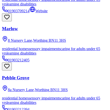
yrs
learning disabilities
01903709214
Website
Marlow
8 Nursery Lane,Worthing
BN11 3HS
residential homes
sensory impairments
caring for adults under 65
yrs
learning disabilities
01903212405
Pebble Grove
8a Nursery Lane,Worthing
BN11 3HS
residential homes
sensory impairments
caring for adults under 65
yrs
learning disabilities
01903212394