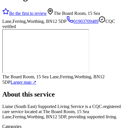
Be the first to review
The Board Room, 15 Sea
Lane,Ferring,Worthing, BN12 5DP
01903709489
CQC
verified
The Board Room, 15 Sea Lane,Ferring,Worthing, BN12
5DP
Larger map ↗
About this service
Liaise (South East) Supported Living Service
is a CQC-registered
care service
located at The Board Room, 15 Sea
Lane,Ferring,Worthing, BN12 5DP
, providing supported living
.
Categories