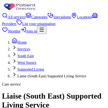
All services
Categories
Specialisms
Locations
Providers
List your organisation
Shortlist
Sign in
Home
Services
South East
West Sussex
Supported Living
Liaise (South East) Supported Living Service
Care service
Liaise (South East) Supported
Living Service