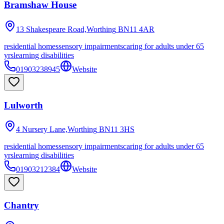
Bramshaw House
13 Shakespeare Road,Worthing
BN11 4AR
residential homes
sensory impairments
caring for adults under 65
yrs
learning disabilities
01903238945
Website
Lulworth
4 Nursery Lane,Worthing
BN11 3HS
residential homes
sensory impairments
caring for adults under 65
yrs
learning disabilities
01903212384
Website
Chantry