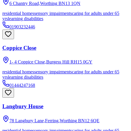
6 Chantry Road,Worthing
BN13 1QN
residential homes
sensory impairments
caring for adults under 65
yrs
learning disabilities
01903232446
Coppice Close
1- 4 Coppice Close,Burgess Hill
RH15 0GY
residential homes
sensory impairments
caring for adults under 65
yrs
learning disabilities
01444247168
Langbury House
78 Langbury Lane,Ferring,Worthing
BN12 6QE
residential homes
sensory impairments
caring for adults under 65