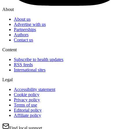
About
About us
Advertise with us
Partnerships
Authors
Contact us
Content
Subscribe to health updates
RSS feeds
International sites
Legal
Accessibility statement
Cookie policy
Privacy policy
Terms of use
Editorial policy
Affiliate policy
Find local support