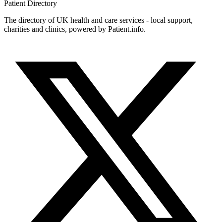
Patient
Directory
The directory of UK health and care services - local support,
charities and clinics, powered by Patient.info.