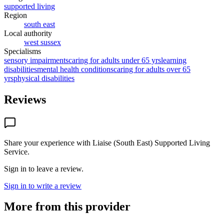
supported living
Region
south east
Local authority
west sussex
Specialisms
sensory impairments
caring for adults under 65 yrs
learning
disabilities
mental health conditions
caring for adults over 65
yrs
physical disabilities
Reviews
Share your experience with
Liaise (South East) Supported Living
Service
.
Sign in to leave a review.
Sign in to write a review
More from this provider