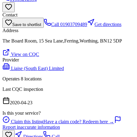
Contact
Call
01903709489
Get directions
Save to shortlist
Address
The Board Room, 15 Sea Lane,Ferring,Worthing, BN12 5DP
View on CQC
Provider
Liaise (South East) Limited
Operates
8
location
s
Last CQC inspection
2020-04-23
Is this your service?
Claim this listing
Have a claim code? Redeem here →
Report inaccurate information
Directions
Call