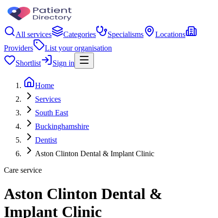
All services
Categories
Specialisms
Locations
Providers
List your organisation
Shortlist
Sign in
Home
Services
South East
Buckinghamshire
Dentist
Aston Clinton Dental & Implant Clinic
Care service
Aston Clinton Dental &
Implant Clinic