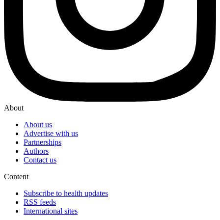
About
About us
Advertise with us
Partnerships
Authors
Contact us
Content
Subscribe to health updates
RSS feeds
International sites