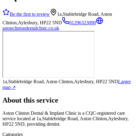
Be the first to review
1a,Stablebridge Road, Aston
Clinton,Aylesbury, HP22 5ND
01296323090
astonclintondentalclinic.co.uk
1a,Stablebridge Road, Aston Clinton,Aylesbury, HP22 5ND
Larger
map ↗
About this service
Aston Clinton Dental & Implant Clinic
is a CQC-registered care
service
located at 1a,Stablebridge Road, Aston Clinton,Aylesbury,
HP22 5ND
, providing dentist
.
Categories