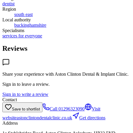
dentist
Region
south east
Local authority
buckinghamshire
Specialisms
services for everyone
Reviews
Share your experience with
Aston Clinton Dental & Implant Clinic
.
Sign in to leave a review.
Sign in to write a review
Contact
Call
01296323090
Visit
Save to shortlist
website
astonclintondentalclinic.co.uk
Get directions
Address