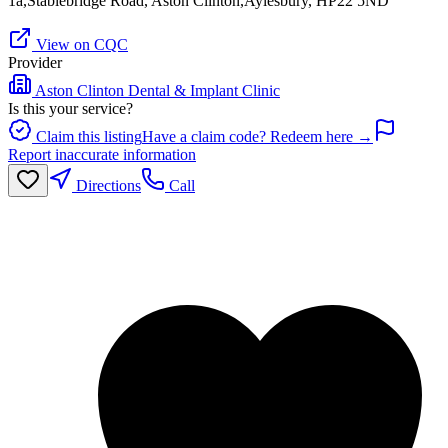
1a,Stablebridge Road, Aston Clinton,Aylesbury, HP22 5ND
View on CQC
Provider
Aston Clinton Dental & Implant Clinic
Is this your service?
Claim this listing
Have a claim code? Redeem here →
Report inaccurate information
Directions
Call