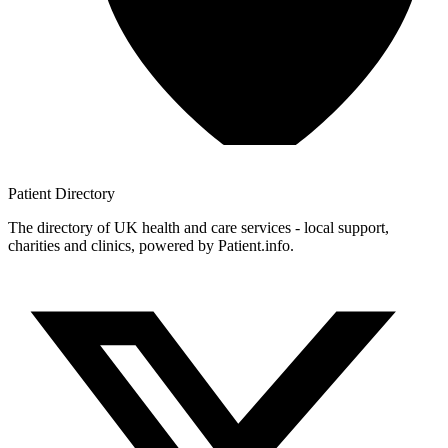
Patient
Directory
The directory of UK health and care services - local support,
charities and clinics, powered by Patient.info.