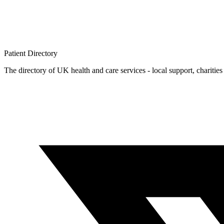
Patient
Directory
The directory of UK health and care services - local support, charities