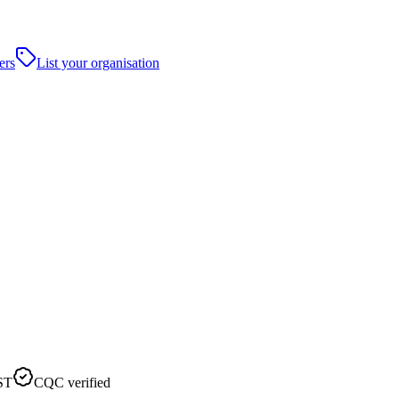
ers
List your organisation
ST
CQC verified