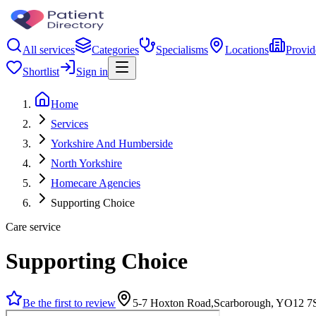
All services
Categories
Specialisms
Locations
Provid
Shortlist
Sign in
Home
Services
Yorkshire And Humberside
North Yorkshire
Homecare Agencies
Supporting Choice
Care service
Supporting Choice
Be the first to review
5-7 Hoxton Road,Scarborough, YO12 7