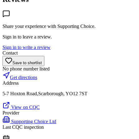
Share your experience with
Supporting Choice
.
Sign in to leave a review.
Sign in to write a review
Contact
Save to shortlist
No phone number listed
Get directions
Address
5-7 Hoxton Road,Scarborough, YO12 7ST
View on CQC
Provider
Supporting Choice Ltd
Last CQC inspection