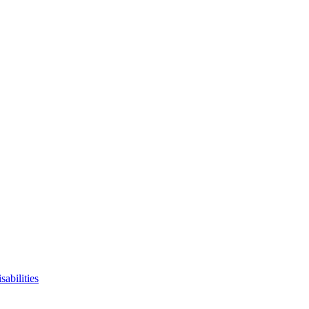
sabilities