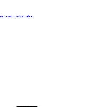
inaccurate information