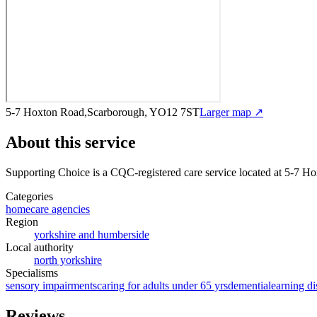
5-7 Hoxton Road,Scarborough, YO12 7ST
Larger map ↗
About this service
Supporting Choice
is a CQC-registered care service
located at 5-7 H
Categories
homecare agencies
Region
yorkshire and humberside
Local authority
north yorkshire
Specialisms
sensory impairments
caring for adults under 65 yrs
dementia
learning di
Reviews