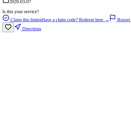
2020-03-07
Is this your service?
Claim this listing
Have a claim code? Redeem here →
Report 
Directions