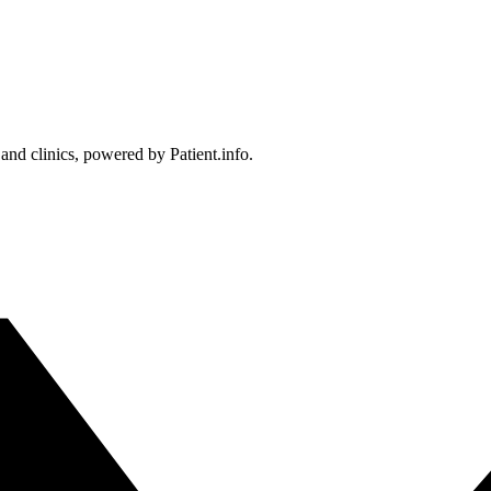
 and clinics, powered by Patient.info.