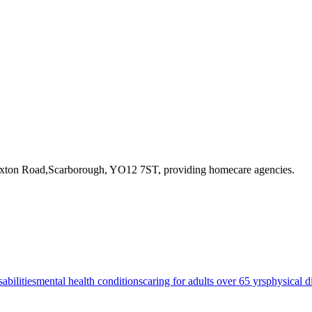
oxton Road,Scarborough, YO12 7ST
, providing homecare agencies
.
sabilities
mental health conditions
caring for adults over 65 yrs
physical di