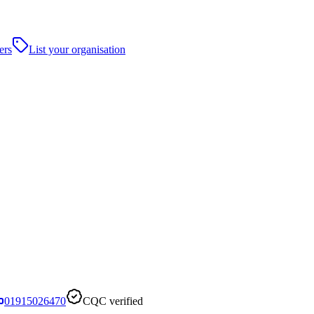
ers
List your organisation
01915026470
CQC verified