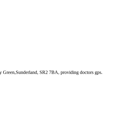
ity Green,Sunderland, SR2 7BA
, providing doctors gps
.