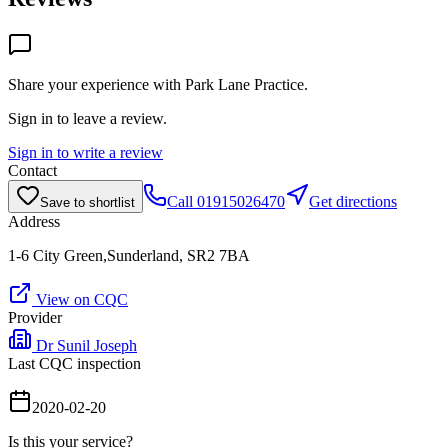
Share your experience with
Park Lane Practice
.
Sign in to leave a review.
Sign in to write a review
Contact
Call
01915026470
Get directions
Save to shortlist
Address
1-6 City Green,Sunderland, SR2 7BA
View on CQC
Provider
Dr Sunil Joseph
Last CQC inspection
2020-02-20
Is this your service?