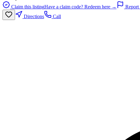
Claim this listing
Have a claim code? Redeem here →
Report 
Directions
Call