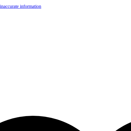
inaccurate information