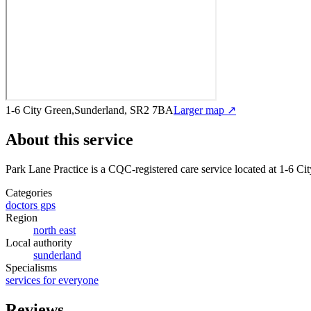
1-6 City Green,Sunderland, SR2 7BA
Larger map ↗
About this service
Park Lane Practice
is a CQC-registered care service
located at 1-6 C
Categories
doctors gps
Region
north east
Local authority
sunderland
Specialisms
services for everyone
Reviews