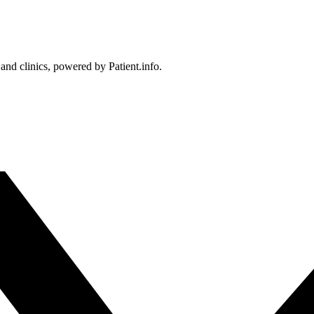
 and clinics, powered by Patient.info.