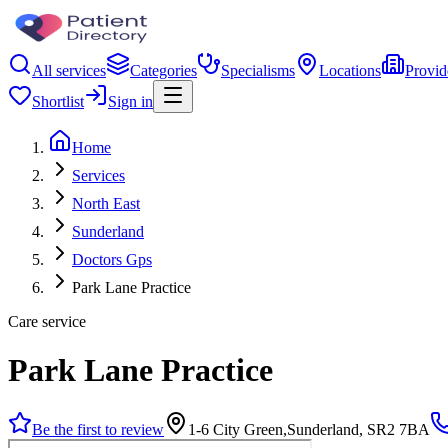
All services
Categories
Specialisms
Locations
Provid
Shortlist
Sign in
Home
Services
North East
Sunderland
Doctors Gps
Park Lane Practice
Care service
Park Lane Practice
Be the first to review
1-6 City Green,Sunderland, SR2 7BA