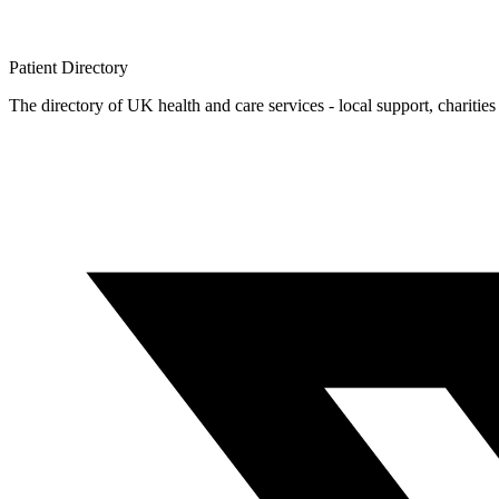
Patient
Directory
The directory of UK health and care services - local support, charities