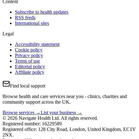
Content
Subscribe to health updates
RSS feeds
International sites
Legal
Accessibility statement
Cookie policy
Privacy policy
Terms of use
Editorial policy
Affiliate policy
Find local support
Browse health and care services near you - clinics, charities and
community support across the UK.
Browse services →
List your business →
© 2026 Navigate Health Ltd. All rights reserved.
Registered number: 16229589
Registered office: 128 City Road, London, United Kingdom, EC1V
2NX.