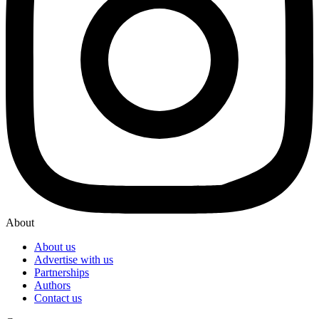
About
About us
Advertise with us
Partnerships
Authors
Contact us