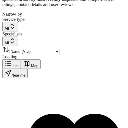
ratings, contact details and user reviews.
Narrow by
Service type
All
Specialism
All
Loading…
List
Map
Near me