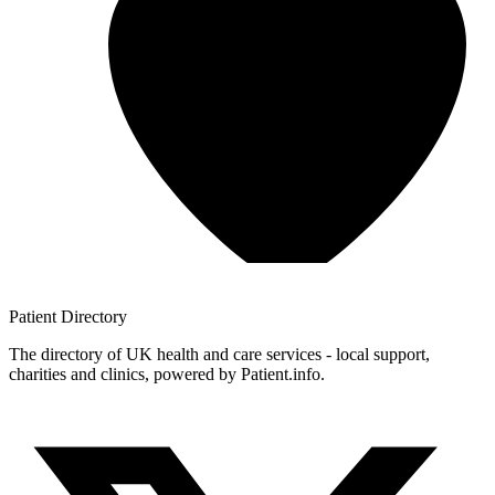
Patient
Directory
The directory of UK health and care services - local support,
charities and clinics, powered by Patient.info.