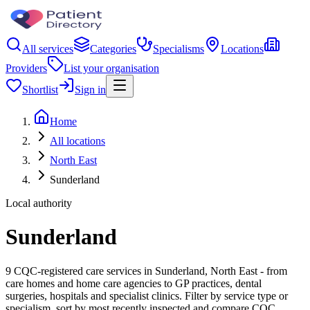
All services
Categories
Specialisms
Locations
Providers
List your organisation
Shortlist
Sign in
Home
All locations
North East
Sunderland
Local authority
Sunderland
9 CQC-registered care services in Sunderland, North East - from
care homes and home care agencies to GP practices, dental
surgeries, hospitals and specialist clinics. Filter by service type or
specialism, sort by most recently inspected and compare CQC