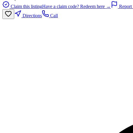
Claim this listing
Have a claim code? Redeem here →
Report 
Directions
Call