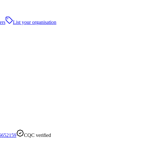
ers
List your organisation
6652159
CQC verified