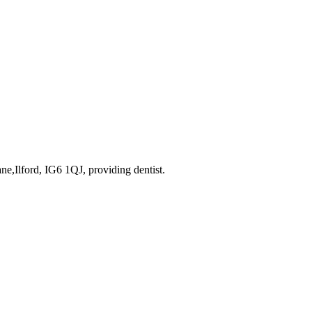
ane,Ilford, IG6 1QJ
, providing dentist
.