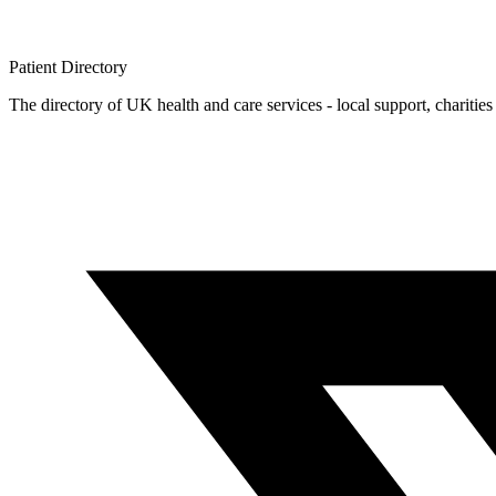
Patient
Directory
The directory of UK health and care services - local support, charities