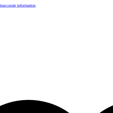
inaccurate information