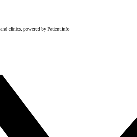
 and clinics, powered by Patient.info.