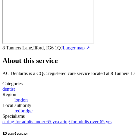
8 Tanners Lane,Ilford, IG6 1QJ
Larger map ↗
About this service
AC Dentartis
is a CQC-registered care service
located at 8 Tanners L
Categories
dentist
Region
london
Local authority
redbridge
Specialisms
caring for adults under 65 yrs
caring for adults over 65 yrs
Reviews