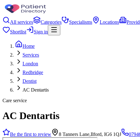
All services
Categories
Specialisms
Locations
Provid
Shortlist
Sign in
Home
Services
London
Redbridge
Dentist
AC Dentartis
Care service
AC Dentartis
Be the first to review
8 Tanners Lane,Ilford, IG6 1QJ
0794