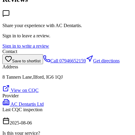
Share your experience with
AC Dentartis
.
Sign in to leave a review.
Sign in to write a review
Contact
Call
07946652159
Get directions
Save to shortlist
Address
8 Tanners Lane,Ilford, IG6 1QJ
View on CQC
Provider
AC Dentartis Ltd
Last CQC inspection
2025-08-06
Is this your service?