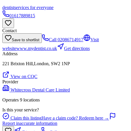
dentist
services for everyone
01617889815
Contact
Call
02086714917
Visit
Save to shortlist
website
www.mydentist.co.uk
Get directions
Address
221 Brixton Hill,London, SW2 1NP
View on CQC
Provider
Whitecross Dental Care Limited
Operates
9
location
s
Is this your service?
Claim this listing
Have a claim code? Redeem here →
Report inaccurate information