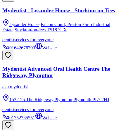
Mydentist - Lysander House - Stockton on Tees
Lysander House,Falcon Court, Preston Farm Industrial
Estate,Stockton-on-tees
TS18 3TX
dentist
services for everyone
01642676793
Website
Mydentist Advanced Oral Health Centre The
Ridgeway, Plympton
aka
mydentist
153-155 The Ridgeway,Plympton,Plymouth
PL7 2HJ
dentist
services for everyone
01752335551
Website