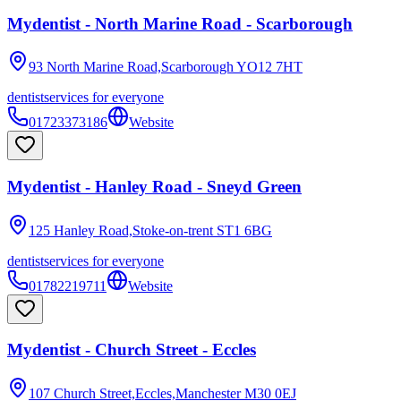
Mydentist - North Marine Road - Scarborough
93 North Marine Road,Scarborough
YO12 7HT
dentist
services for everyone
01723373186
Website
Mydentist - Hanley Road - Sneyd Green
125 Hanley Road,Stoke-on-trent
ST1 6BG
dentist
services for everyone
01782219711
Website
Mydentist - Church Street - Eccles
107 Church Street,Eccles,Manchester
M30 0EJ