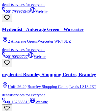
dentist
services for everyone
01795535640
Website
Mydentist - Ankerage Green - Worcester
2 Ankerage Green,Worcester
WR4 0DZ
dentist
services for everyone
0190522727
Website
mydentist Bramley Shopping Centre, Bramley
Units 26-29,Bramley Shopping Centre,Leeds
LS13 2ET
dentist
services for everyone
01132565513
Website