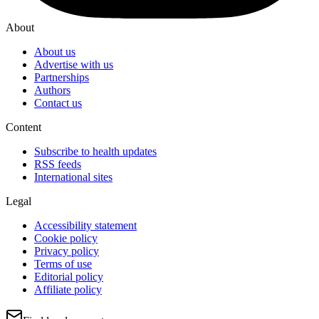
About
About us
Advertise with us
Partnerships
Authors
Contact us
Content
Subscribe to health updates
RSS feeds
International sites
Legal
Accessibility statement
Cookie policy
Privacy policy
Terms of use
Editorial policy
Affiliate policy