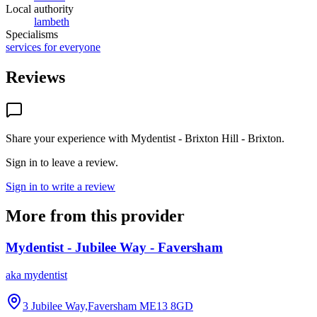
Local authority
lambeth
Specialisms
services for everyone
Reviews
Share your experience with
Mydentist - Brixton Hill - Brixton
.
Sign in to leave a review.
Sign in to write a review
More from this provider
Mydentist - Jubilee Way - Faversham
aka
mydentist
3 Jubilee Way,Faversham
ME13 8GD