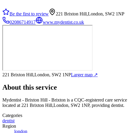
Be the first to review
221 Brixton Hill,London, SW2 1NP
02086714917
www.mydentist.co.uk
221 Brixton Hill,London, SW2 1NP
Larger map ↗
About this service
Mydentist - Brixton Hill - Brixton
is a CQC-registered care service
located at 221 Brixton Hill,London, SW2 1NP
, providing dentist
.
Categories
dentist
Region
london