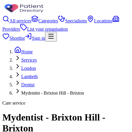
All services
Categories
Specialisms
Locations
Providers
List your organisation
Shortlist
Sign in
Home
Services
London
Lambeth
Dentist
Mydentist - Brixton Hill - Brixton
Care service
Mydentist - Brixton Hill -
Brixton