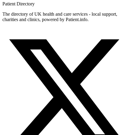
Patient
Directory
The directory of UK health and care services - local support,
charities and clinics, powered by Patient.info.