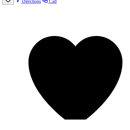
Directions
Call