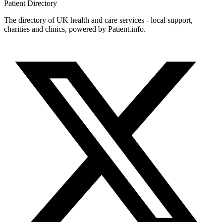
Patient
Directory
The directory of UK health and care services - local support,
charities and clinics, powered by Patient.info.