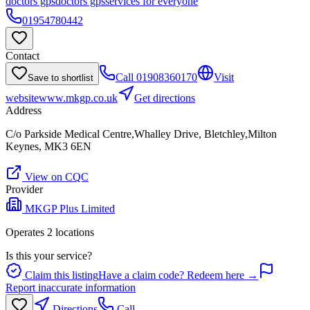
doctors gps
doctors gps
services for everyone
01954780442
Contact
Call
01908360170
Visit
Save to shortlist
website
www.mkgp.co.uk
Get directions
Address
C/o Parkside Medical Centre,Whalley Drive, Bletchley,Milton
Keynes, MK3 6EN
View on CQC
Provider
MKGP Plus Limited
Operates
2
location
s
Is this your service?
Claim this listing
Have a claim code? Redeem here →
Report inaccurate information
Directions
Call