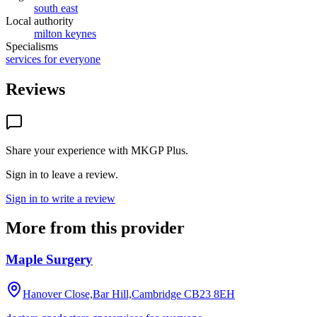
south east
Local authority
milton keynes
Specialisms
services for everyone
Reviews
Share your experience with
MKGP Plus
.
Sign in to leave a review.
Sign in to write a review
More from this provider
Maple Surgery
Hanover Close,Bar Hill,Cambridge
CB23 8EH