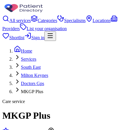
All services
Categories
Specialisms
Locations
Providers
List your organisation
Shortlist
Sign in
Home
Services
South East
Milton Keynes
Doctors Gps
MKGP Plus
Care service
MKGP Plus