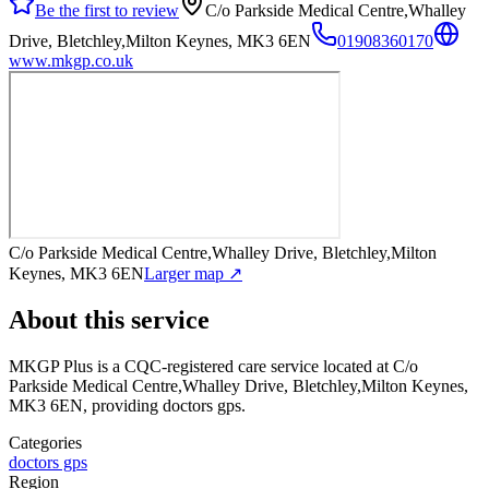
Be the first to review
C/o Parkside Medical Centre,Whalley
Drive, Bletchley,Milton Keynes, MK3 6EN
01908360170
www.mkgp.co.uk
C/o Parkside Medical Centre,Whalley Drive, Bletchley,Milton
Keynes, MK3 6EN
Larger map ↗
About this service
MKGP Plus
is a CQC-registered care service
located at C/o
Parkside Medical Centre,Whalley Drive, Bletchley,Milton Keynes,
MK3 6EN
, providing doctors gps
.
Categories
doctors gps
Region