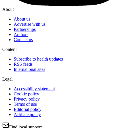
About
About us
Advertise with us
Partnerships
Authors
Contact us
Content
Subscribe to health updates
RSS feeds
International sites
Legal
Accessibility statement
Cookie policy
Privacy policy
Terms of use
Editorial policy
Affiliate policy
Find local support