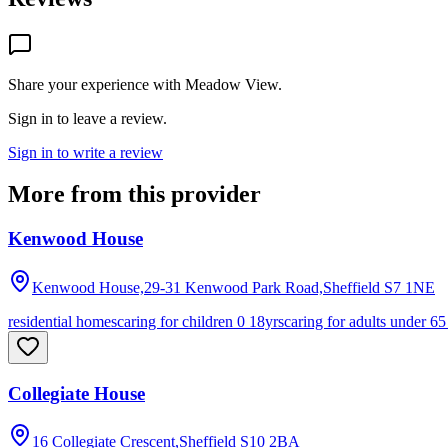
Share your experience with
Meadow View
.
Sign in to leave a review.
Sign in to write a review
More from this provider
Kenwood House
Kenwood House,29-31 Kenwood Park Road,Sheffield
S7 1NE
residential homes
caring for children 0 18yrs
caring for adults under 65
Collegiate House
16 Collegiate Crescent,Sheffield
S10 2BA