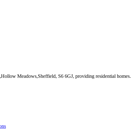
e,Hollow Meadows,Sheffield, S6 6GJ
, providing residential homes
.
ons