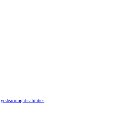
 yrs
learning disabilities