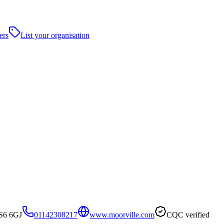
ers
List your organisation
 S6 6GJ
01142308217
www.moorville.com
CQC verified