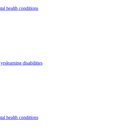
tal health conditions
 yrs
learning disabilities
tal health conditions