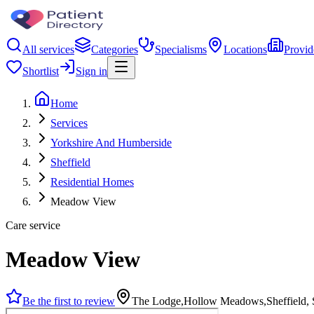
All services
Categories
Specialisms
Locations
Provid
Shortlist
Sign in
Home
Services
Yorkshire And Humberside
Sheffield
Residential Homes
Meadow View
Care service
Meadow View
Be the first to review
The Lodge,Hollow Meadows,Sheffield,