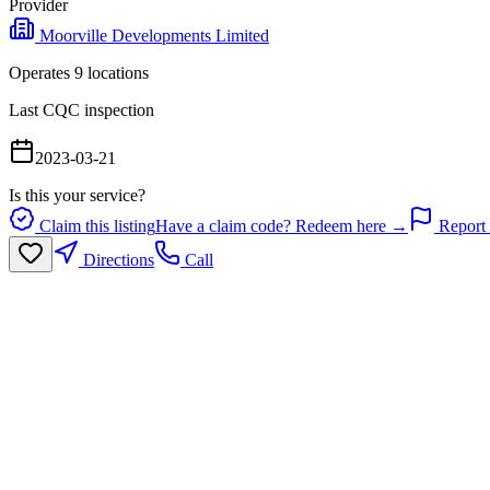
Provider
Moorville Developments Limited
Operates
9
location
s
Last CQC inspection
2023-03-21
Is this your service?
Claim this listing
Have a claim code? Redeem here →
Report 
Directions
Call