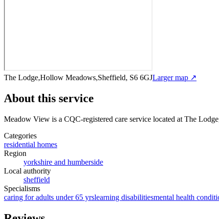
The Lodge,Hollow Meadows,Sheffield, S6 6GJ
Larger map ↗
About this service
Meadow View
is a CQC-registered care service
located at The Lodg
Categories
residential homes
Region
yorkshire and humberside
Local authority
sheffield
Specialisms
caring for adults under 65 yrs
learning disabilities
mental health conditi
Reviews