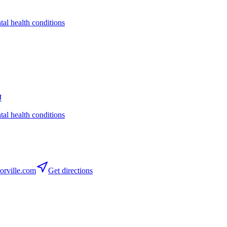
tal health conditions
J
tal health conditions
rville.com
Get directions