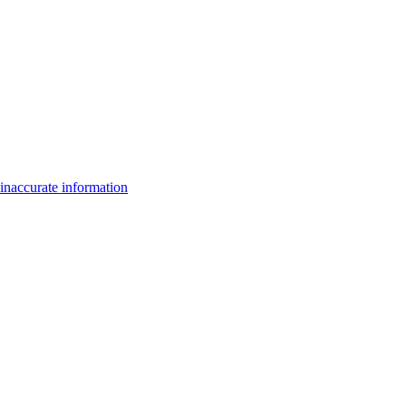
inaccurate information