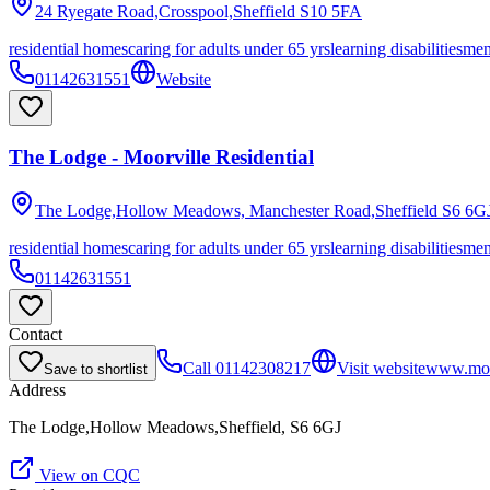
24 Ryegate Road,Crosspool,Sheffield
S10 5FA
residential homes
caring for adults under 65 yrs
learning disabilities
men
01142631551
Website
The Lodge - Moorville Residential
The Lodge,Hollow Meadows, Manchester Road,Sheffield
S6 6G
residential homes
caring for adults under 65 yrs
learning disabilities
men
01142631551
Contact
Call
01142308217
Visit website
www.moo
Save to shortlist
Address
The Lodge,Hollow Meadows,Sheffield, S6 6GJ
View on CQC