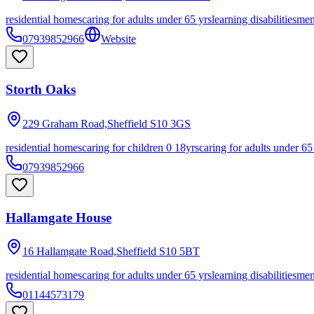
residential homes
caring for adults under 65 yrs
learning disabilities
men
07939852966
Website
Storth Oaks
229 Graham Road,Sheffield
S10 3GS
residential homes
caring for children 0 18yrs
caring for adults under 65
07939852966
Hallamgate House
16 Hallamgate Road,Sheffield
S10 5BT
residential homes
caring for adults under 65 yrs
learning disabilities
men
01144573179