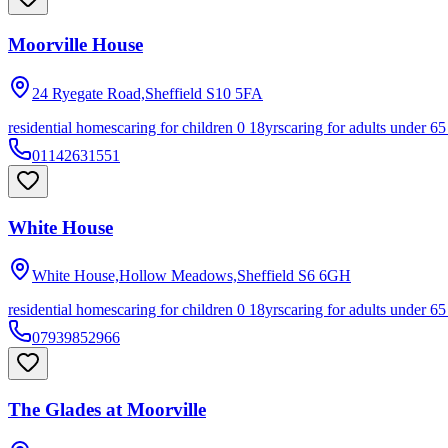
Moorville House
24 Ryegate Road,Sheffield
S10 5FA
residential homes
caring for children 0 18yrs
caring for adults under 65
01142631551
White House
White House,Hollow Meadows,Sheffield
S6 6GH
residential homes
caring for children 0 18yrs
caring for adults under 65
07939852966
The Glades at Moorville