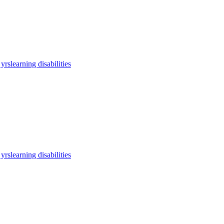
 yrs
learning disabilities
 yrs
learning disabilities