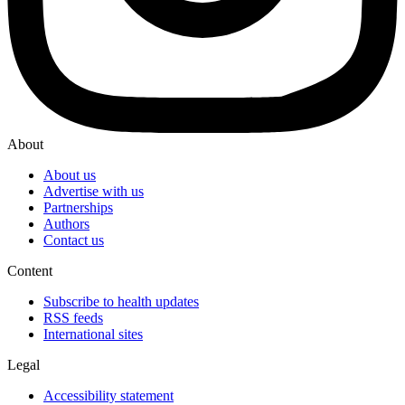
About
About us
Advertise with us
Partnerships
Authors
Contact us
Content
Subscribe to health updates
RSS feeds
International sites
Legal
Accessibility statement