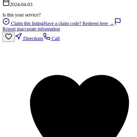
2024-04-03
Is this your service?
Claim this listing
Have a claim code? Redeem here →
Report inaccurate information
Directions
Call