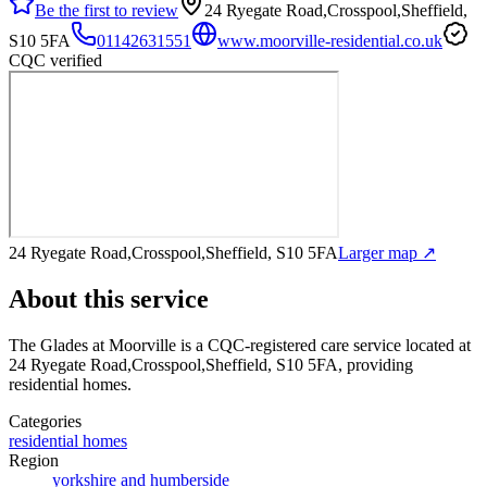
Be the first to review
24 Ryegate Road,Crosspool,Sheffield,
S10 5FA
01142631551
www.moorville-residential.co.uk
CQC verified
24 Ryegate Road,Crosspool,Sheffield, S10 5FA
Larger map ↗
About this service
The Glades at Moorville
is a CQC-registered care service
located at
24 Ryegate Road,Crosspool,Sheffield, S10 5FA
, providing
residential homes
.
Categories
residential homes
Region
yorkshire and humberside