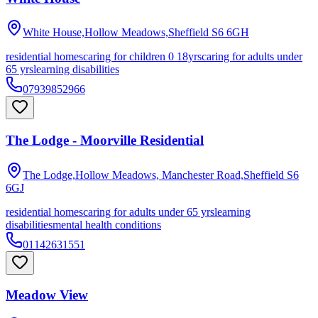
White House,Hollow Meadows,Sheffield
S6 6GH
residential homes
caring for children 0 18yrs
caring for adults under
65 yrs
learning disabilities
07939852966
The Lodge - Moorville Residential
The Lodge,Hollow Meadows, Manchester Road,Sheffield
S6
6GJ
residential homes
caring for adults under 65 yrs
learning
disabilities
mental health conditions
01142631551
Meadow View