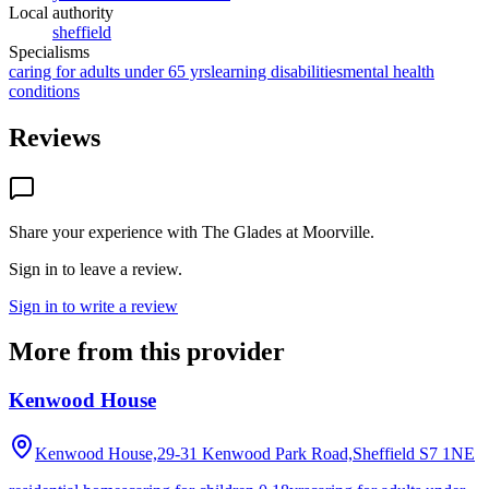
Local authority
sheffield
Specialisms
caring for adults under 65 yrs
learning disabilities
mental health
conditions
Reviews
Share your experience with
The Glades at Moorville
.
Sign in to leave a review.
Sign in to write a review
More from this provider
Kenwood House
Kenwood House,29-31 Kenwood Park Road,Sheffield
S7 1NE