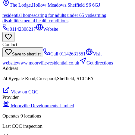
The Lodge,Hollow Meadows,Sheffield
S6 6GJ
residential homes
caring for adults under 65 yrs
learning
disabilities
mental health conditions
01142308217
Website
Contact
Call
01142631551
Visit
Save to shortlist
website
www.moorville-residential.co.uk
Get directions
Address
24 Ryegate Road,Crosspool,Sheffield, S10 5FA
View on CQC
Provider
Moorville Developments Limited
Operates
9
location
s
Last CQC inspection