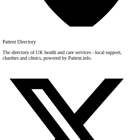
Patient
Directory
The directory of UK health and care services - local support,
charities and clinics, powered by Patient.info.