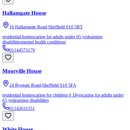
Hallamgate House
16 Hallamgate Road,Sheffield
S10 5BT
residential homes
caring for adults under 65 yrs
learning
disabilities
mental health conditions
01144573179
Moorville House
24 Ryegate Road,Sheffield
S10 5FA
residential homes
caring for children 0 18yrs
caring for adults under
65 yrs
learning disabilities
01142631551
White House