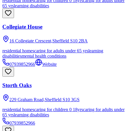
residential homes
caring for children 0 18yrs
caring for adults under
65 yrs
learning disabilities
Collegiate House
16 Collegiate Crescent,Sheffield
S10 2BA
residential homes
caring for adults under 65 yrs
learning
disabilities
mental health conditions
07939852966
Website
Storth Oaks
229 Graham Road,Sheffield
S10 3GS
residential homes
caring for children 0 18yrs
caring for adults under
65 yrs
learning disabilities
07939852966