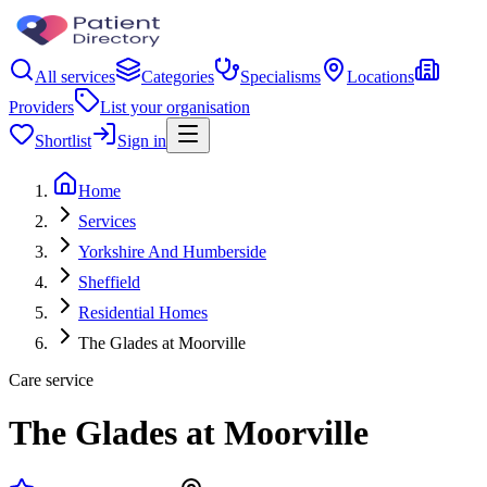
All services
Categories
Specialisms
Locations
Providers
List your organisation
Shortlist
Sign in
Home
Services
Yorkshire And Humberside
Sheffield
Residential Homes
The Glades at Moorville
Care service
The Glades at Moorville