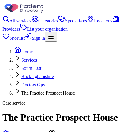
All services
Categories
Specialisms
Locations
Providers
List your organisation
Shortlist
Sign in
Home
Services
South East
Buckinghamshire
Doctors Gps
The Practice Prospect House
Care service
The Practice Prospect House