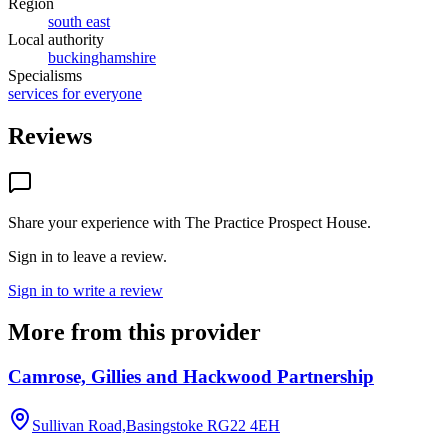
Region
south east
Local authority
buckinghamshire
Specialisms
services for everyone
Reviews
Share your experience with
The Practice Prospect House
.
Sign in to leave a review.
Sign in to write a review
More from this provider
Camrose, Gillies and Hackwood Partnership
Sullivan Road,Basingstoke
RG22 4EH