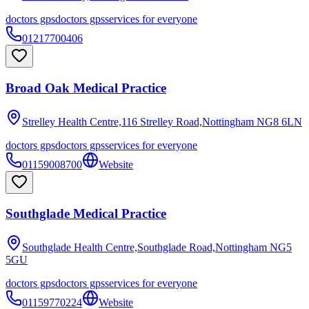
doctors gps
doctors gps
services for everyone
01217700406
Broad Oak Medical Practice
Strelley Health Centre,116 Strelley Road,Nottingham
NG8 6LN
doctors gps
doctors gps
services for everyone
01159008700
Website
Southglade Medical Practice
Southglade Health Centre,Southglade Road,Nottingham
NG5
5GU
doctors gps
doctors gps
services for everyone
01159770224
Website