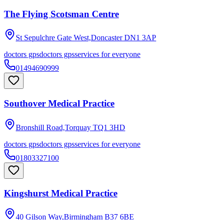
The Flying Scotsman Centre
St Sepulchre Gate West,Doncaster
DN1 3AP
doctors gps
doctors gps
services for everyone
01494690999
Southover Medical Practice
Bronshill Road,Torquay
TQ1 3HD
doctors gps
doctors gps
services for everyone
01803327100
Kingshurst Medical Practice
40 Gilson Way,Birmingham
B37 6BE