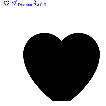
Directions
Call