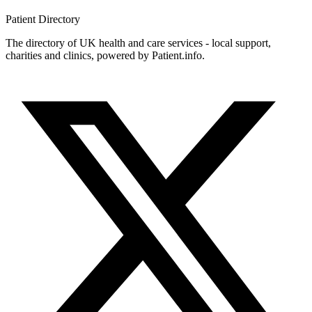
Patient
Directory
The directory of UK health and care services - local support,
charities and clinics, powered by Patient.info.