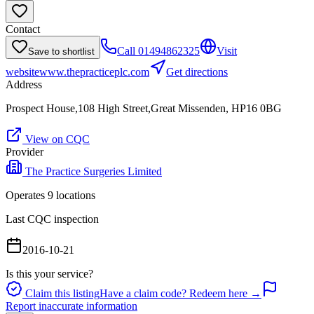
Contact
Call
01494862325
Visit
Save to shortlist
website
www.thepracticeplc.com
Get directions
Address
Prospect House,108 High Street,Great Missenden, HP16 0BG
View on CQC
Provider
The Practice Surgeries Limited
Operates
9
location
s
Last CQC inspection
2016-10-21
Is this your service?
Claim this listing
Have a claim code? Redeem here →
Report inaccurate information