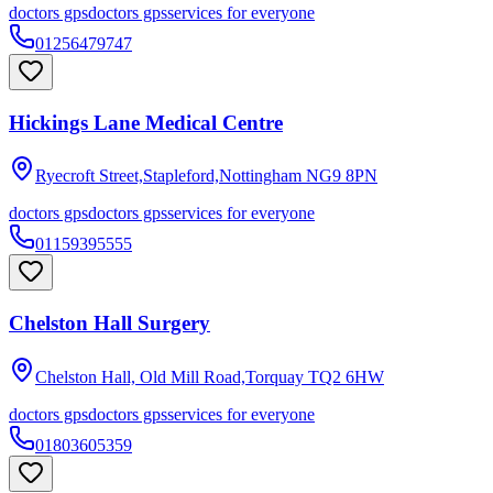
doctors gps
doctors gps
services for everyone
01256479747
Hickings Lane Medical Centre
Ryecroft Street,Stapleford,Nottingham
NG9 8PN
doctors gps
doctors gps
services for everyone
01159395555
Chelston Hall Surgery
Chelston Hall, Old Mill Road,Torquay
TQ2 6HW
doctors gps
doctors gps
services for everyone
01803605359