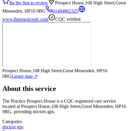
Be the first to review
Prospect House,108 High Street,Great
Missenden, HP16 0BG
01494862325
www.thepracticeplc.com
CQC verified
Prospect House,108 High Street,Great Missenden, HP16
0BG
Larger map ↗
About this service
The Practice Prospect House
is a CQC-registered care service
located at Prospect House,108 High Street,Great Missenden, HP16
0BG
, providing doctors gps
.
Categories
doctors gps