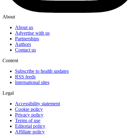
About
About us
Advertise with us
Partnerships
Authors
Contact us
Content
Subscribe to health updates
RSS feeds
International sites
Legal
Accessibility statement
Cookie policy
Privacy policy
Terms of use
Editorial policy
Affiliate policy