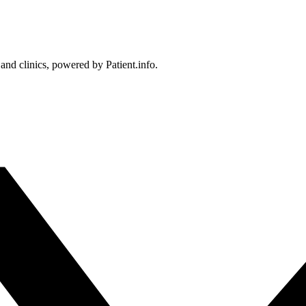
 and clinics, powered by Patient.info.