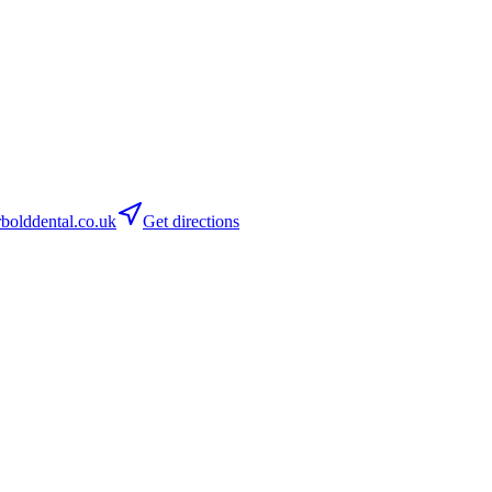
olddental.co.uk
Get directions