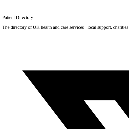
Patient
Directory
The directory of UK health and care services - local support, charities