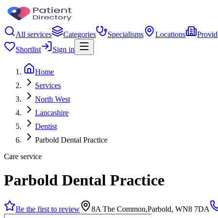
All services
Categories
Specialisms
Locations
Provid
Shortlist
Sign in
Home
Services
North West
Lancashire
Dentist
Parbold Dental Practice
Care service
Parbold Dental Practice
Be the first to review
8A The Common,Parbold, WN8 7DA