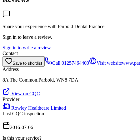
Share your experience with
Parbold Dental Practice
.
Sign in to leave a review.
Sign in to write a review
Contact
Call
01257464400
Visit website
www.parb
Save to shortlist
Address
8A The Common,Parbold, WN8 7DA
View on CQC
Provider
Rowley Healthcare Limited
Last CQC inspection
2016-07-06
Is this your service?