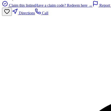
Claim this listing
Have a claim code? Redeem here →
Report 
Directions
Call