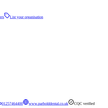
ers
List your organisation
01257464400
www.parbolddental.co.uk
CQC verified