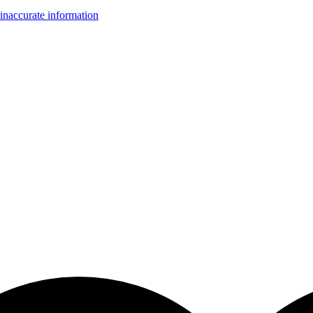
inaccurate information