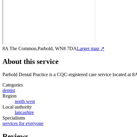
8A The Common,Parbold, WN8 7DA
Larger map ↗
About this service
Parbold Dental Practice
is a CQC-registered care service
located at 
Categories
dentist
Region
north west
Local authority
lancashire
Specialisms
services for everyone
Reviews