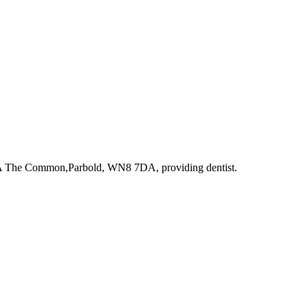
8A The Common,Parbold, WN8 7DA
, providing dentist
.