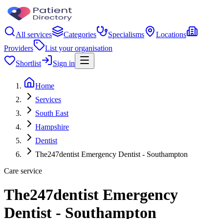
All services
Categories
Specialisms
Locations
Providers
List your organisation
Shortlist
Sign in
Home
Services
South East
Hampshire
Dentist
The247dentist Emergency Dentist - Southampton
Care service
The247dentist Emergency
Dentist - Southampton