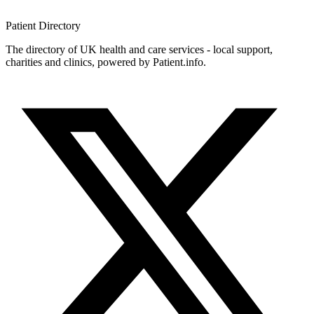
Patient
Directory
The directory of UK health and care services - local support,
charities and clinics, powered by Patient.info.