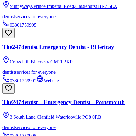
Sunnyways,Prince Imperial Road,Chislehurst
BR7 5LX
dentist
services for everyone
03301759995
The247dentist Emergency Dentist - Billericay
Crays Hill,Billericay
CM11 2XP
dentist
services for everyone
03301759995
Website
The247dentist – Emergency Dentist - Portsmouth
3 South Lane,Clanfield,Waterlooville
PO8 0RB
dentist
services for everyone
03301759995