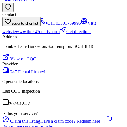
Contact
Call
03301759995
Visit
Save to shortlist
website
www.the247dentist.com
Get directions
Address
Hamble Lane,Bursledon,Southampton, SO31 8BR
View on CQC
Provider
247 Dental Limited
Operates
9
location
s
Last CQC inspection
2023-12-22
Is this your service?
Claim this listing
Have a claim code? Redeem here →
Report inaccurate information