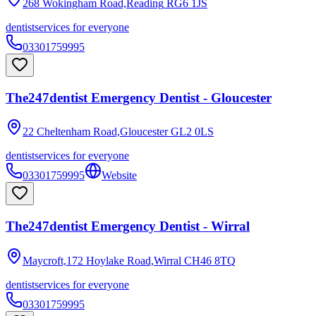
268 Wokingham Road,Reading
RG6 1JS
dentist
services for everyone
03301759995
The247dentist Emergency Dentist - Gloucester
22 Cheltenham Road,Gloucester
GL2 0LS
dentist
services for everyone
03301759995
Website
The247dentist Emergency Dentist - Wirral
Maycroft,172 Hoylake Road,Wirral
CH46 8TQ
dentist
services for everyone
03301759995