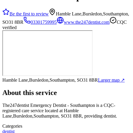
Be the first to review
Hamble Lane,Bursledon,Southampton,
SO31 8BR
03301759995
www.the247dentist.com
CQC
verified
Hamble Lane,Bursledon,Southampton, SO31 8BR
Larger map ↗
About this service
The247dentist Emergency Dentist - Southampton
is a CQC-
registered care service
located at Hamble
Lane,Bursledon,Southampton, SO31 8BR
, providing dentist
.
Categories
dentist