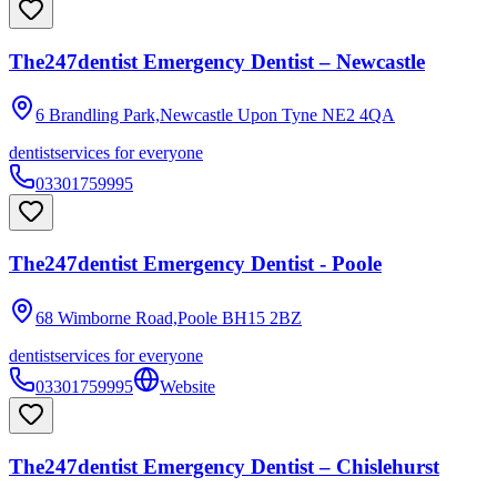
The247dentist Emergency Dentist – Newcastle
6 Brandling Park,Newcastle Upon Tyne
NE2 4QA
dentist
services for everyone
03301759995
The247dentist Emergency Dentist - Poole
68 Wimborne Road,Poole
BH15 2BZ
dentist
services for everyone
03301759995
Website
The247dentist Emergency Dentist – Chislehurst