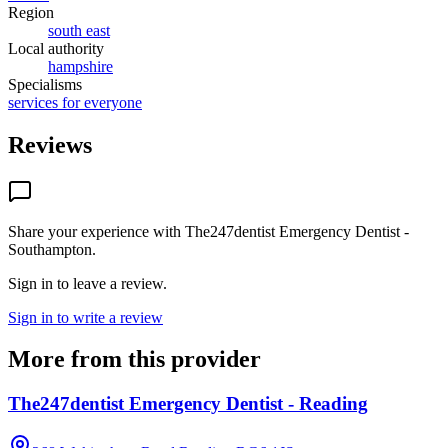
Region
south east
Local authority
hampshire
Specialisms
services for everyone
Reviews
Share your experience with
The247dentist Emergency Dentist -
Southampton
.
Sign in to leave a review.
Sign in to write a review
More from this provider
The247dentist Emergency Dentist - Reading