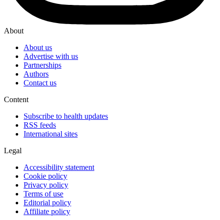
About
About us
Advertise with us
Partnerships
Authors
Contact us
Content
Subscribe to health updates
RSS feeds
International sites
Legal
Accessibility statement
Cookie policy
Privacy policy
Terms of use
Editorial policy
Affiliate policy