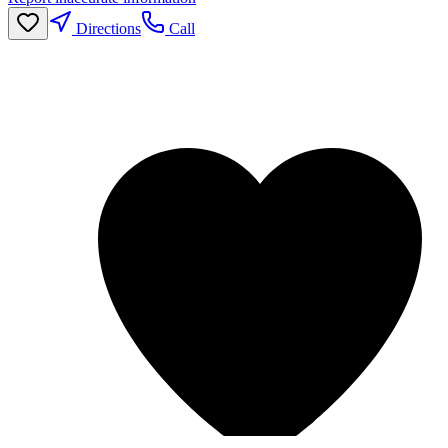
Directions
Call